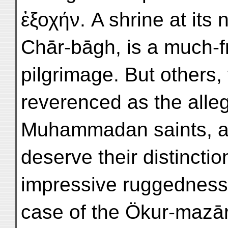
ἐξοχήν. A shrine at its 
Chār-bāgh, is a much-f
pilgrimage. But others, 
reverenced as the alleg
Muhammadan saints, and
deserve their distinctio
impressive ruggedness o
case of the Ökur-mazār