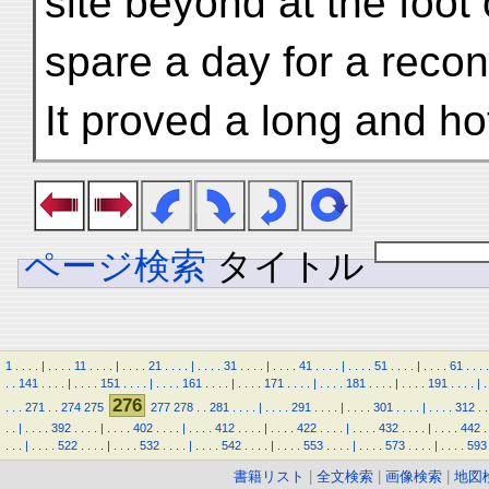
site beyond at the foot 
spare a day for a recon
It proved a long and ho
ページ検索
タイトル
1
.
.
.
.
|
.
.
.
.
11
.
.
.
.
|
.
.
.
.
21
.
.
.
.
|
.
.
.
.
31
.
.
.
.
|
.
.
.
.
41
.
.
.
.
|
.
.
.
.
51
.
.
.
.
|
.
.
.
.
61
.
.
.
.
.
.
141
.
.
.
.
|
.
.
.
.
151
.
.
.
.
|
.
.
.
.
161
.
.
.
.
|
.
.
.
.
171
.
.
.
.
|
.
.
.
.
181
.
.
.
.
|
.
.
.
.
191
.
.
.
.
|
.
276
.
.
.
271
.
.
274
275
277
278
.
.
281
.
.
.
.
|
.
.
.
.
291
.
.
.
.
|
.
.
.
.
301
.
.
.
.
|
.
.
.
.
312
.
.
.
.
|
.
.
.
.
392
.
.
.
.
|
.
.
.
.
402
.
.
.
.
|
.
.
.
.
412
.
.
.
.
|
.
.
.
.
422
.
.
.
.
|
.
.
.
.
432
.
.
.
.
|
.
.
.
.
442
.
.
.
.
|
.
.
.
.
522
.
.
.
.
|
.
.
.
.
532
.
.
.
.
|
.
.
.
.
542
.
.
.
.
|
.
.
.
.
553
.
.
.
.
|
.
.
.
.
573
.
.
.
.
|
.
.
.
.
593
書籍リスト
|
全文検索
|
画像検索
|
地図