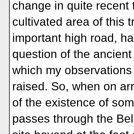
change in quite recent 
cultivated area of this t
important high road, ha
question of the ancien
which my observations s
raised. So, when on arr
of the existence of som
passes through the Bel-