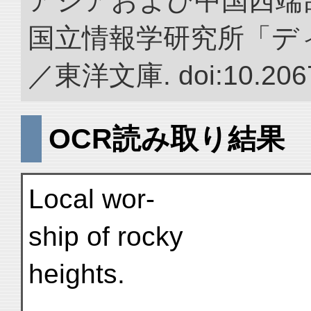
アジアおよび中国西端
国立情報学研究所「デ
／東洋文庫. doi:10.2067
OCR読み取り結果
Local wor-
ship of rocky
heights.