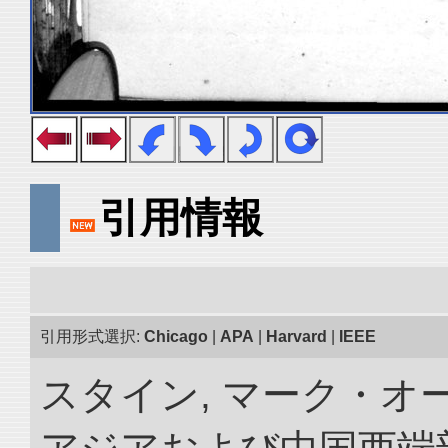
引用情報
引用形式選択:
Chicago
|
APA
|
Harvard
|
IEEE
スタイン, マーク・オー