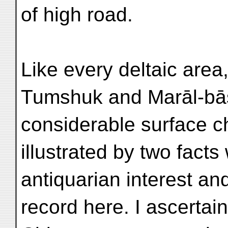
of high road.
Like every deltaic area
Tumshuk and Marāl-bās
considerable surface c
illustrated by two fact
antiquarian interest an
record here. I ascertain