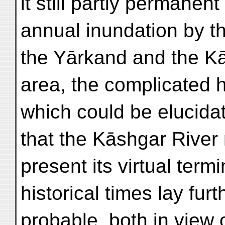
it still partly permanent
annual inundation by t
the Yārkand and the Kās
area, the complicated h
which could be elucida
that the Kāshgar River 
present its virtual termi
historical times lay fur
probable, both in view