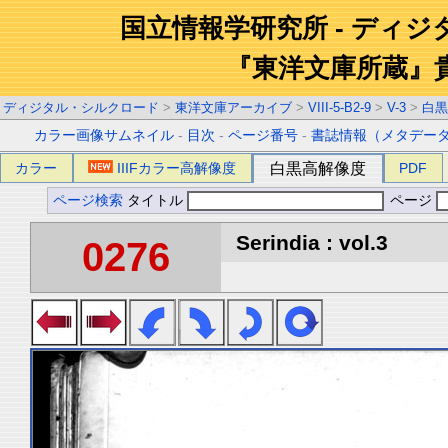
国立情報学研究所 - ディ
『東洋文庫所蔵』
ディジタル・シルクロード
>
東洋文庫アーカイブ
>
VIII-5-B2-9
>
V-3
>
白黒
カラー画像サムネイル
-
目次
-
ページ番号
-
書誌情報（メタデー
カラー
IIIFカラー高解像度
白黒高解像度
PDF
ページ検索
タイトル
ページ
Serindia : vol.3
0276