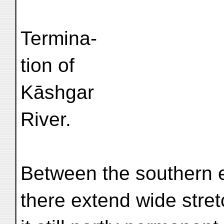
Termina-
tion of
Kāshgar
River.
Between the southern e
there extend wide stre