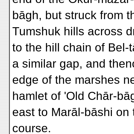
bāgh, but struck from 
Tumshuk hills across d
to the hill chain of Bel
a similar gap, and thenc
edge of the marshes n
hamlet of 'Old Chār-bāg
east to Marāl-bāshi on
course.