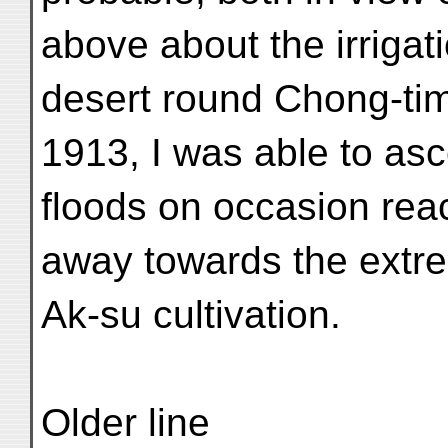
above about the irrigat
desert round Chong-ti
1913, I was able to asc
floods on occasion reac
away towards the extr
Ak-su cultivation.
Older line