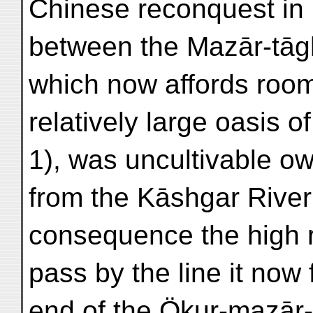
Chinese reconquest in
between the Mazār-tāg
which now affords room 
relatively large oasis 
1), was uncultivable o
from the Kāshgar River
consequence the high 
pass by the line it now
end of the Ökur-mazār