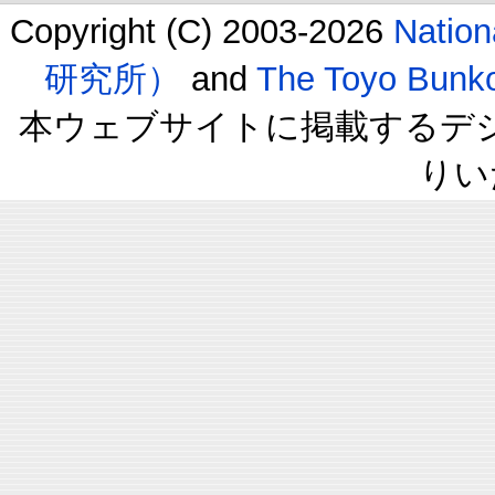
Copyright (C) 2003-2026
Natio
研究所）
and
The Toyo B
本ウェブサイトに掲載するデ
りい