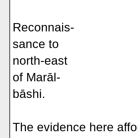
Reconnais-
sance to
north-east
of Marāl-
bāshi.
The evidence here affo