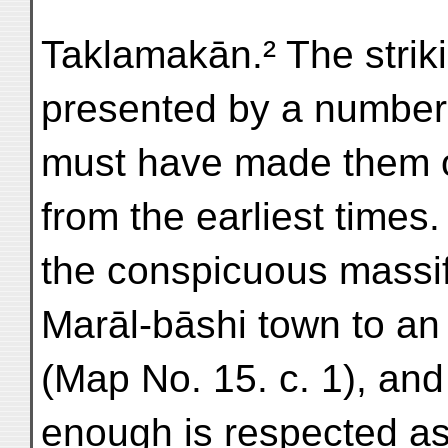
Taklamakān.² The strik
presented by a number 
must have made them ob
from the earliest time
the conspicuous massif 
Marāl-bāshi town to an 
(Map No. 15. c. 1), and
enough is respected as