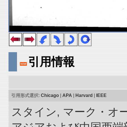
引用情報
引用形式選択:
Chicago
|
APA
|
Harvard
|
IEEE
スタイン, マーク・オー