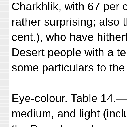
Charkhlik, with 67 per c
rather surprising; also 
cent.), who have hithe
Desert people with a t
some particulars to the
Eye-colour. Table 14.—
medium, and light (incl