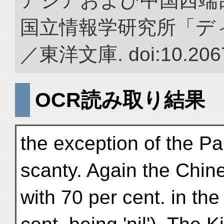
アジアおよび中国西端
国立情報学研究所「デ
／東洋文庫. doi:10.2067
OCR読み取り結果
the exception of the P
scanty. Again the Chin
with 70 per cent. in th