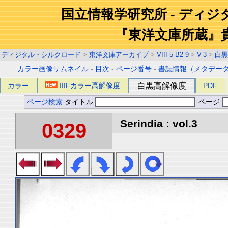
国立情報学研究所 - ディ
『東洋文庫所蔵』
ディジタル・シルクロード
>
東洋文庫アーカイブ
>
VIII-5-B2-9
>
V-3
>
白黒
カラー画像サムネイル
-
目次
-
ページ番号
-
書誌情報（メタデー
カラー
IIIFカラー高解像度
白黒高解像度
PDF
ページ検索
タイトル
ページ
Serindia : vol.3
0329