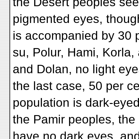
the Desert peoples se
pigmented eyes, though 
is accompanied by 30 pe
su, Polur, Hami, Korla
and Dolan, no light eye
the last case, 50 per ce
population is dark-eye
the Pamir peoples, the 
have no dark eyes, and