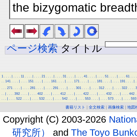
the bizygomatic breadth
ページ検索
タイトル
1
.
.
.
.
|
.
.
.
.
11
.
.
.
.
|
.
.
.
.
21
.
.
.
.
|
.
.
.
.
31
.
.
.
.
|
.
.
.
.
41
.
.
.
.
|
.
.
.
.
51
.
.
.
.
|
.
.
.
.
61
.
.
.
.
.
.
141
.
.
.
.
|
.
.
.
.
151
.
.
.
.
|
.
.
.
.
161
.
.
.
.
|
.
.
.
.
171
.
.
.
.
|
.
.
.
.
181
.
.
.
.
|
.
.
.
.
191
.
.
.
.
|
.
.
.
.
271
.
.
.
.
|
.
.
.
.
281
.
.
.
.
|
.
.
.
.
291
.
.
.
.
|
.
.
.
.
301
.
.
.
.
|
.
.
.
.
312
.
.
.
.
|
.
.
.
.
322
.
.
.
.
.
.
|
.
.
.
.
392
.
.
.
.
|
.
.
.
.
402
.
.
.
.
|
.
.
.
.
412
.
.
.
.
|
.
.
.
.
422
.
.
.
.
|
.
.
.
.
432
.
.
.
.
|
.
.
.
.
442
.
.
.
.
|
.
.
.
.
522
.
.
.
.
|
.
.
.
.
532
.
.
.
.
|
.
.
.
.
542
.
.
.
.
|
.
.
.
.
553
.
.
.
.
|
.
.
.
.
573
.
.
.
.
|
.
.
.
.
593
書籍リスト
|
全文検索
|
画像検索
|
地図
Copyright (C) 2003-2026
Natio
研究所）
and
The Toyo B