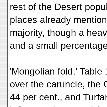
rest of the Desert popu
places already mention
majority, though a hea
and a small percentage 
'Mongolian fold.' Table
over the caruncle, the
44 per cent., and Turf