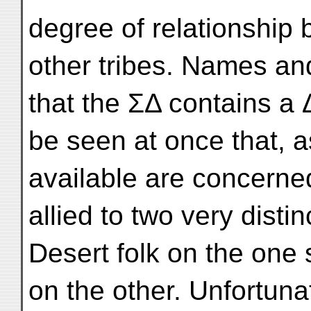
degree of relationship
other tribes. Names and 
that the ΣΔ contains a 
be seen at once that, 
available are concerne
allied to two very dist
Desert folk on the one 
on the other. Unfortuna