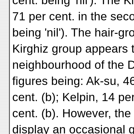
cent. being 'nil'). The 
71 per cent. in the sec
being 'nil'). The hair-gr
Kirghiz group appears 
neighbourhood of the D
figures being: Ak-su, 46
cent. (b); Kelpin, 14 pe
cent. (b). However, th
display an occasional 