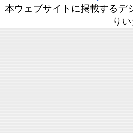
本ウェブサイトに掲載するデ
りい