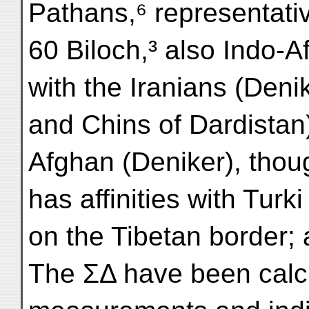
Pathans,⁶ representati
60 Biloch,³ also Indo-Af
with the Iranians (Den
and Chins of Dardistan)
Afghan (Deniker), tho
has affinities with Turk
on the Tibetan border; 
The ΣΔ have been calcu