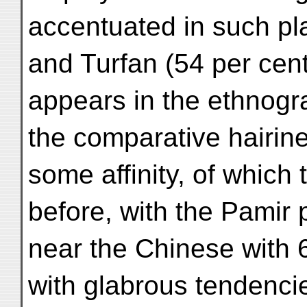
accentuated in such pl
and Turfan (54 per cen
appears in the ethnogra
the comparative hairine
some affinity, of whic
before, with the Pamir 
near the Chinese with 6
with glabrous tendencie