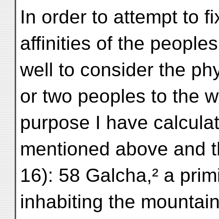
In order to attempt to fi
affinities of the peoples
well to consider the phy
or two peoples to the w
purpose I have calculat
mentioned above and th
16): 58 Galcha,² a prim
inhabiting the mountain 