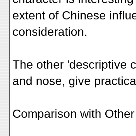
extent of Chinese influ
consideration.
The other 'descriptive 
and nose, give practical
Comparison with Other