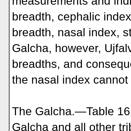
measurements and indi
breadth, cephalic index
breadth, nasal index, s
Galcha, however, Ujfal
breadths, and consequ
the nasal index cannot
The Galcha.—Table 16 
Galcha and all other tr