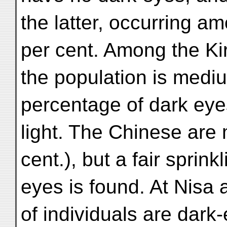
the latter, occurring am
per cent. Among the Kir
the population is medi
percentage of dark eye
light. The Chinese are
cent.), but a fair sprink
eyes is found. At Nisa 
of individuals are dark