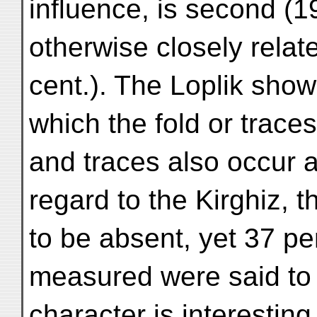
influence, is second (19
otherwise closely relate
cent.). The Loplik show
which the fold or trace
and traces also occur 
regard to the Kirghiz, th
to be absent, yet 37 per
measured were said to 
character is interestin