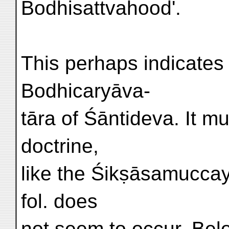
Bodhisattvahood'.
This perhaps indicates 
Bodhicaryāva-
tāra of Śāntideva. It 
doctrine,
like the Śikṣāsamuccaya;
fol. does
not seem to occur. Belo