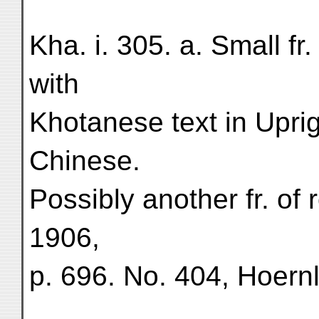
Kha. i. 305. a. Small fr.
with
Khotanese text in Uprig
Chinese.
Possibly another fr. of 
1906,
p. 696. No. 404, Hoern