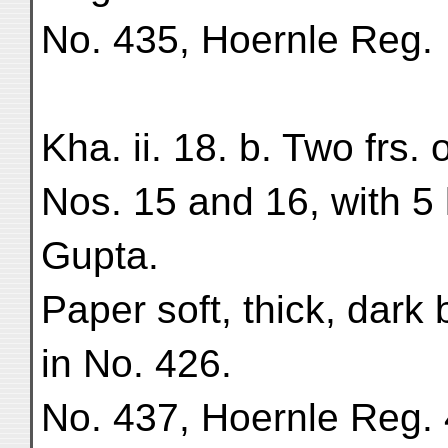
No. 435, Hoernle Reg.
Kha. ii. 18. b. Two frs. 
Nos. 15 and 16, with 5 
Gupta.
Paper soft, thick, dark
in No. 426.
No. 437, Hoernle Reg.