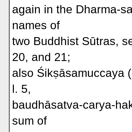
again in the Dharma-sa
names of
two Buddhist Sūtras, s
20, and 21;
also Śikṣāsamuccaya (e
l. 5,
baudhāsatva-carya-hakā
sum of