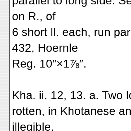
parallel to long side. 
on R., of
6 short ll. each, run par
432, Hoernle
Reg. 10″×1⅞″.
Kha. ii. 12, 13. a. Two 
rotten, in Khotanese a
illegible.