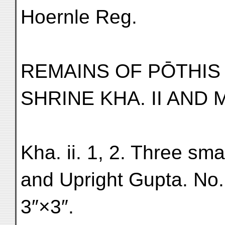
Hoernle Reg.
REMAINS OF PŌTHI
SHRINE KHA. II AND
Kha. ii. 1, 2. Three sma
and Upright Gupta. No. 
3″×3″.