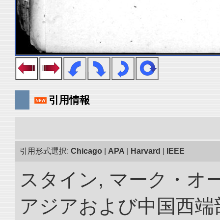
引用情報
引用形式選択:
Chicago
|
APA
|
Harvard
|
IEEE
スタイン, マーク・オー
アジアおよび中国西端