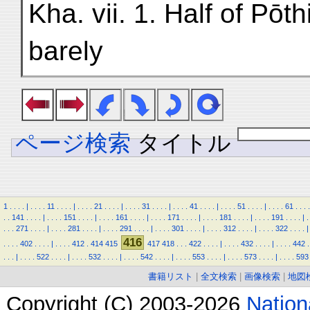
Kha. vii. 1. Half of Pōt
barely
ページ検索
タイトル
1
.
.
.
.
|
.
.
.
.
11
.
.
.
.
|
.
.
.
.
21
.
.
.
.
|
.
.
.
.
31
.
.
.
.
|
.
.
.
.
41
.
.
.
.
|
.
.
.
.
51
.
.
.
.
|
.
.
.
.
61
.
.
.
.
.
.
141
.
.
.
.
|
.
.
.
.
151
.
.
.
.
|
.
.
.
.
161
.
.
.
.
|
.
.
.
.
171
.
.
.
.
|
.
.
.
.
181
.
.
.
.
|
.
.
.
.
191
.
.
.
.
|
.
.
.
.
271
.
.
.
.
|
.
.
.
.
281
.
.
.
.
|
.
.
.
.
291
.
.
.
.
|
.
.
.
.
301
.
.
.
.
|
.
.
.
.
312
.
.
.
.
|
.
.
.
.
322
.
.
.
.
|
416
.
.
.
.
402
.
.
.
.
|
.
.
.
.
412
.
414
415
417
418
.
.
.
422
.
.
.
.
|
.
.
.
.
432
.
.
.
.
|
.
.
.
.
442
.
.
.
.
|
.
.
.
.
522
.
.
.
.
|
.
.
.
.
532
.
.
.
.
|
.
.
.
.
542
.
.
.
.
|
.
.
.
.
553
.
.
.
.
|
.
.
.
.
573
.
.
.
.
|
.
.
.
.
593
書籍リスト
|
全文検索
|
画像検索
|
地図
Copyright (C) 2003-2026
Natio