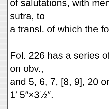
of salutations, with m
sūtra, to
a transl. of which the f
Fol. 226 has a series o
on obv.,
and 5, 6, 7, [8, 9], 20 
1′ 5″×3½″.