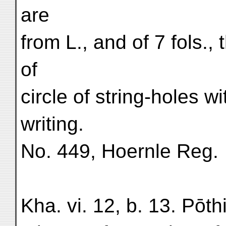
are
from L., and of 7 fols.,
of
circle of string-holes wit
writing.
No. 449, Hoernle Reg.
Kha. vi. 12, b. 13. Pōth