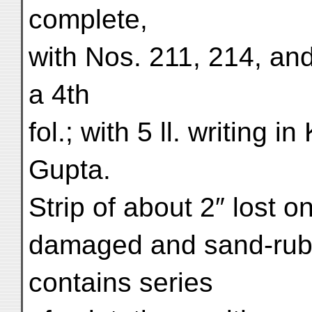
complete,
with Nos. 211, 214, and
a 4th
fol.; with 5 ll. writing
Gupta.
Strip of about 2″ lost 
damaged and sand-rubb
contains series