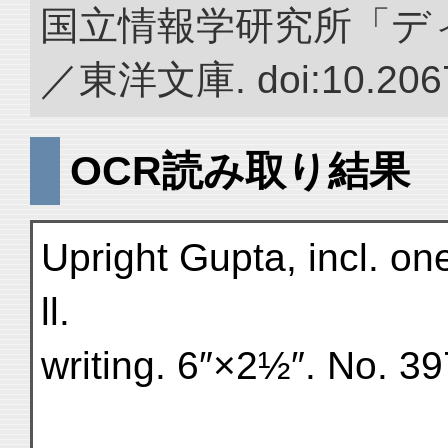
国立情報学研究所「デ
／東洋文庫. doi:10.2067
OCR読み取り結果
Upright Gupta, incl. one 
ll.
writing. 6″×2½″. No. 3