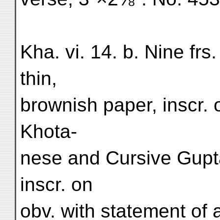
Kha. vi. 14. b. Nine fr
thin,
brownish paper, inscr. o
Khota-
nese and Cursive Gupta
inscr. on
obv. with statement of 