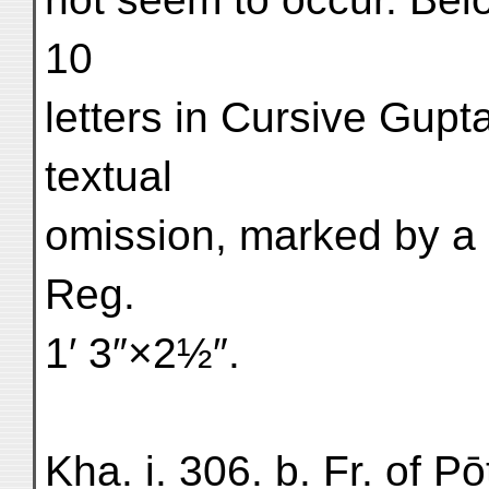
10
letters in Cursive Gupt
textual
omission, marked by a 
Reg.
1′ 3″×2½″.
Kha. i. 306. b. Fr. of P