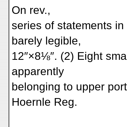
On rev.,
series of statements i
barely legible,
12″×8⅛″. (2) Eight small
apparently
belonging to upper port
Hoernle Reg.