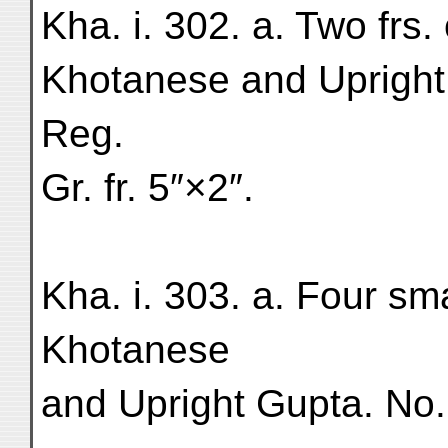
Kha. i. 302. a. Two frs. o
Khotanese and Upright
Reg.
Gr. fr. 5″×2″.
Kha. i. 303. a. Four smal
Khotanese
and Upright Gupta. No.