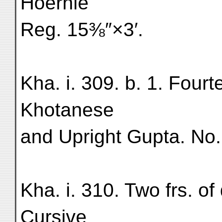
Hoernle
Reg. 15⅜″×3′.
Kha. i. 309. b. 1. Fourt
Khotanese
and Upright Gupta. No.
Kha. i. 310. Two frs. o
Cursive