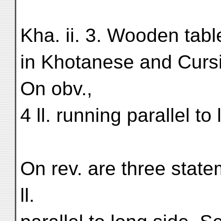
Kha. ii. 3. Wooden tabl
in Khotanese and Cursi
On obv.,
4 ll. running parallel to
On rev. are three statem
ll.