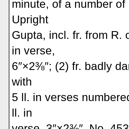
minute, of a number of
Upright
Gupta, incl. fr. from R. o
in verse,
6″×2⅜″; (2) fr. badly d
with
5 ll. in verses numbered
ll. in
verse, 3″×2⅜″. No. 453