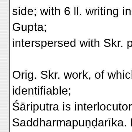
side; with 6 ll. writing
Gupta;
interspersed with Skr. 
Orig. Skr. work, of which
identifiable;
Śāriputra is interlocutor
Saddharmapuṇḍarīka. 