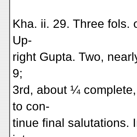
Kha. ii. 29. Three fols
Up-
right Gupta. Two, near
9;
3rd, about ¼ complete, 
to con-
tinue final salutations. 