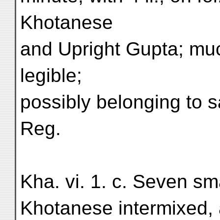
Khotanese
and Upright Gupta; mu
legible;
possibly belonging to 
Reg.
Kha. vi. 1. c. Seven smal
Khotanese intermixed, 