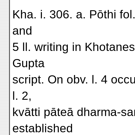
Kha. i. 306. a. Pōthi fol
and
5 ll. writing in Khotan
Gupta
script. On obv. l. 4 oc
l. 2,
kvātti pāteā dharma-saṃg
established