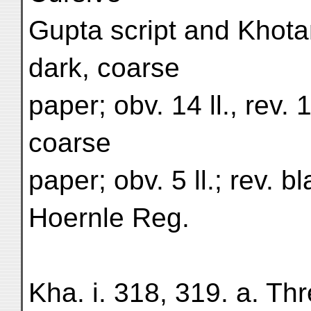
Gupta script and Khota
dark, coarse
paper; obv. 14 ll., rev. 1
coarse
paper; obv. 5 ll.; rev. 
Hoernle Reg.
Kha. i. 318, 319. a. Thr