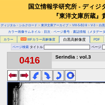
国立情報学研究所 - ディ
『東洋文庫所蔵』
ディジタル・シルクロード
>
東洋文庫アーカイブ
>
VIII-5-B2-9
>
V-3
>
白黒
カラー画像サムネイル
-
目次
-
ページ番号
-
書誌情報（メタデー
カラー
IIIFカラー高解像度
白黒高解像度
PDF
ページ検索
タイトル
ページ
Serindia : vol.3
0416