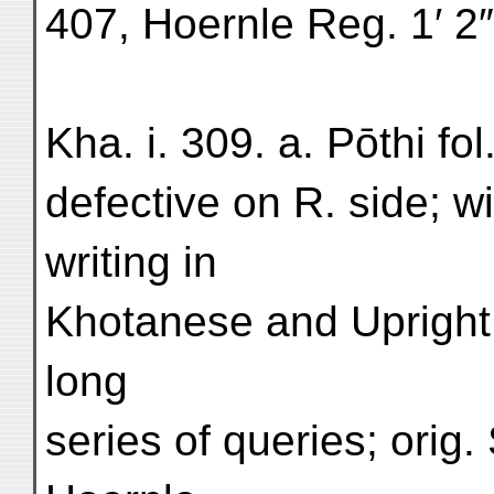
407, Hoernle Reg. 1′ 2
Kha. i. 309. a. Pōthi fol
defective on R. side; wit
writing in
Khotanese and Upright 
long
series of queries; orig. 