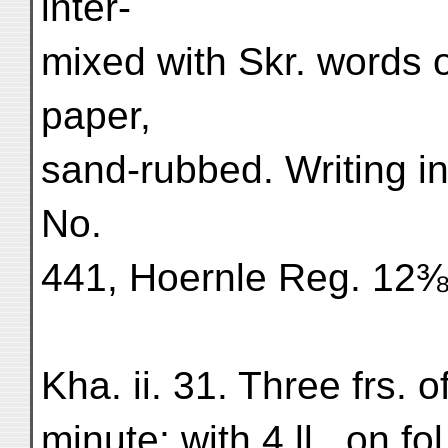
inter-
mixed with Skr. words o
paper,
sand-rubbed. Writing in
No.
441, Hoernle Reg. 12
Kha. ii. 31. Three frs. o
minute; with 4 ll., on fo