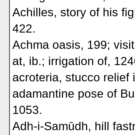
Achilles, story of his f
422.
Achma oasis, 199; visit 
at, ib.; irrigation of, 124
acroteria, stucco relief 
adamantine pose of Bud
1053.
Adh-i-Samūdh, hill fast