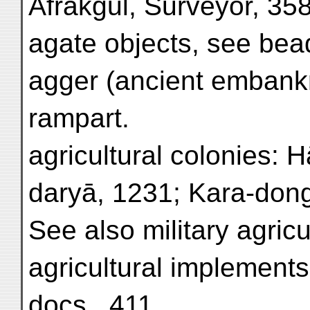
Afrākgul, Surveyor, 358
agate objects, see bead
agger (ancient embank
rampart.
agricultural colonies: 
daryā, 1231; Kara-dong
See also military agricu
agricultural implements
docs., 411.