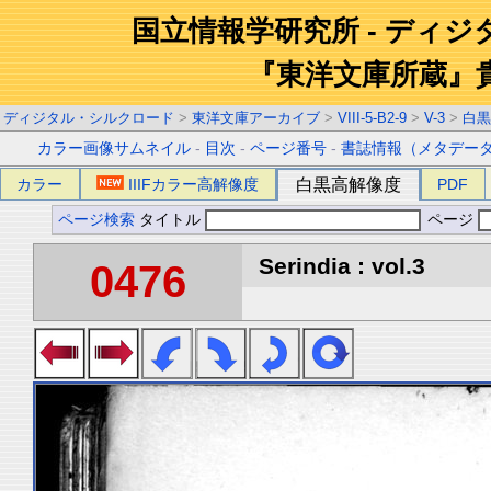
国立情報学研究所 - ディ
『東洋文庫所蔵』
ディジタル・シルクロード
>
東洋文庫アーカイブ
>
VIII-5-B2-9
>
V-3
>
白黒
カラー画像サムネイル
-
目次
-
ページ番号
-
書誌情報（メタデー
カラー
IIIFカラー高解像度
白黒高解像度
PDF
ページ検索
タイトル
ページ
Serindia : vol.3
0476