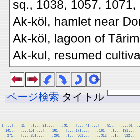
sq., 1038, 1057, 1071,
Ak-köl, hamlet near D
Ak-köl, lagoon of Tārim
Ak-kul, resumed cultiva
ページ検索
タイトル
1
.
.
.
.
|
.
.
.
.
11
.
.
.
.
|
.
.
.
.
21
.
.
.
.
|
.
.
.
.
31
.
.
.
.
|
.
.
.
.
41
.
.
.
.
|
.
.
.
.
51
.
.
.
.
|
.
.
.
.
61
.
.
.
.
.
.
141
.
.
.
.
|
.
.
.
.
151
.
.
.
.
|
.
.
.
.
161
.
.
.
.
|
.
.
.
.
171
.
.
.
.
|
.
.
.
.
181
.
.
.
.
|
.
.
.
.
191
.
.
.
.
|
.
.
.
.
271
.
.
.
.
|
.
.
.
.
281
.
.
.
.
|
.
.
.
.
291
.
.
.
.
|
.
.
.
.
301
.
.
.
.
|
.
.
.
.
312
.
.
.
.
|
.
.
.
.
322
.
.
.
.
|