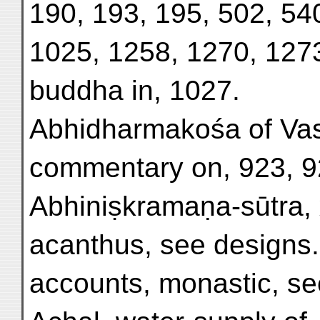
190, 193, 195, 502, 54
1025, 1258, 1270, 1273
buddha in, 1027.
Abhidharmakośa of Va
commentary on, 923, 9
Abhiniṣkramaṇa-sūtra, x
acanthus, see designs.
accounts, monastic, se