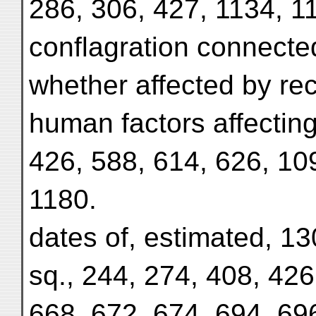
286, 306, 427, 1134, 1
conflagration connecte
whether affected by rec
human factors affecting
426, 588, 614, 626, 10
1180.
dates of, estimated, 13
sq., 244, 274, 408, 426
668, 672, 674, 694, 69