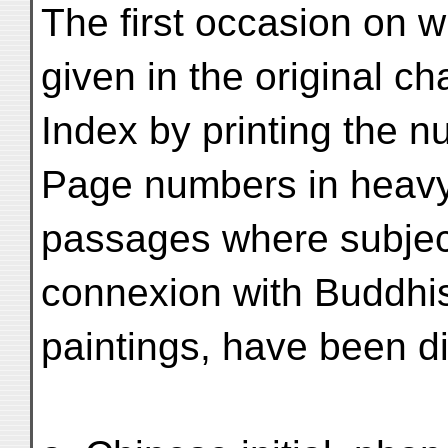
The first occasion on 
given in the original ch
Index by printing the nu
Page numbers in heavy 
passages where subjects
connexion with Buddhist
paintings, have been d