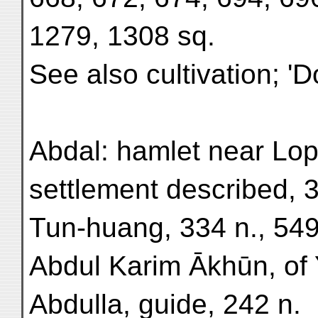
1279, 1308 sq.
See also cultivation; '
Abdal: hamlet near Lop
settlement described, 3
Tun-huang, 334 n., 549
Abdul Karim Ākhūn, of 
Abdulla, guide, 242 n.