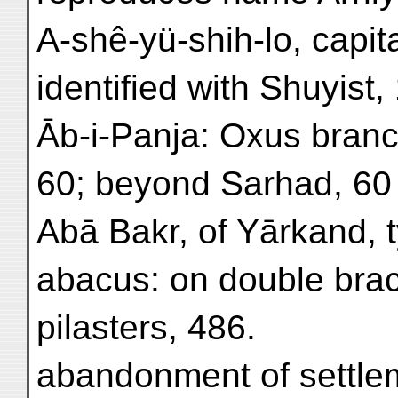
A-shê-yü-shih-lo, capit
identified with Shuyist,
Āb-i-Panja: Oxus branch
60; beyond Sarhad, 60 
Abā Bakr, of Yārkand, t
abacus: on double brac
pilasters, 486.
abandonment of settle