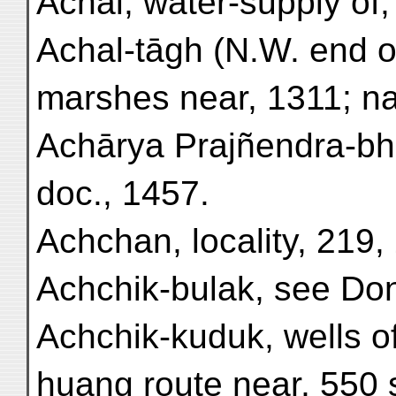
Achal, water-supply of,
Achal-tāgh (N.W. end o
marshes near, 1311; nat
Achārya Prajñendra-bh
doc., 1457.
Achchan, locality, 219,
Achchik-bulak, see Don
Achchik-kuduk, wells o
huang route near, 550 