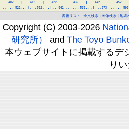
.
.
.
.
402
.
.
.
.
|
.
.
.
.
412
.
.
.
.
|
.
.
.
.
422
.
.
.
.
|
.
.
.
.
432
.
.
.
.
|
.
.
.
.
442
.
.
.
.
|
.
.
.
.
452
.
.
.
.
.
.
.
|
.
.
.
.
522
.
.
.
.
|
.
.
.
.
532
.
.
.
.
|
.
.
.
.
542
.
.
.
.
|
.
.
.
.
553
.
.
.
.
|
.
.
.
.
573
.
.
.
.
|
.
.
.
.
593
書籍リスト
|
全文検索
|
画像検索
|
地図
Copyright (C) 2003-2026
Natio
研究所）
and
The Toyo B
本ウェブサイトに掲載するデ
りい