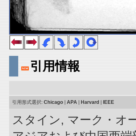
引用情報
引用形式選択:
Chicago
|
APA
|
Harvard
|
IEEE
スタイン, マーク・オー