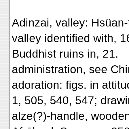
Adinzai, valley: Hsüan
valley identified with, 1
Buddhist ruins in, 21.
administration, see Chi
adoration: figs. in atti
1, 505, 540, 547; drawi
alze(?)-handle, wooden