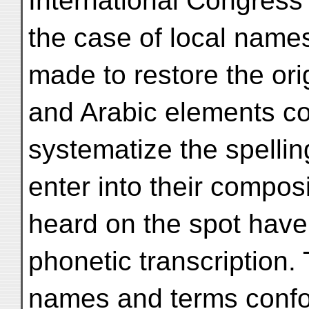
International Congress o
the case of local name
made to restore the ori
and Arabic elements co
systematize the spellin
enter into their composi
heard on the spot have
phonetic transcription.
names and terms confo