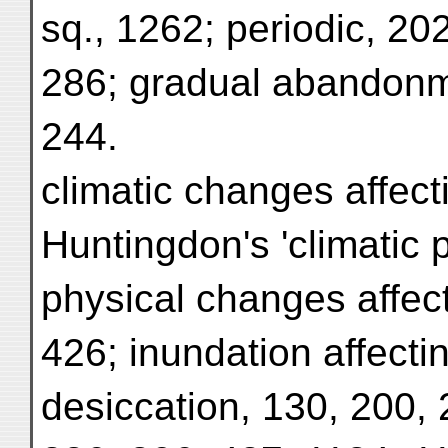
sq., 1262; periodic, 20
286; gradual abandonme
244.
climatic changes affecti
Huntingdon's 'climatic p
physical changes affect
426; inundation affecti
desiccation, 130, 200, 