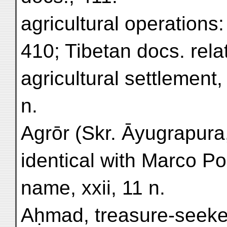
agricultural operations
410; Tibetan docs. rela
agricultural settlement, 
n.
Agrōr (Skr. Āyugrapura,
identical with Marco Po
name, xxii, 11 n.
Aḥmad, treasure-seeke