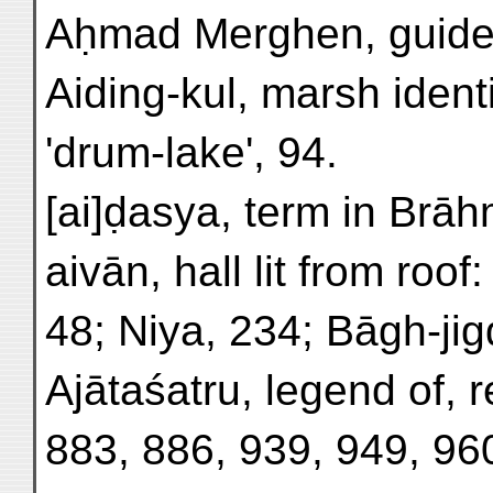
Aḥmad Merghen, guide
Aiding-kul, marsh ident
'drum-lake', 94.
[ai]ḍasya, term in Brāh
aivān, hall lit from roo
48; Niya, 234; Bāgh-jigd
Ajātaśatru, legend of, 
883, 886, 939, 949, 96