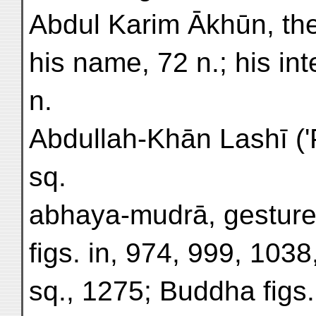
Abdul Karim Ākhūn, the 
his name, 72 n.; his in
n.
Abdullah-Khān Lashī ('P
sq.
abhaya-mudrā, gesture 
figs. in, 974, 999, 103
sq., 1275; Buddha figs.