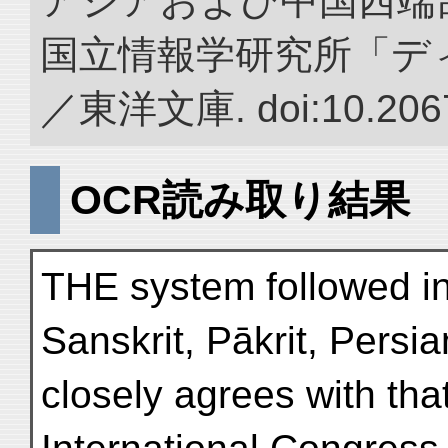
アジアおよび中国西端
国立情報学研究所「デ
／東洋文庫. doi:10.2067
OCR読み取り結果
THE system followed in 
Sanskrit, Pākrit, Persi
closely agrees with tha