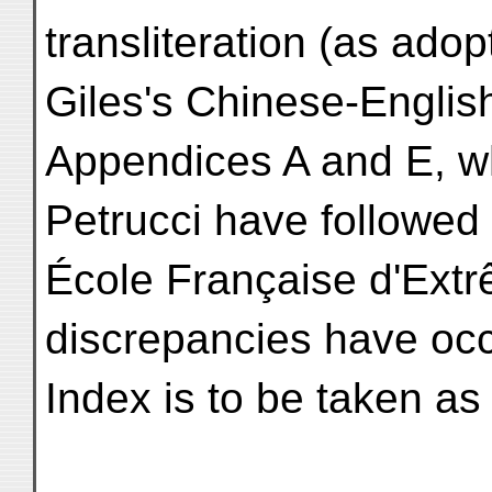
transliteration (as adop
Giles's Chinese-English
Appendices A and E, 
Petrucci have followed
École Française d'Ext
discrepancies have occu
Index is to be taken as a