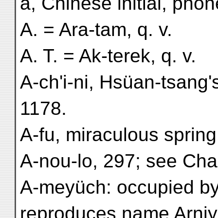
a, Chinese initial, phon
A. = Ara-tam, q. v.
A. T. = Ak-terek, q. v.
A-ch'i-ni, Hsüan-tsang'
1178.
A-fu, miraculous spring
A-nou-lo, 297; see Cha
A-meyüch: occupied by 
reproduces name Arniya 