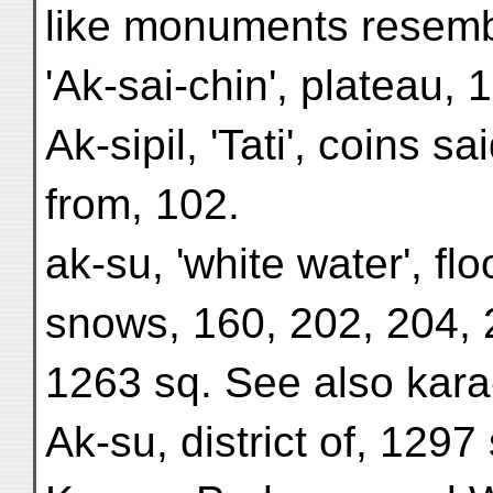
like monuments resemb
'Ak-sai-chin', plateau, 
Ak-sipil, 'Tati', coins 
from, 102.
ak-su, 'white water', fl
snows, 160, 202, 204, 
1263 sq. See also kara
Ak-su, district of, 1297