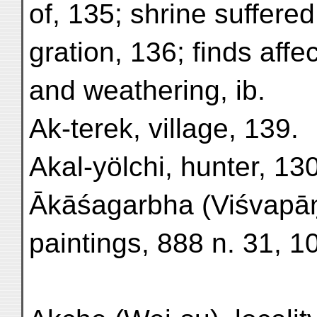
of, 135; shrine suffered
gration, 136; finds affec
and weathering, ib.
Ak-terek, village, 139.
Akal-yölchi, hunter, 13
Ākāśagarbha (Viśvapāṇi
paintings, 888 n. 31, 1