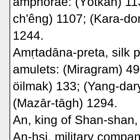
amphorae: (Yōtkan) 11
ch'êng) 1107; (Kara-do
1244.
Amṛtadāna-preta, silk p
amulets: (Miragram) 49,
öilmak) 133; (Yang-dar
(Mazār-tāgh) 1294.
An, king of Shan-shan,
An-hsi, military compa