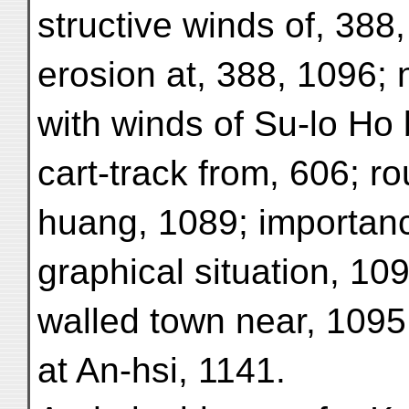
structive winds of, 388
erosion at, 388, 1096;
with winds of Su-lo Ho 
cart-track from, 606; r
huang, 1089; importan
graphical situation, 109
walled town near, 1095
at An-hsi, 1141.