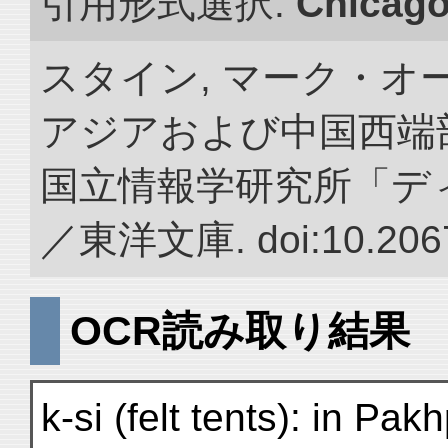
引用形式選択:
Chicag
スタイン, マーク・オー
アジアおよび中国西端
国立情報学研究所「デ
／東洋文庫. doi:10.2067
OCR読み取り結果
k-si (felt tents): in Pak