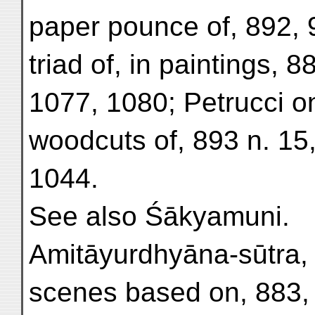
paper pounce of, 892, 
triad of, in paintings, 8
1077, 1080; Petrucci o
woodcuts of, 893 n. 15
1044.
See also Śākyamuni.
Amitāyurdhyāna-sūtra, 
scenes based on, 883, 