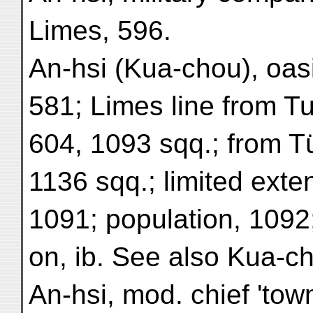
Limes, 596.
An-hsi (Kua-chou), oasi
581; Limes line from T
604, 1093 sqq.; from T
1136 sqq.; limited exte
1091; population, 1092
on, ib. See also Kua-c
An-hsi, mod. chief 'town