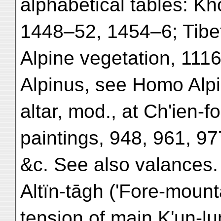
alphabetical tables: K
1448–52, 1454–6; Tibe
Alpine vegetation, 1116
Alpinus, see Homo Alpi
altar, mod., at Ch'ien-f
paintings, 948, 961, 97
&c. See also valances.
Altïn-tāgh ('Fore-mounta
tension of main K'un-lu