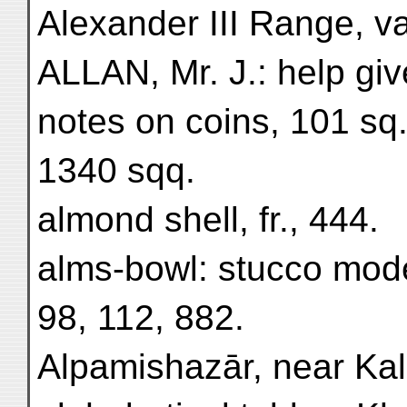
Alexander III Range, va
ALLAN, Mr. J.: help give
notes on coins, 101 sq.
1340 sqq.
almond shell, fr., 444.
alms-bowl: stucco mode
98, 112, 882.
Alpamishazār, near Kal