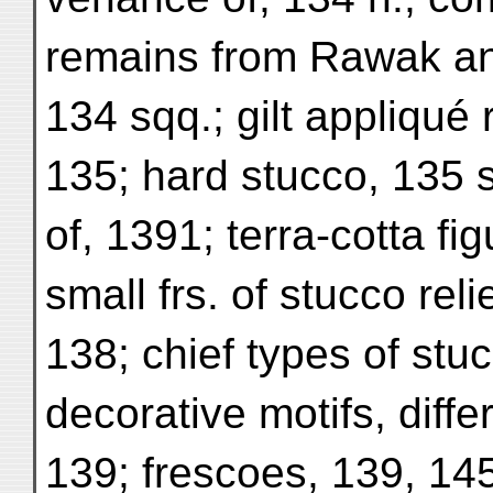
remains from Rawak an
134 sqq.; gilt appliqué 
135; hard stucco, 135 s
of, 1391; terra-cotta fi
small frs. of stucco rel
138; chief types of stuc
decorative motifs, diffe
139; frescoes, 139, 1