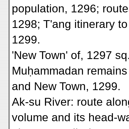
population, 1296; route
1298; T'ang itinerary t
1299.
'New Town' of, 1297 sq
Muḥammadan remains 
and New Town, 1299.
Ak-su River: route alon
volume and its head-wa