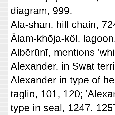
diagram, 999.
Ala-shan, hill chain, 72
Ālam-khōja-köl, lagoon
Albērūnī, mentions 'whi
Alexander, in Swāt terri
Alexander in type of he
taglio, 101, 120; 'Alexa
type in seal, 1247, 125