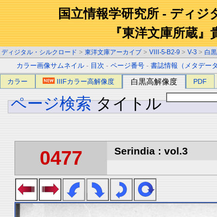
国立情報学研究所 - ディ
『東洋文庫所蔵』
ディジタル・シルクロード
>
東洋文庫アーカイブ
>
VIII-5-B2-9
>
V-3
>
白黒
カラー画像サムネイル
-
目次
-
ページ番号
-
書誌情報（メタデー
カラー
IIIFカラー高解像度
白黒高解像度
PDF
ページ検索
タイトル
Serindia : vol.3
0477