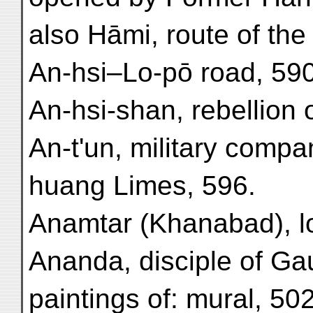
also Hāmi, route of the
An-hsi–Lo-pō road, 590
An-hsi-shan, rebellion 
An-t'un, military compa
huang Limes, 596.
Anamtar (Khanabad), lo
Ananda, disciple of G
paintings of: mural, 502