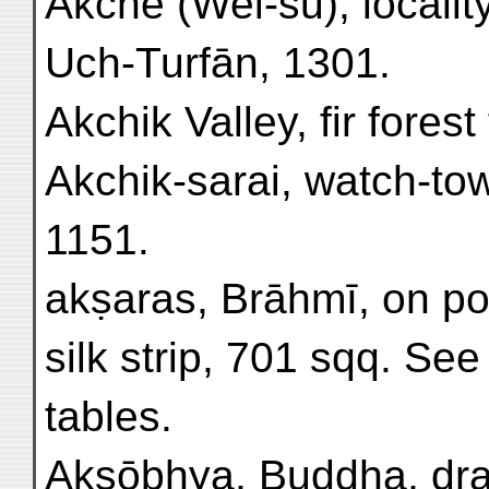
Akche (Wei-su), localit
Uch-Turfān, 1301.
Akchik Valley, fir forest
Akchik-sarai, watch-to
1151.
akṣaras, Brāhmī, on pot
silk strip, 701 sqq. See
tables.
Aksōbhya, Buddha, dra