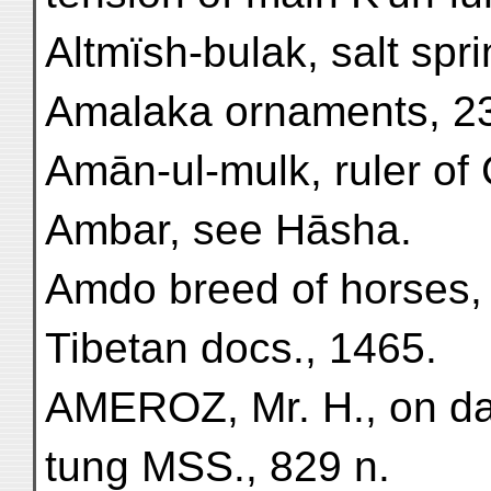
Altmïsh-bulak, salt spri
Amalaka ornaments, 2
Amān-ul-mulk, ruler of C
Ambar, see Hāsha.
Amdo breed of horses,
Tibetan docs., 1465.
AMEROZ, Mr. H., on dat
tung MSS., 829 n.