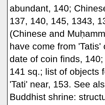
abundant, 140; Chinese
137, 140, 145, 1343, 1
(Chinese and Muḥamma
have come from 'Tatis' 
date of coin finds, 140; 
141 sq.; list of objects
'Tati' near, 153. See als
Buddhist shrine: struct