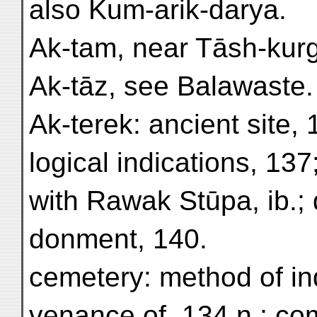
also Kum-arik-darya.
Ak-tam, near Tāsh-kurg
Ak-tāz, see Balawaste.
Ak-terek: ancient site, 
logical indications, 13
with Rawak Stūpa, ib.; 
donment, 140.
cemetery: method of ind
venance of, 134 n.; co