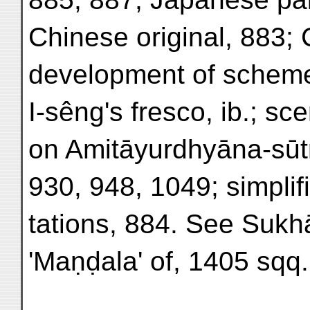
Chinese original, 883; 
development of scheme,
I-sêng's fresco, ib.; s
on Amitāyurdhyāna-sūtr
930, 948, 1049; simplif
tations, 884. See Sukhā
'Maṇḍala' of, 1405 sqq.