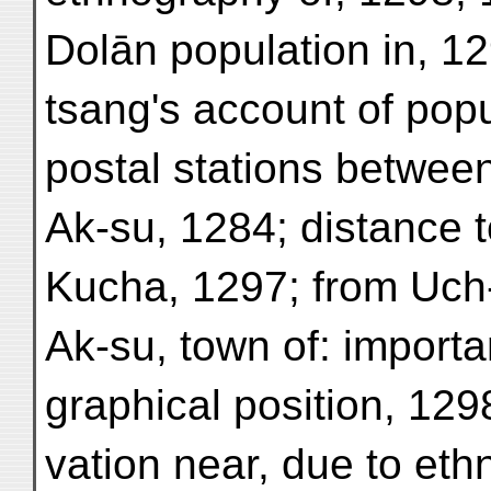
Dolān population in, 1
tsang's account of popu
postal stations betwee
Ak-su, 1284; distance t
Kucha, 1297; from Uch-
Ak-su, town of: import
graphical position, 1298
vation near, due to eth