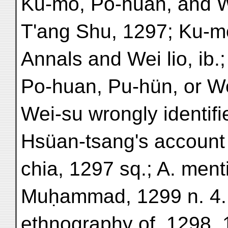
Ku-mo, Po-huan, and W
T'ang Shu, 1297; Ku-m
Annals and Wei lio, ib.
Po-huan, Pu-hün, or Wei
Wei-su wrongly identifie
Hsüan-tsang's account 
chia, 1297 sq.; A. ment
Muḥammad, 1299 n. 4.
ethnography of, 1298, 