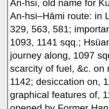
An-hsi, old name for Ku
An-hsi–Hāmi route: in 
329, 563, 581; importan
1093, 1141 sqq.; Hsüan
journey along, 1097 sq
scarcity of fuel, &c. on
1142; desiccation on, 1
graphical features of, 1
opened by Former Han