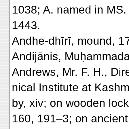
1038; A. named in MS. 
1443.
Andhe-dhīrī, mound, 17
Andijānis, Muḥammadan
Andrews, Mr. F. H., Dir
nical Institute at Kashm
by, xiv; on wooden loc
160, 191–3; on ancient 