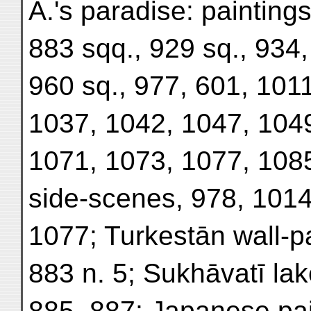
A.'s paradise: paintings
883 sqq., 929 sq., 934,
960 sq., 977, 601, 101
1037, 1042, 1047, 1049
1071, 1073, 1077, 1085
side-scenes, 978, 1014
1077; Turkestān wall-pa
883 n. 5; Sukhāvatī lak
885, 887; Japanese pain