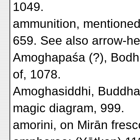
1049.
ammunition, mentioned
659. See also arrow-he
Amoghapaśa (?), Bodhis
of, 1078.
Amoghasiddhi, Buddha, 
magic diagram, 999.
amorini, on Mirān fres