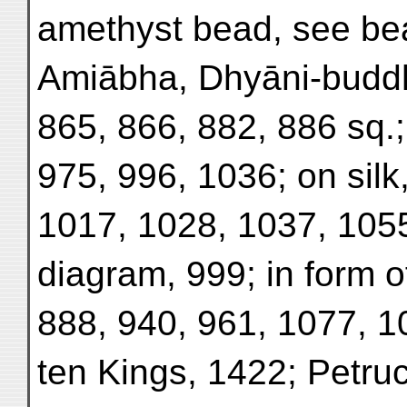
amethyst bead, see be
Amiābha, Dhyāni-buddha
865, 866, 882, 886 sq.;
975, 996, 1036; on silk
1017, 1028, 1037, 1055
diagram, 999; in form o
888, 940, 961, 1077, 1
ten Kings, 1422; Petruc