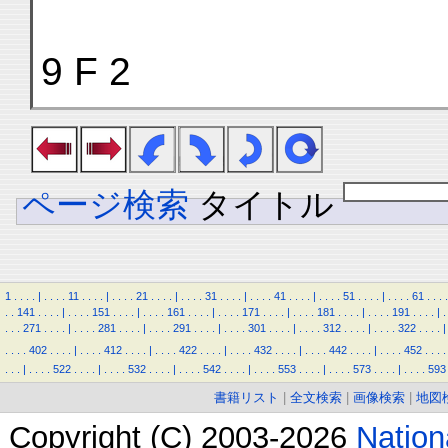
9 F 2
ページ検索
タイトル
1
.
.
.
.
|
.
.
.
.
11
.
.
.
.
|
.
.
.
.
21
.
.
.
.
|
.
.
.
.
31
.
.
.
.
|
.
.
.
.
41
.
.
.
.
|
.
.
.
.
51
.
.
.
.
|
.
.
.
.
61
.
.
.
.
.
.
141
.
.
.
.
|
.
.
.
.
151
.
.
.
.
|
.
.
.
.
161
.
.
.
.
|
.
.
.
.
171
.
.
.
.
|
.
.
.
.
181
.
.
.
.
|
.
.
.
.
191
.
.
.
.
|
.
.
.
.
271
.
.
.
.
|
.
.
.
.
281
.
.
.
.
|
.
.
.
.
291
.
.
.
.
|
.
.
.
.
301
.
.
.
.
|
.
.
.
.
312
.
.
.
.
|
.
.
.
.
322
.
.
.
.
|
.
.
.
.
402
.
.
.
.
|
.
.
.
.
412
.
.
.
.
|
.
.
.
.
422
.
.
.
.
|
.
.
.
.
432
.
.
.
.
|
.
.
.
.
442
.
.
.
.
|
.
.
.
.
452
.
.
.
.
.
.
.
|
.
.
.
.
522
.
.
.
.
|
.
.
.
.
532
.
.
.
.
|
.
.
.
.
542
.
.
.
.
|
.
.
.
.
553
.
.
.
.
|
.
.
.
.
573
.
.
.
.
|
.
.
.
.
593
書籍リスト
|
全文検索
|
画像検索
|
地図
Copyright (C) 2003-2026
Natio