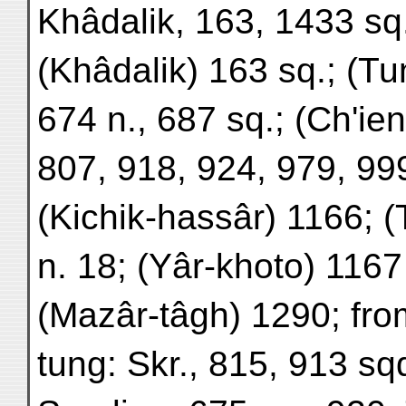
Khâdalik, 163, 1433 sq
(Khâdalik) 163 sq.; (T
674 n., 687 sq.; (Ch'ien
807, 918, 924, 979, 99
(Kichik-hassâr) 1166; 
n. 18; (Yâr-khoto) 1167
(Mazâr-tâgh) 1290; fro
tung: Skr., 815, 913 sq