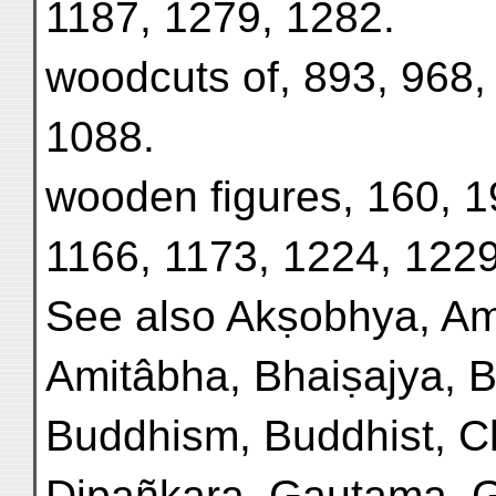
1187, 1279, 1282.
woodcuts of, 893, 968,
1088.
wooden figures, 160, 1
1166, 1173, 1224, 1229
See also Akṣobhya, Am
Amitâbha, Bhaiṣajya, B
Buddhism, Buddhist, Ch
Dipañkara, Gautama, 