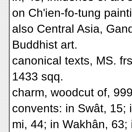
on Ch'ien-fo-tung paint
also Central Asia, Gan
Buddhist art.
canonical texts, MS. frs
1433 sqq.
charm, woodcut of, 999
convents: in Swât, 15;
mi, 44; in Wakhân, 63;