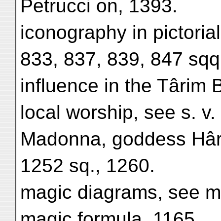
Petrucci on, 1393.
iconography in pictoria
833, 837, 839, 847 sqq
influence in the Târim 
local worship, see s. v.
Madonna, goddess Hârit
1252 sq., 1260.
magic diagrams, see m
magic formula, 1165.