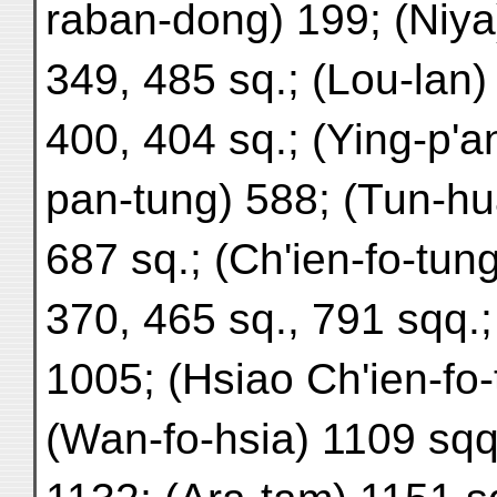
raban-dong) 199; (Niya
349, 485 sq.; (Lou-lan)
400, 404 sq.; (Ying-p'a
pan-tung) 588; (Tun-hu
687 sq.; (Ch'ien-fo-tung,
370, 465 sq., 791 sqq.;
1005; (Hsiao Ch'ien-fo-
(Wan-fo-hsia) 1109 sqq.