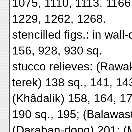
1075, 1110, 1113, 1166
1229, 1262, 1268.
stencilled figs.: in wall
156, 928, 930 sq.
stucco relieves: (Rawa
terek) 138 sq., 141, 14
(Khâdalik) 158, 164, 17
190 sq., 195; (Balawas
(Daraban-dong) 201; (M