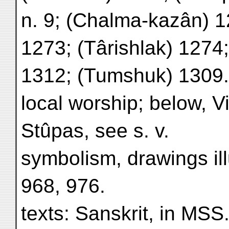
n. 9; (Chalma-kazân) 1
1273; (Târishlak) 1274;
1312; (Tumshuk) 1309.
local worship; below, V
Stûpas, see s. v.
symbolism, drawings ill
968, 976.
texts: Sanskrit, in MSS