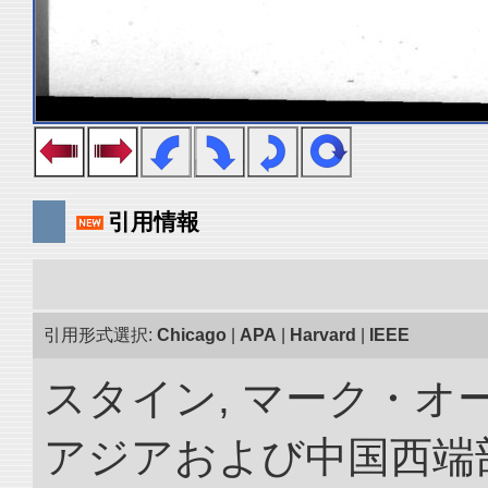
引用情報
引用形式選択:
Chicago
|
APA
|
Harvard
|
IEEE
スタイン, マーク・オー
アジアおよび中国西端