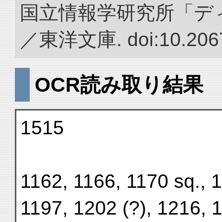
国立情報学研究所「デ
／東洋文庫. doi:10.2067
OCR読み取り結果
1515
1162, 1166, 1170 sq., 
1197, 1202 (?), 1216, 