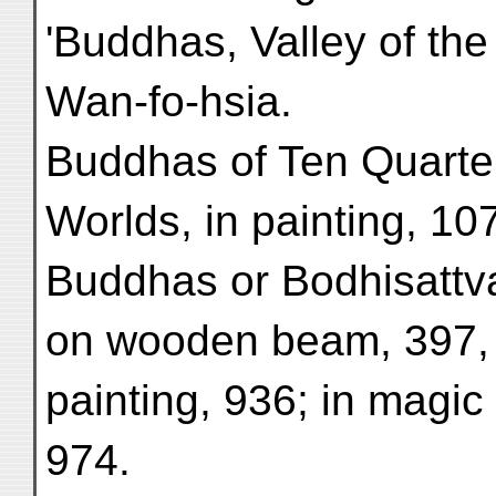
'Buddhas, Valley of the
Wan-fo-hsia.
Buddhas of Ten Quarte
Worlds, in painting, 10
Buddhas or Bodhisattvas
on wooden beam, 397, 4
painting, 936; in magic
974.