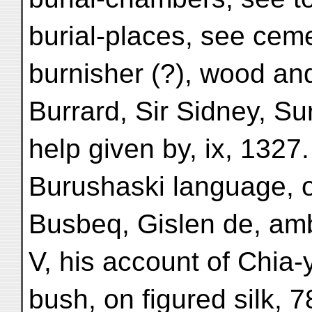
burial-places, see ceme
burnisher (?), wood an
Burrard, Sir Sidney, S
help given by, ix, 1327.
Burushaski language, 
Busbeq, Gislen de, am
V, his account of Chia-
bush, on figured silk, 7