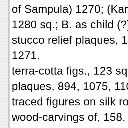
of Sampula) 1270; (Kar
1280 sq.; B. as child (?
stucco relief plaques, 
1271.
terra-cotta figs., 123 sq.
plaques, 894, 1075, 11
traced figures on silk ro
wood-carvings of, 158,