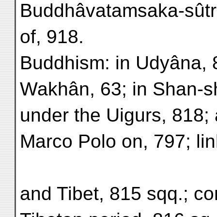
Buddhâvatamsaka-sûtra
of, 918.
Buddhism: in Udyâna, 8,
Wakhân, 63; in Shan-s
under the Uigurs, 818;
Marco Polo on, 797; li
and Tibet, 815 sqq.; co