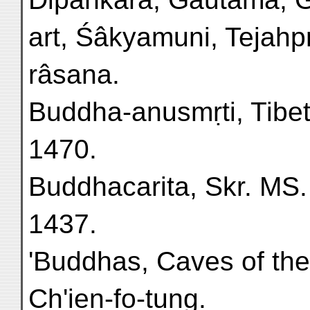
art, Śâkyamuni, Tejahp
râsana.
Buddha-anusmṛti, Tibeta
1470.
Buddhacarita, Skr. MS. f
1437.
'Buddhas, Caves of th
Ch'ien-fo-tung.