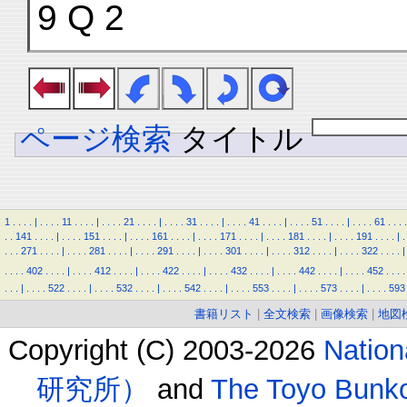
9 Q 2
ページ検索
タイトル
1
.
.
.
.
|
.
.
.
.
11
.
.
.
.
|
.
.
.
.
21
.
.
.
.
|
.
.
.
.
31
.
.
.
.
|
.
.
.
.
41
.
.
.
.
|
.
.
.
.
51
.
.
.
.
|
.
.
.
.
61
.
.
.
.
.
.
141
.
.
.
.
|
.
.
.
.
151
.
.
.
.
|
.
.
.
.
161
.
.
.
.
|
.
.
.
.
171
.
.
.
.
|
.
.
.
.
181
.
.
.
.
|
.
.
.
.
191
.
.
.
.
|
.
.
.
.
271
.
.
.
.
|
.
.
.
.
281
.
.
.
.
|
.
.
.
.
291
.
.
.
.
|
.
.
.
.
301
.
.
.
.
|
.
.
.
.
312
.
.
.
.
|
.
.
.
.
322
.
.
.
.
|
.
.
.
.
402
.
.
.
.
|
.
.
.
.
412
.
.
.
.
|
.
.
.
.
422
.
.
.
.
|
.
.
.
.
432
.
.
.
.
|
.
.
.
.
442
.
.
.
.
|
.
.
.
.
452
.
.
.
.
.
.
.
|
.
.
.
.
522
.
.
.
.
|
.
.
.
.
532
.
.
.
.
|
.
.
.
.
542
.
.
.
.
|
.
.
.
.
553
.
.
.
.
|
.
.
.
.
573
.
.
.
.
|
.
.
.
.
593
書籍リスト
|
全文検索
|
画像検索
|
地図
Copyright (C) 2003-2026
Natio
研究所）
and
The Toyo B