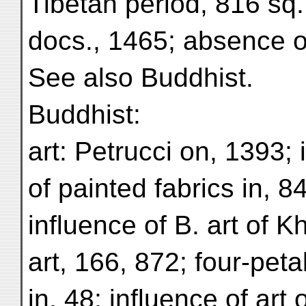
Tibetan period, 816 sq.
docs., 1465; absence of
See also Buddhist.
Buddhist:
art: Petrucci on, 1393; 
of painted fabrics in, 8
influence of B. art of 
art, 166, 872; four-peta
in, 48; influence of art