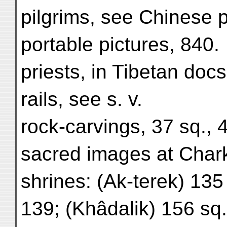
pilgrims, see Chinese p
portable pictures, 840.
priests, in Tibetan docs
rails, see s. v.
rock-carvings, 37 sq., 
sacred images at Char
shrines: (Ak-terek) 135
139; (Khâdalik) 156 sq.