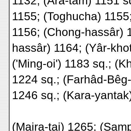
1132; (Ara-tam) 1151 sq
1155; (Toghucha) 1155
1156; (Chong-hassâr) 1
hassâr) 1164; (Yâr-kho
('Ming-oi') 1183 sq.; (K
1224 sq.; (Farhâd-Bêg-
1246 sq.; (Kara-yantak
(Maira-tai) 1265; (Sam