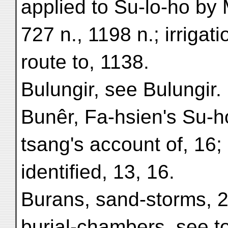
applied to Su-lo-ho by
727 n., 1198 n.; irrigat
route to, 1138.
Bulungir, see Bulungir.
Bunêr, Fa-hsien's Su-h
tsang's account of, 16;
identified, 13, 16.
Burans, sand-storms, 2
burial-chambers, see t