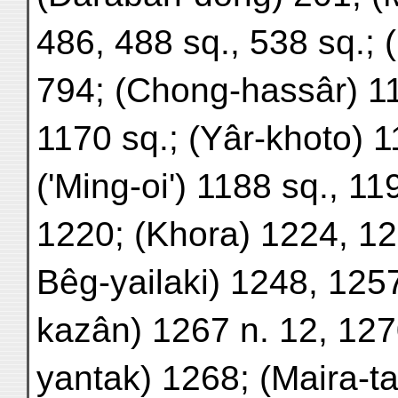
486, 488 sq., 538 sq.; 
794; (Chong-hassâr) 1
1170 sq.; (Yâr-khoto) 1
('Ming-oi') 1188 sq., 1
1220; (Khora) 1224, 12
Bêg-yailaki) 1248, 125
kazân) 1267 n. 12, 127
yantak) 1268; (Maira-ta