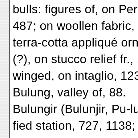
bulls: figures of, on Pe
487; on woollen fabric,
terra-cotta appliqué or
(?), on stucco relief fr.
winged, on intaglio, 12
Bulung, valley of, 88.
Bulungir (Bulunjir, Pu-lu
fied station, 727, 1138