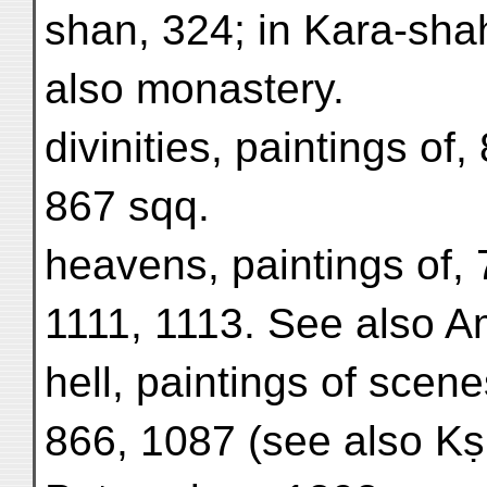
shan, 324; in Kara-sha
also monastery.
divinities, paintings of,
867 sqq.
heavens, paintings of, 
1111, 1113. See also A
hell, paintings of scen
866, 1087 (see also Kṣi