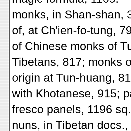
monks, in Shan-shan, 3
of, at Ch'ien-fo-tung, 7
of Chinese monks of 
Tibetans, 817; monks o
origin at Tun-huang, 81
with Khotanese, 915; pa
fresco panels, 1196 sq.
nuns, in Tibetan docs.,