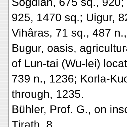
Sogdian, 675 sq., 920; 
925, 1470 sq.; Uigur, 8
Vihâras, 71 sq., 487 n.
Bugur, oasis, agricultur
of Lun-tai (Wu-lei) loca
739 n., 1236; Korla-Ku
through, 1235.
Bühler, Prof. G., on in
Tirath, 8.