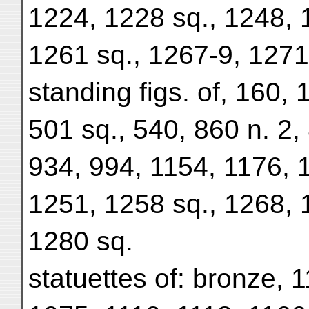
1224, 1228 sq., 1248, 
1261 sq., 1267-9, 1271
standing figs. of, 160, 
501 sq., 540, 860 n. 2,
934, 994, 1154, 1176, 
1251, 1258 sq., 1268, 
1280 sq.
statuettes of: bronze, 