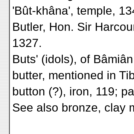
'Bût-khâna', temple, 1
Butler, Hon. Sir Harcour
1327.
Buts' (idols), of Bâmiân
butter, mentioned in Ti
button (?), iron, 119; p
See also bronze, clay 