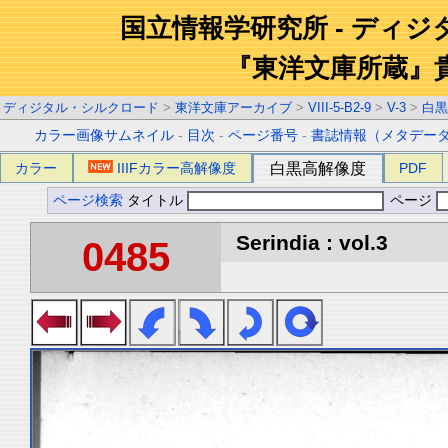
国立情報学研究所 - ディ
『東洋文庫所蔵』
ディジタル・シルクロード
>
東洋文庫アーカイブ
>
VIII-5-B2-9
>
V-3
>
白黒
カラー画像サムネイル
-
目次
-
ページ番号
-
書誌情報（メタデー
カラー
IIIFカラー高解像度
白黒高解像度
PDF
ページ検索
タイトル
ページ
Serindia : vol.3
0485