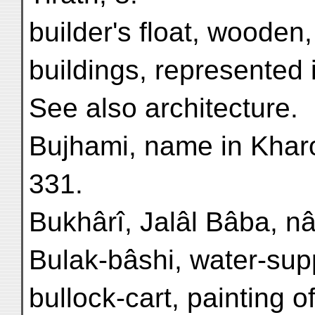
builder's float, wooden
buildings, represented 
See also architecture.
Bujhami, name in Kharoṣ
331.
Bukhârî, Jalâl Bâba, nâr
Bulak-bâshi, water-supp
bullock-cart, painting o