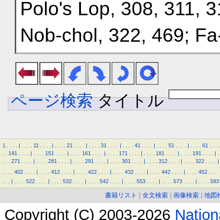
Polo's Lop, 308, 311, 3
Nob-chol, 322, 469; Fa
ページ検索
タイトル
1
.
.
.
.
|
.
.
.
.
11
.
.
.
.
|
.
.
.
.
21
.
.
.
.
|
.
.
.
.
31
.
.
.
.
|
.
.
.
.
41
.
.
.
.
|
.
.
.
.
51
.
.
.
.
|
.
.
.
.
61
.
.
.
.
.
.
141
.
.
.
.
|
.
.
.
.
151
.
.
.
.
|
.
.
.
.
161
.
.
.
.
|
.
.
.
.
171
.
.
.
.
|
.
.
.
.
181
.
.
.
.
|
.
.
.
.
191
.
.
.
.
|
.
.
.
.
271
.
.
.
.
|
.
.
.
.
281
.
.
.
.
|
.
.
.
.
291
.
.
.
.
|
.
.
.
.
301
.
.
.
.
|
.
.
.
.
312
.
.
.
.
|
.
.
.
.
322
.
.
.
.
|
.
.
.
.
402
.
.
.
.
|
.
.
.
.
412
.
.
.
.
|
.
.
.
.
422
.
.
.
.
|
.
.
.
.
432
.
.
.
.
|
.
.
.
.
442
.
.
.
.
|
.
.
.
.
452
.
.
.
.
.
.
.
|
.
.
.
.
522
.
.
.
.
|
.
.
.
.
532
.
.
.
.
|
.
.
.
.
542
.
.
.
.
|
.
.
.
.
553
.
.
.
.
|
.
.
.
.
573
.
.
.
.
|
.
.
.
.
593
書籍リスト
|
全文検索
|
画像検索
|
地図
Copyright (C) 2003-2026
Natio