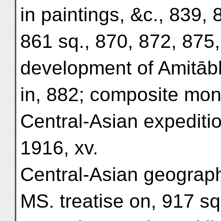
in paintings, &c., 839, 
861 sq., 870, 872, 875,
development of Amitābh
in, 882; composite mons
Central-Asian expeditio
1916, xv.
Central-Asian geography
MS. treatise on, 917 sq