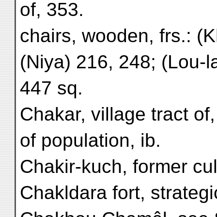
of, 353.
chairs, wooden, frs.: (
(Niya) 216, 248; (Lou-l
447 sq.
Chakar, village tract of,
of population, ib.
Chakir-kuch, former cult
Chakldara fort, strategi