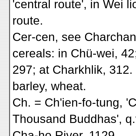
'central route', in Wei l
route.
Cer-cen, see Charchan
cereals: in Chü-wei, 42
297; at Charkhlik, 312.
barley, wheat.
Ch. = Ch'ien-fo-tung, '
Thousand Buddhas', q.
Cha-ho River, 1129.