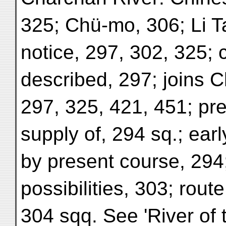
325; Chü-mo, 306; Li T
notice, 297, 302, 325; c
described, 297; joins C
297, 325, 421, 451; pr
supply of, 294 sq.; ear
by present course, 294;
possibilities, 303; rout
304 sqq. See 'River of 