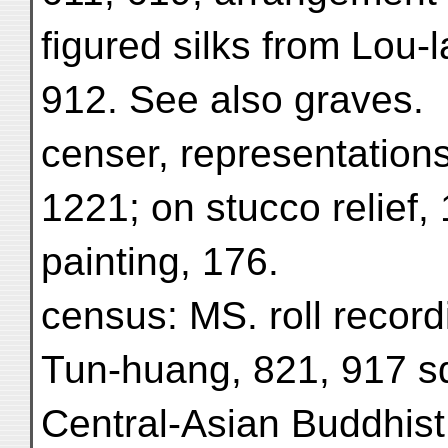
figured silks from Lou-
912. See also graves.
censer, representations
1221; on stucco relief, 
painting, 176.
census: MS. roll recor
Tun-huang, 821, 917 s
Central-Asian Buddhist 