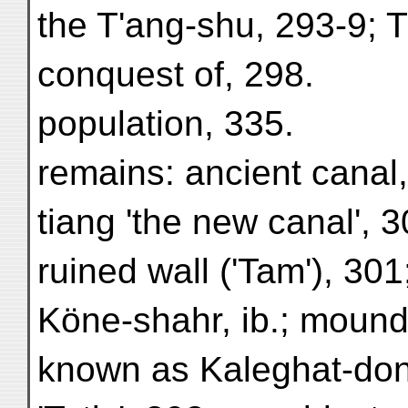
the T'ang-shu, 293-9; T
conquest of, 298.
population, 335.
remains: ancient canal
tiang 'the new canal', 3
ruined wall ('Tam'), 301; 
Köne-shahr, ib.; mound 
known as Kaleghat-dong