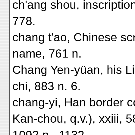
ch'ang shou, inscriptio
778.
chang t'ao, Chinese scri
name, 761 n.
Chang Yen-yüan, his Li
chi, 883 n. 6.
chang-yi, Han border 
Kan-chou, q.v.), xxiii, 
1092 n., 1132.