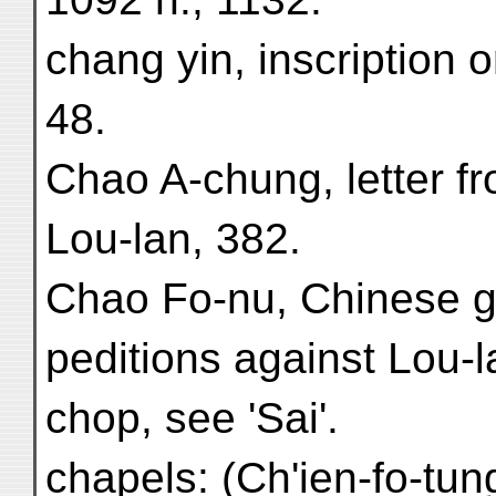
chang yin, inscription 
48.
Chao A-chung, letter fr
Lou-lan, 382.
Chao Fo-nu, Chinese ge
peditions against Lou-l
chop, see 'Sai'.
chapels: (Ch'ien-fo-tun