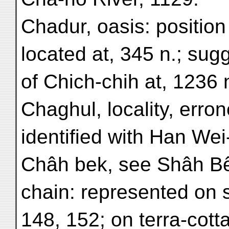
Chadur, oasis: position 
located at, 345 n.; sug
of Chich-chih at, 1236 n
Chaghul, locality, erro
identified with Han Wei
Châh bek, see Shâh B
chain: represented on st
148, 152; on terra-cott