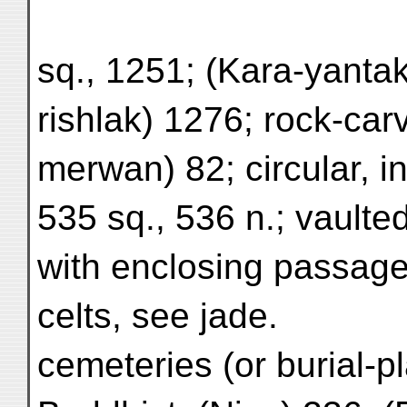
sq., 1251; (Kara-yantak
rishlak) 1276; rock-car
merwan) 82; circular, i
535 sq., 536 n.; vaulte
with enclosing passage
celts, see jade.
cemeteries (or burial-p