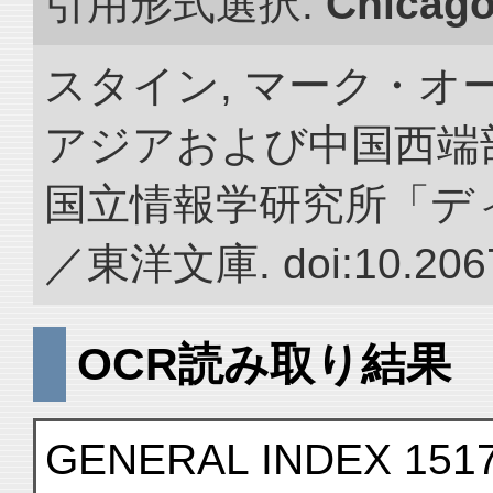
引用形式選択:
Chicag
スタイン, マーク・オー
アジアおよび中国西端
国立情報学研究所「デ
／東洋文庫. doi:10.2067
OCR読み取り結果
GENERAL INDEX 151