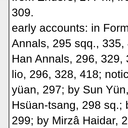
309.
early accounts: in For
Annals, 295 sqq., 335, 
Han Annals, 296, 329, 
lio, 296, 328, 418; noti
yüan, 297; by Sun Yün, 
Hsüan-tsang, 298 sq.; 
299; by Mirzâ Haidar, 2