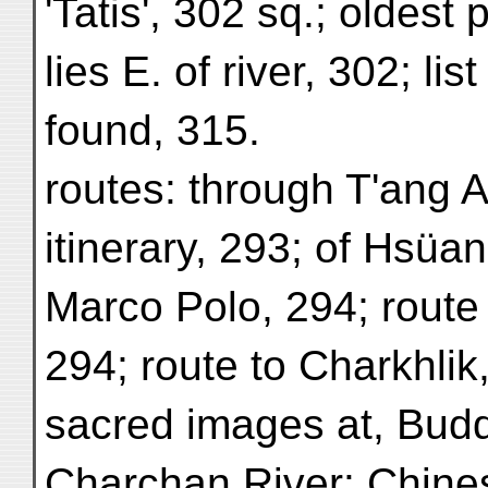
'Tatis', 302 sq.; oldest 
lies E. of river, 302; lis
found, 315.
routes: through T'ang 
itinerary, 293; of Hsüan
Marco Polo, 294; route
294; route to Charkhlik
sacred images at, Budd
Charchan River: Chine