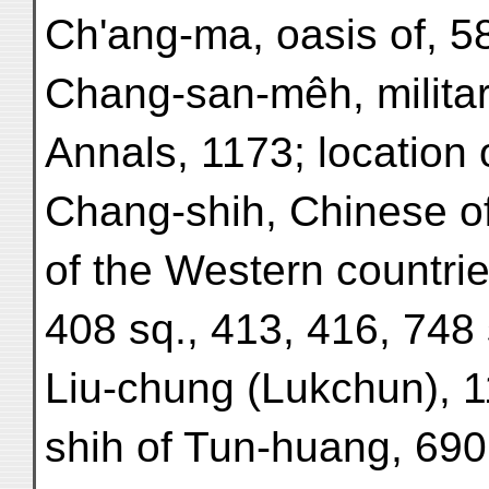
Ch'ang-ma, oasis of, 5
Chang-san-mêh, military
Annals, 1173; location o
Chang-shih, Chinese offi
of the Western countrie
408 sq., 413, 416, 748 s
Liu-chung (Lukchun), 
shih of Tun-huang, 690