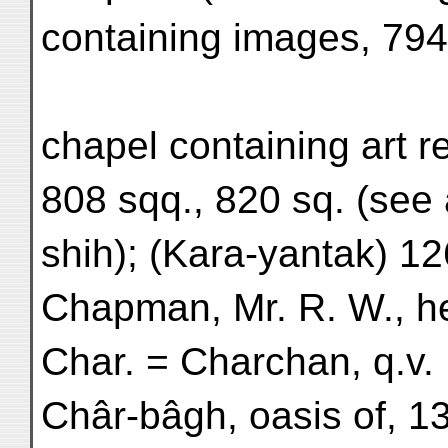
containing images, 794
chapel containing art r
808 sqq., 820 sq. (see
shih); (Kara-yantak) 12
Chapman, Mr. R. W., he
Char. = Charchan, q.v.
Châr-bâgh, oasis of, 1