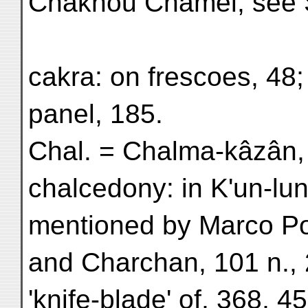
Chakhou Chamêl, see
cakra: on frescoes, 48;
panel, 185.
Chal. = Chalma-kâzân, 
chalcedony: in K'un-lu
mentioned by Marco Pol
and Charchan, 101 n., 
'knife-blade' of, 368, 4