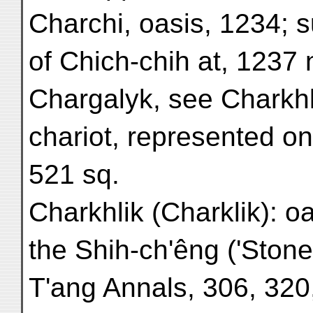
Charchi, oasis, 1234; 
of Chich-chih at, 1237 n
Chargalyk, see Charkhl
chariot, represented on
521 sq.
Charkhlik (Charklik): o
the Shih-ch'êng ('Stone
T'ang Annals, 306, 320