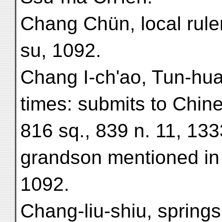
Chang Chün, local rule
su, 1092.
Chang I-ch'ao, Tun-hua
times: submits to Chin
816 sq., 839 n. 11, 133
grandson mentioned in 
1092.
Chang-liu-shiu, springs