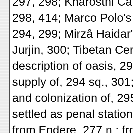
297, 298; Kharosthi C
298, 414; Marco Polo's 
294, 299; Mirzâ Haidar
Jurjin, 300; Tibetan Ce
description of oasis, 2
supply of, 294 sq., 30
and colonization of, 29
settled as penal statio
from Endere, 277 n.; fr