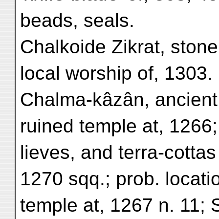
beads, seals.
Chalkoide Zikrat, stone
local worship of, 1303.
Chalma-kâzân, ancient 
ruined temple at, 1266;
lieves, and terra-cotta
1270 sqq.; prob. locati
temple at, 1267 n. 11; 