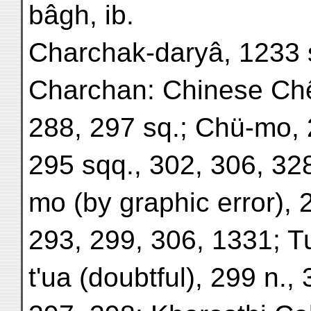
bâgh, ib.
Charchak-daryâ, 1233 
Charchan: Chinese Ch
288, 297 sq.; Chü-mo, 
295 sqq., 302, 306, 328
mo (by graphic error), 
293, 299, 306, 1331; T
t'ua (doubtful), 299 n.,