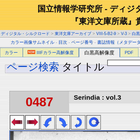
国立情報学研究所 - ディ
『東洋文庫所蔵』
ディジタル・シルクロード
>
東洋文庫アーカイブ
>
VIII-5-B2-9
>
V-3
>
白黒
カラー画像サムネイル
-
目次
-
ページ番号
-
書誌情報（メタデー
カラー
IIIFカラー高解像度
白黒高解像度
PDF
ページ検索
タイトル
Serindia : vol.3
0487