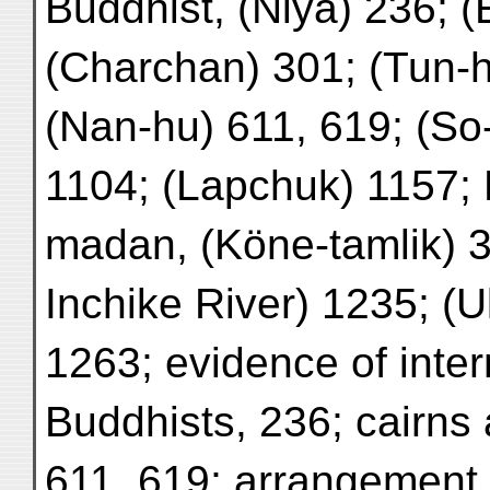
Buddhist, (Niya) 236; 
(Charchan) 301; (Tun-h
(Nan-hu) 611, 619; (So
1104; (Lapchuk) 1157
madan, (Köne-tamlik) 3
Inchike River) 1235; (
1263; evidence of inte
Buddhists, 236; cairns
611, 619; arrangement 