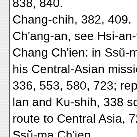
838, 840.
Chang-chih, 382, 409.
Ch'ang-an, see Hsi-an-
Chang Ch'ien: in Ssŭ-ma
his Central-Asian missi
336, 553, 580, 723; re
lan and Ku-shih, 338 s
route to Central Asia, 
Ssŭ-ma Ch'ien.