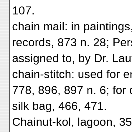
107.
chain mail: in painting
records, 873 n. 28; Per
assigned to, by Dr. Lauf
chain-stitch: used for 
778, 896, 897 n. 6; for
silk bag, 466, 471.
Chainut-kol, lagoon, 35