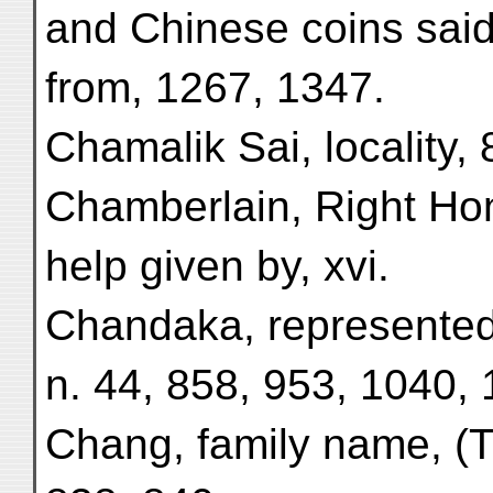
and Chinese coins sai
from, 1267, 1347.
Chamalik Sai, locality, 
Chamberlain, Right Hon
help given by, xvi.
Chandaka, represented 
n. 44, 858, 953, 1040, 
Chang, family name, (