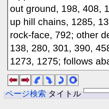
out ground, 198, 408, 
up hill chains, 1285, 1
rock-face, 792; other de
138, 280, 301, 390, 45
1273, 1275; follows a
ページ検索
タイトル