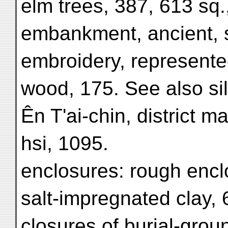
elm trees, 387, 613 sq.
embankment, ancient, 
embroidery, represente
wood, 175. See also si
Ên T'ai-chin, district m
hsi, 1095.
enclosures: rough enclo
salt-impregnated clay, 
closures of burial-grou