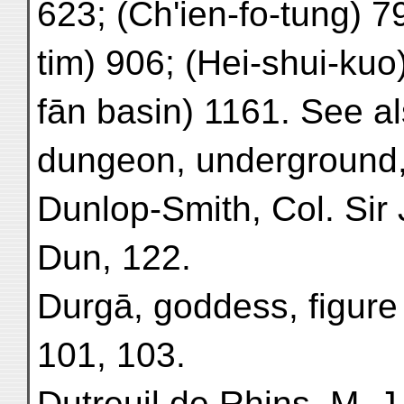
623; (Ch'ien-fo-tung) 7
tim) 906; (Hei-shui-kuo
fān basin) 1161. See a
dungeon, underground,
Dunlop-Smith, Col. Sir
Dun, 122.
Durgā, goddess, figure o
101, 103.
Dutreuil de Rhins, M. J.