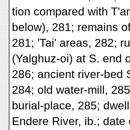
tion compared with T'an
below), 281; remains of
281; 'Tai' areas, 282; r
(Yalghuz-oi) at S. end o
286; ancient river-bed S
284; old water-mill, 285
burial-place, 285; dwell
Endere River, ib.; date 