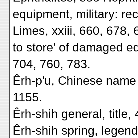
equipment, military: re
Limes, xxiii, 660, 678, 
to store' of damaged e
704, 760, 783.
Êrh-p'u, Chinese name 
1155.
Êrh-shih general, title,
Êrh-shih spring, legend