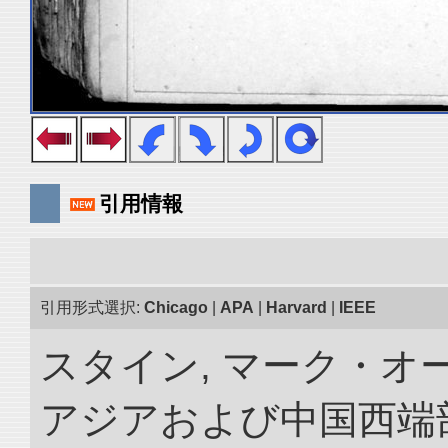
引用情報
引用形式選択:
Chicago
|
APA
|
Harvard
|
IEEE
スタイン, マーク・オー
アジアおよび中国西端