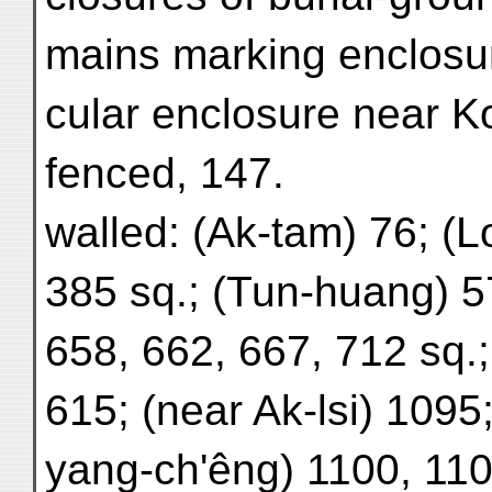
mains marking enclosur
cular enclosure near Ko
fenced, 147.
walled: (Ak-tam) 76; (L
385 sq.; (Tun-huang) 5
658, 662, 667, 712 sq.
615; (near Ak-lsi) 1095
yang-ch'êng) 1100, 110