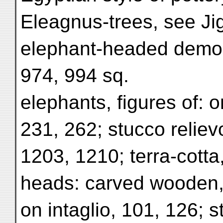
Eleagnus-trees, see Ji
elephant-headed demon,
974, 994 sq.
elephants, figures of: 
231, 262; stucco relievo
1203, 1210; terra-cotta
heads: carved wooden,
on intaglio, 101, 126; s