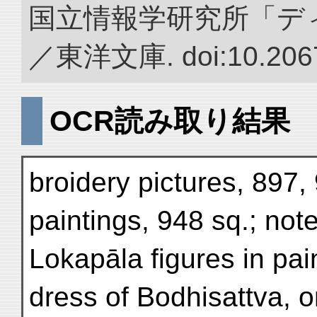
国立情報学研究所「デ
／東洋文庫. doi:10.2067
OCR読み取り結果
broidery pictures, 897,
paintings, 948 sq.; not
Lokapāla figures in pai
dress of Bodhisattva, 