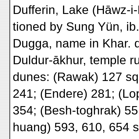
Dufferin, Lake (Hāwz-i
tioned by Sung Yün, ib
Dugga, name in Khar. 
Duldur-ākhur, temple ru
dunes: (Rawak) 127 sq.
241; (Endere) 281; (Lo
354; (Besh-toghrak) 55
huang) 593, 610, 654 s