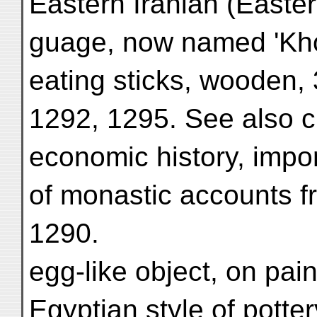
Eastern Irānian (Easter
guage, now named 'Kho
eating sticks, wooden,
1292, 1295. See also c
economic history, impor
of monastic accounts f
1290.
egg-like object, on pai
Egyptian style of potte