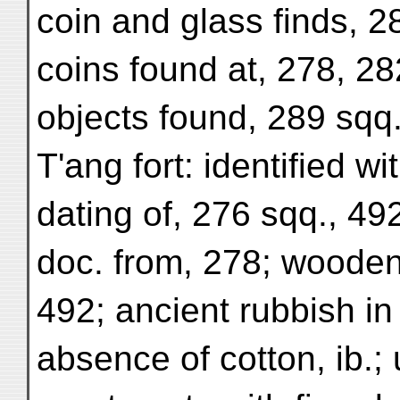
coin and glass finds, 
coins found at, 278, 282
objects found, 289 sqq
T'ang fort: identified w
dating of, 276 sqq., 49
doc. from, 278; wooden 
492; ancient rubbish in
absence of cotton, ib.