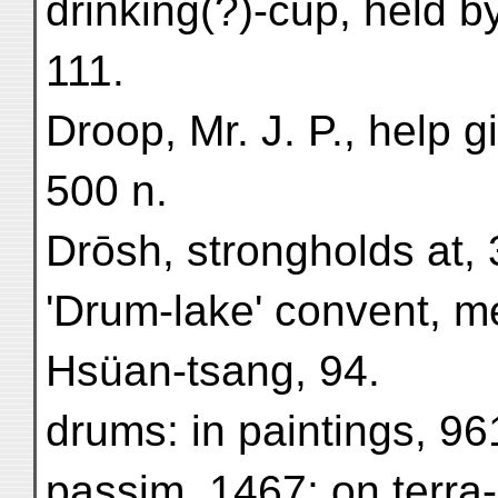
drinking(?)-cup, held b
111.
Droop, Mr. J. P., help g
500 n.
Drōsh, strongholds at, 
'Drum-lake' convent, m
Hsüan-tsang, 94.
drums: in paintings, 9
passim, 1467; on terra-