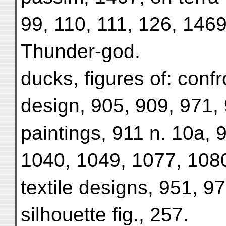
99, 110, 111, 126, 146
Thunder-god.
ducks, figures of: confro
design, 905, 909, 971, 
paintings, 911 n. 10a, 
1040, 1049, 1077, 1080
textile designs, 951, 
silhouette fig., 257.