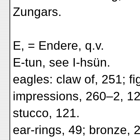
Zungars.
E, = Endere, q.v.
E-tun, see I-hsün.
eagles: claw of, 251; fi
impressions, 260–2, 12
stucco, 121.
ear-rings, 49; bronze, 