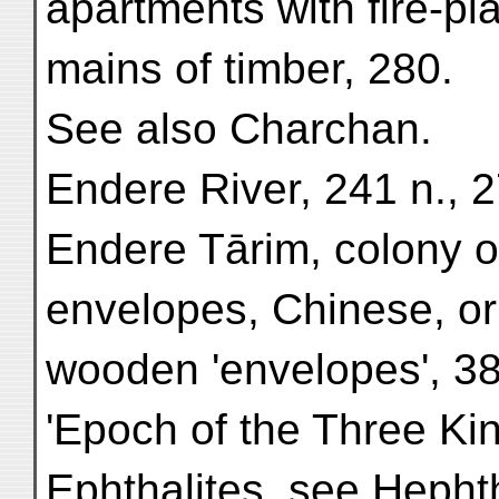
apartments with fire-pla
mains of timber, 280.
See also Charchan.
Endere River, 241 n., 2
Endere Tārim, colony o
envelopes, Chinese, or
wooden 'envelopes', 38
'Epoch of the Three Ki
Ephthalites, see Hephth