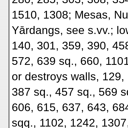
1510, 1308; Mesas, Nu
Yārdangs, see s.vv.; lo
140, 301, 359, 390, 45
572, 639 sq., 660, 11
or destroys walls, 129,
387 sq., 457 sq., 569 s
606, 615, 637, 643, 68
sqq., 1102, 1242, 1307