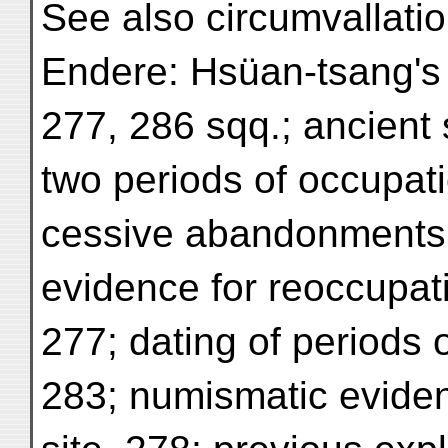
See also circumvallatio
Endere: Hsüan-tsang's T
277, 286 sqq.; ancient s
two periods of occupati
cessive abandonments o
evidence for reoccupatio
277; dating of periods 
283; numismatic eviden