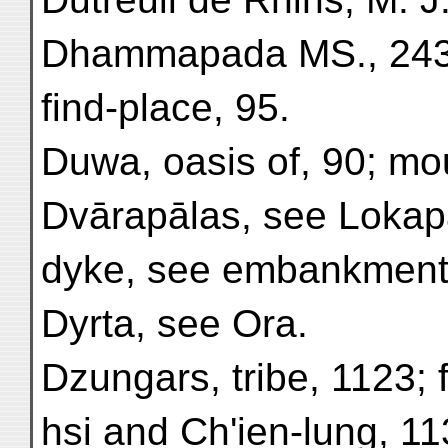
Dhammapada MS., 243;
find-place, 95.
Duwa, oasis of, 90; mo
Dvārapālas, see Lokap
dyke, see embankment
Dyrta, see Ora.
Dzungars, tribe, 1123; 
hsi and Ch'ien-lung, 1