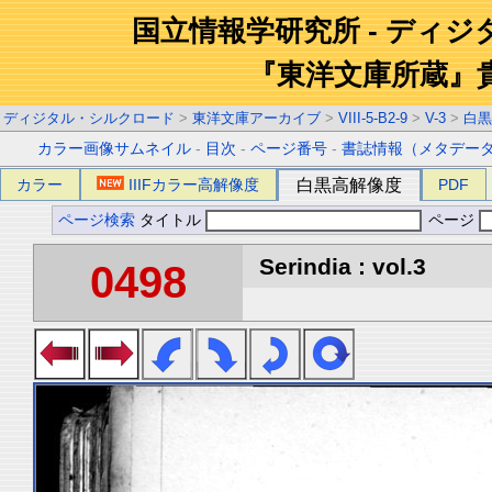
国立情報学研究所 - ディ
『東洋文庫所蔵』
ディジタル・シルクロード
>
東洋文庫アーカイブ
>
VIII-5-B2-9
>
V-3
>
白黒
カラー画像サムネイル
-
目次
-
ページ番号
-
書誌情報（メタデー
カラー
IIIFカラー高解像度
白黒高解像度
PDF
ページ検索
タイトル
ページ
Serindia : vol.3
0498