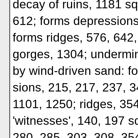
decay of ruins, 1181 sq
612; forms depressions
forms ridges, 576, 642
gorges, 1304; undermin
by wind-driven sand: f
sions, 215, 217, 237, 3
1101, 1250; ridges, 354
'witnesses', 140, 197 s
280, 285, 303, 308, 35