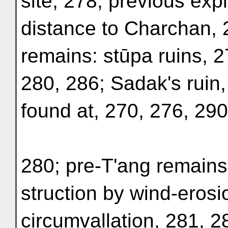
site, 278; previous exp
distance to Charchan, 
remains: stūpa ruins, 2
280, 286; Sadak's ruin,
found at, 270, 276, 29
280; pre-T'ang remains
struction by wind-erosi
circumvallation, 281, 28