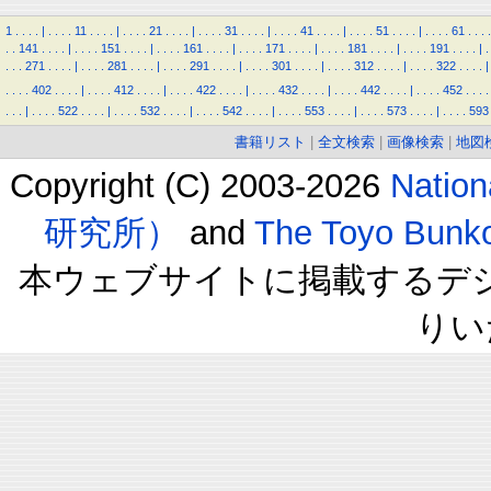
1
.
.
.
.
|
.
.
.
.
11
.
.
.
.
|
.
.
.
.
21
.
.
.
.
|
.
.
.
.
31
.
.
.
.
|
.
.
.
.
41
.
.
.
.
|
.
.
.
.
51
.
.
.
.
|
.
.
.
.
61
.
.
.
.
.
.
141
.
.
.
.
|
.
.
.
.
151
.
.
.
.
|
.
.
.
.
161
.
.
.
.
|
.
.
.
.
171
.
.
.
.
|
.
.
.
.
181
.
.
.
.
|
.
.
.
.
191
.
.
.
.
|
.
.
.
.
271
.
.
.
.
|
.
.
.
.
281
.
.
.
.
|
.
.
.
.
291
.
.
.
.
|
.
.
.
.
301
.
.
.
.
|
.
.
.
.
312
.
.
.
.
|
.
.
.
.
322
.
.
.
.
|
.
.
.
.
402
.
.
.
.
|
.
.
.
.
412
.
.
.
.
|
.
.
.
.
422
.
.
.
.
|
.
.
.
.
432
.
.
.
.
|
.
.
.
.
442
.
.
.
.
|
.
.
.
.
452
.
.
.
.
.
.
.
|
.
.
.
.
522
.
.
.
.
|
.
.
.
.
532
.
.
.
.
|
.
.
.
.
542
.
.
.
.
|
.
.
.
.
553
.
.
.
.
|
.
.
.
.
573
.
.
.
.
|
.
.
.
.
593
書籍リスト
|
全文検索
|
画像検索
|
地図
Copyright (C) 2003-2026
Natio
研究所）
and
The Toyo B
本ウェブサイトに掲載するデ
りい