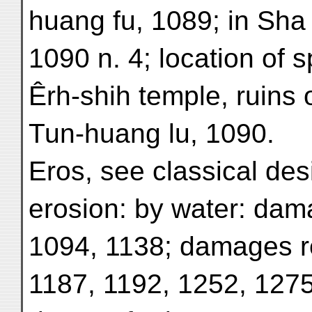
huang fu, 1089; in Sha
1090 n. 4; location of s
Êrh-shih temple, ruins 
Tun-huang lu, 1090.
Eros, see classical des
erosion: by water: dam
1094, 1138; damages r
1187, 1192, 1252, 1275