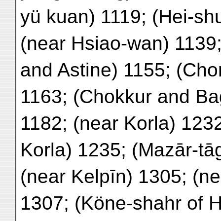
yü kuan) 1119; (Hei-sh
(near Hsiao-wan) 113
and Astine) 1155; (Cho
1163; (Chokkur and Ba
1182; (near Korla) 12
Korla) 1235; (Mazār-tā
(near Kelpīn) 1305; (n
1307; (Köne-shahr of 