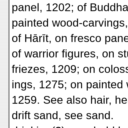
panel, 1202; of Buddha
painted wood-carvings,
of Hārīt, on fresco pan
of warrior figures, on st
friezes, 1209; on coloss
ings, 1275; on painted
1259. See also hair, h
drift sand, see sand.