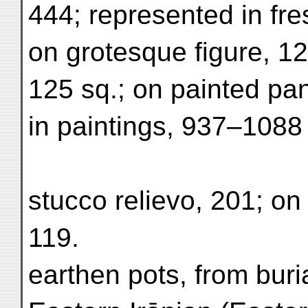
444; represented in fre
on grotesque figure, 12
125 sq.; on painted pan
in paintings, 937–1088
stucco relievo, 201; on 
119.
earthen pots, from buri