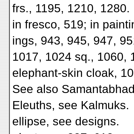
frs., 1195, 1210, 1280.
in fresco, 519; in pain
ings, 943, 945, 947, 95
1017, 1024 sq., 1060, 
elephant-skin cloak, 1
See also Samantabhadr
Eleuths, see Kalmuks.
ellipse, see designs.