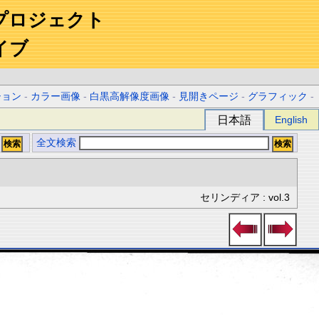
プロジェクト
イブ
ション
-
カラー画像
-
白黒高解像度画像
-
見開きページ
-
グラフィック
-
日本語
English
全文検索
セリンディア : vol.3