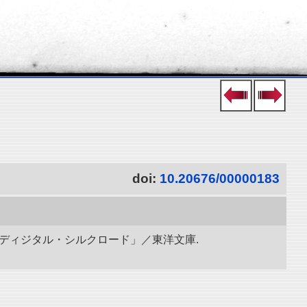
doi:
10.20676/00000183
「ディジタル・シルクロード」／東洋文庫.