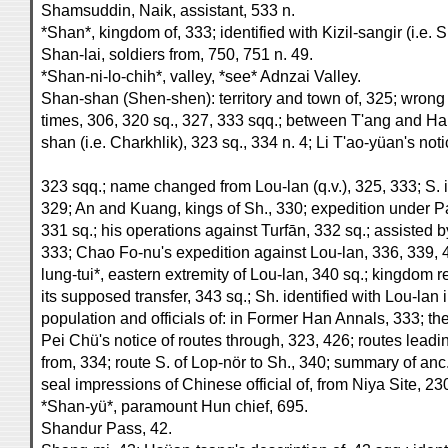
Shamsuddin, Naik, assistant, 533 n.
*Shan*, kingdom of, 333; identified with Kizil-sangir (i.e. 
Shan-lai, soldiers from, 750, 751 n. 49.
*Shan-ni-lo-chih*, valley, *see* Adnzai Valley.
Shan-shan (Shen-shen): territory and town of, 325; wrong
times, 306, 320 sq., 327, 333 sqq.; between T'ang and H
shan (i.e. Charkhlik), 323 sq., 334 n. 4; Li T'ao-yüan's no
323 sqq.; name changed from Lou-lan (q.v.), 325, 333; S. i
329; An and Kuang, kings of Sh., 330; expedition under Pa
331 sq.; his operations against Turfān, 332 sq.; assisted b
333; Chao Fo-nu's expedition against Lou-lan, 336, 339, 
lung-tui*, eastern extremity of Lou-lan, 340 sq.; kingdom 
its supposed transfer, 343 sq.; Sh. identified with Lou-lan
population and officials of: in Former Han Annals, 333; the
Pei Chü's notice of routes through, 323, 426; routes leadin
from, 334; route S. of Lop-nör to Sh., 340; summary of an
seal impressions of Chinese official of, from Niya Site, 23
*Shan-yü*, paramount Hun chief, 695.
Shandur Pass, 42.