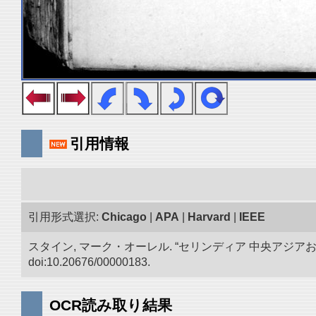
引用情報
引用形式選択:
Chicago
|
APA
|
Harvard
|
IEEE
スタイン, マーク・オーレル. “セリンディア 中央アジ
doi:10.20676/00000183.
OCR読み取り結果