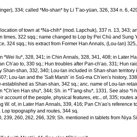
Singer), 334; called *Mo-shan* by Li T'ao-yüan, 326, 334 n. 6, 420
 location of town at *Na-chih* (mod. Lapchuk), 337 n. 13, 343; 
an times, 322 sqq.; name changed to Lop by Pei Chü and Sung Yü
tice, 324 sqq.; his extract from Former Han Annals, (Lou-lan) 325,
n *Wei liu*, 328, 341; in Chin Annals, 328, 341, 408; in Later H
n Ch'ao to, 330 sq.; Hun troubles after Pan-ch'ao, 331; Hun raid
y Shan-shan, 332, 340; Lou-lan included in Shan-shan territory in
407; Lou-lan and the 'Salt Marsh' in Ssŭ-ma Ch'ien's history, 3
re-established as Shan-shan, 342 sq.; anc. name of Lou-lan retain
 in *Ch'ien Han shu*, 344; Sh. in *T'ang-shu*, 1331. See also *I-
ir account of the people, physical features, etc., of, 335; route
g W. of, in Later Han Annals, 339, 416; Pan Ch'ao's reference to 
c. Lop topography and routes, 344 sq.
0, 239, 260, 262, 266, 329; Sh. mentioned in tablets from Niya Si