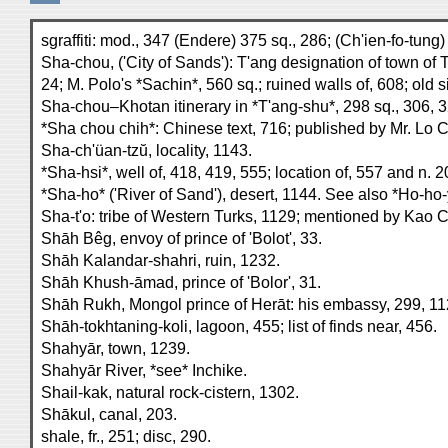
sgraffiti: mod., 347 (Endere) 375 sq., 286; (Ch'ien-fo-tung
Sha-chou, ('City of Sands'): T'ang designation of town of 
24; M. Polo's *Sachin*, 560 sq.; ruined walls of, 608; old s
Sha-chou–Khotan itinerary in *T'ang-shu*, 298 sq., 306, 3
*Sha chou chih*: Chinese text, 716; published by Mr. Lo Chên
Sha-ch'üan-tzŭ, locality, 1143.
*Sha-hsi*, well of, 418, 419, 555; location of, 557 and n. 2
*Sha-ho* ('River of Sand'), desert, 1144. See also *Ho-ho-
Sha-t'o: tribe of Western Turks, 1129; mentioned by Kao Chü
Shāh Bêg, envoy of prince of 'Bolot', 33.
Shāh Kalandar-shahri, ruin, 1232.
Shāh Khush-āmad, prince of 'Bolor', 31.
Shāh Rukh, Mongol prince of Herāt: his embassy, 299, 1122
Shāh-tokhtaning-koli, lagoon, 455; list of finds near, 456.
Shahyār, town, 1239.
Shahyār River, *see* Inchike.
Shail-kak, natural rock-cistern, 1302.
Shākul, canal, 203.
shale, fr., 251; disc, 290.