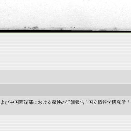
アおよび中国西端部における探検の詳細報告.” 国立情報学研究所