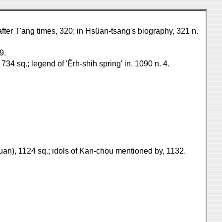
after T'ang times, 320; in Hsüan-tsang's biography, 321 n.
9.
734 sq.; legend of 'Êrh-shih spring' in, 1090 n. 4.
kuan), 1124 sq.; idols of Kan-chou mentioned by, 1132.