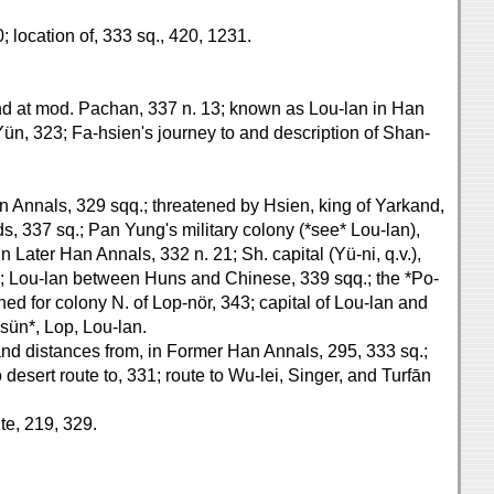
; location of, 333 sq., 420, 1231.
and at mod. Pachan, 337 n. 13; known as Lou-lan in Han
n, 323; Fa-hsien's journey to and description of Shan-
an Annals, 329 sqq.; threatened by Hsien, king of Yarkand,
s, 337 sq.; Pan Yung's military colony (*see* Lou-lan),
 Later Han Annals, 332 n. 21; Sh. capital (Yü-ni, q.v.),
38; Lou-lan between Huns and Chinese, 339 sqq.; the *Po-
ed for colony N. of Lop-nör, 343; capital of Lou-lan and
hsün*, Lop, Lou-lan.
s and distances from, in Former Han Annals, 295, 333 sq.;
desert route to, 331; route to Wu-lei, Singer, and Turfān
te, 219, 329.