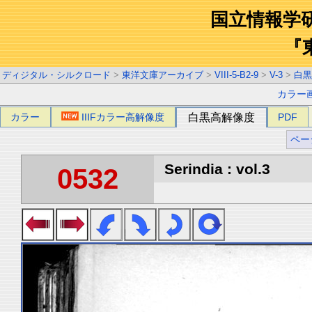
国立情報学
『
ディジタル・シルクロード
>
東洋文庫アーカイブ
>
VIII-5-B2-9
>
V-3
>
白黒
カラー
カラー
IIIFカラー高解像度
白黒高解像度
PDF
ペー
Serindia : vol.3
0532