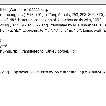
) 820; (Wan-fo-hsia) 1111 sqq.
Tun-huang (q.v.), 578, 791; in T'ang Annals, 293, 298, 306, 320; 
ite of, *ib.*; historical connexion of Kua-chou oasis with, 1092.
20 sq., 327, 342 sq., 399 sqq.; translated by M. Chavannes, 133
-yü, *ib.*; approximate, *ib.*; *O-lung* in, *ib.*; Limes wall in, 
0.
yen*.
-hui, *ib.*; transferred to Kan-su border, *ib.*
 sq.; Lop desert route used by, 563; at *Karaul* (i.e. Chia-yü-