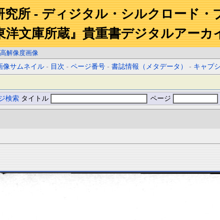
研究所 - ディジタル・シルクロード・
東洋文庫所蔵』貴重書デジタルアーカ
高解像度画像
画像サムネイル
-
目次
-
ページ番号
-
書誌情報（メタデータ）
-
キャプ
ジ検索
タイトル
ページ