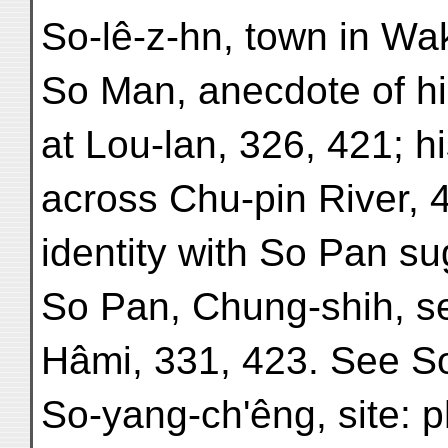
So-lê-z-hn, town in Wa
So Man, anecdote of his
at Lou-lan, 326, 421; h
across Chu-pin River, 4
identity with So Pan s
So Pan, Chung-shih, se
Hâmi, 331, 423. See S
So-yang-ch'êng, site: p