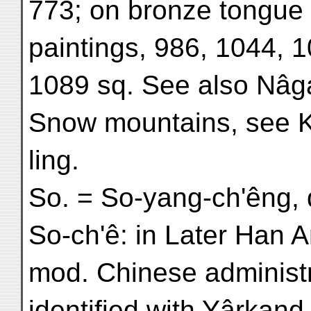
773; on bronze tongue (
paintings, 986, 1044, 
1089 sq. See also Nâg
Snow mountains, see Ka
ling.
So. = So-yang-ch'êng, 
So-ch'ê: in Later Han A
mod. Chinese administr
identified with Yârkand,