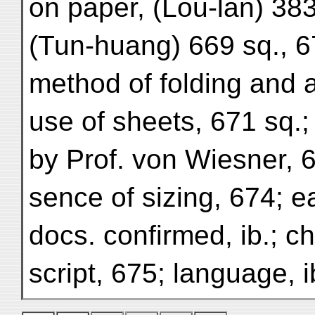
on paper, (Lou-lan) 383
(Tun-huang) 669 sq., 6
method of folding and 
use of sheets, 671 sq.
by Prof. von Wiesner, 6
sence of sizing, 674; ea
docs. confirmed, ib.; ch
script, 675; language, i