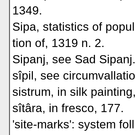
1349.
Sipa, statistics of popu
tion of, 1319 n. 2.
Sipanj, see Sad Sipanj
sîpil, see circumvallati
sistrum, in silk painting
sîtâra, in fresco, 177.
'site-marks': system fo