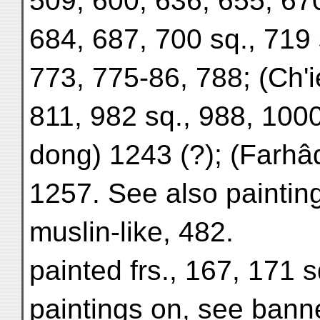
509, 600, 636, 655, 670
684, 687, 700 sq., 719 
773, 775-86, 788; (Ch'i
811, 982 sq., 988, 1000
dong) 1243 (?); (Farhâ
1257. See also paintin
muslin-like, 482.
painted frs., 167, 171 s
paintings on, see banne