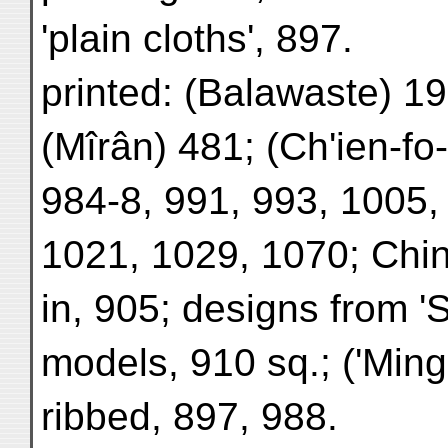
'plain cloths', 897.
printed: (Balawaste) 19
(Mîrân) 481; (Ch'ien-fo
984-8, 991, 993, 1005,
1021, 1029, 1070; Chi
in, 905; designs from '
models, 910 sq.; ('Ming
ribbed, 897, 988.