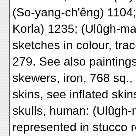
(So-yang-ch'êng) 1104
Korla) 1235; (Ulûgh-ma
sketches in colour, tra
279. See also paintings
skewers, iron, 768 sq.,
skins, see inflated skin
skulls, human: (Ulûgh-
represented in stucco re