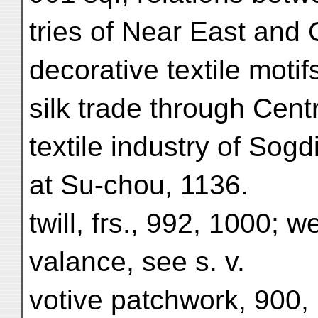
tries of Near East and 
decorative textile moti
silk trade through Centr
textile industry of Sogd
at Su-chou, 1136.
twill, frs., 992, 1000; 
valance, see s. v.
votive patchwork, 900,