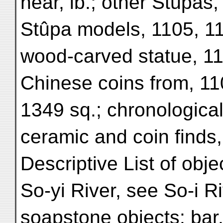
near, ib.; other Stûpas,
Stûpa models, 1105, 110
wood-carved statue, 11
Chinese coins from, 11
1349 sq.; chronologica
ceramic and coin finds,
Descriptive List of obje
So-yi River, see So-i Ri
soapstone objects: bar, 