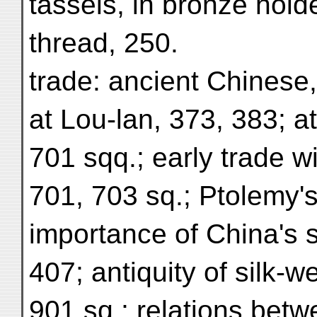
tassels, in bronze hold
thread, 250.
trade: ancient Chinese,
at Lou-lan, 373, 383; a
701 sqq.; early trade w
701, 703 sq.; Ptolemy's
importance of China's s
407; antiquity of silk-w
901 sq.; relations betw