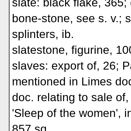
slate: black flake, 365; 
bone-stone, see s. v.; 
splinters, ib.
slatestone, figurine, 10
slaves: export of, 26; 
mentioned in Limes doc
doc. relating to sale of
'Sleep of the women', i
857 sq.