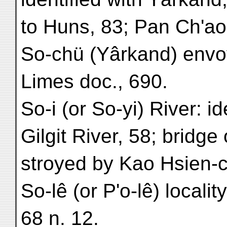
to Huns, 83; Pan Ch'ao
So-chü (Yârkand) envoy
Limes doc., 690.
So-i (or So-yi) River: id
Gilgit River, 58; bridge
stroyed by Kao Hsien-c
So-lê (or P'o-lê) locali
68 n. 12.