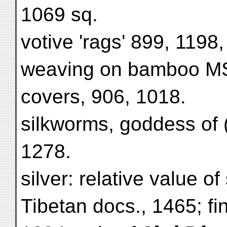
1069 sq.
votive 'rags' 899, 1198
weaving on bamboo MS.
covers, 906, 1018.
silkworms, goddess of ('
1278.
silver: relative value of
Tibetan docs., 1465; find