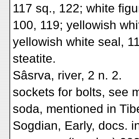
117 sq., 122; white fig
100, 119; yellowish whi
yellowish white seal, 1
steatite.
Sâsrva, river, 2 n. 2.
sockets for bolts, see 
soda, mentioned in Tib
Sogdian, Early, docs. i