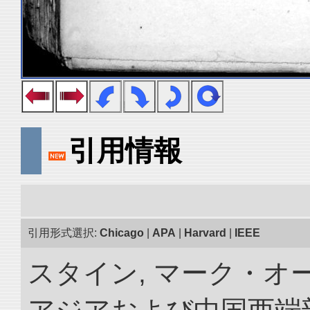
引用情報
引用形式選択:
Chicago
|
APA
|
Harvard
|
IEEE
スタイン, マーク・オー