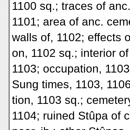
1100 sq.; traces of anc. 
1101; area of anc. ceme
walls of, 1102; effects 
on, 1102 sq.; interior o
1103; occupation, 1103
Sung times, 1103, 1106
tion, 1103 sq.; cemeter
1104; ruined Stûpa of c