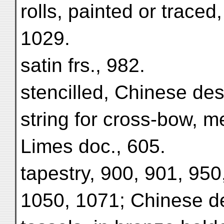
rolls, painted or traced
1029.
satin frs., 982.
stencilled, Chinese des
string for cross-bow, m
Limes doc., 605.
tapestry, 900, 901, 950
1050, 1071; Chinese de