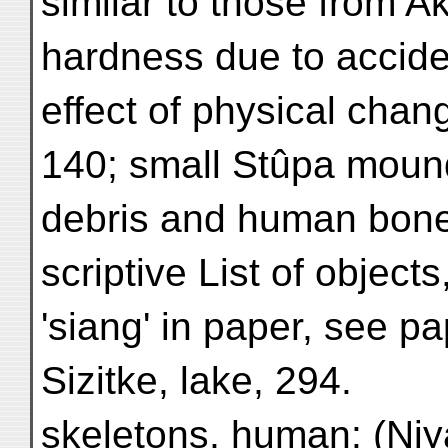
similar to those from Ak
hardness due to acciden
effect of physical cha
140; small Stûpa mounds
debris and human bones
scriptive List of object
'siang' in paper, see pa
Sizitke, lake, 294.
skeletons, human: (Niy