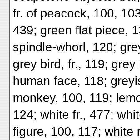
fr. of peacock, 100, 103
439; green flat piece, 
spindle-whorl, 120; gre
grey bird, fr., 119; grey r
human face, 118; greyis
monkey, 100, 119; lemo
124; white fr., 477; whi
figure, 100, 117; white r