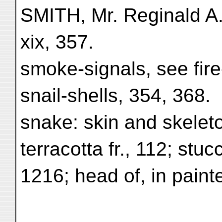
SMITH, Mr. Reginald A.
xix, 357.
smoke-signals, see fire
snail-shells, 354, 368.
snake: skin and skeleto
terracotta fr., 112; stucc
1216; head of, in pain