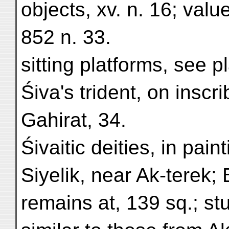
objects, xv. n. 16; valu
852 n. 33.
sitting platforms, see p
Śiva's trident, on inscr
Gahirat, 34.
Śivaitic deities, in pain
Siyelik, near Ak-terek;
remains at, 139 sq.; s