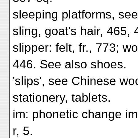
sleeping platforms, see
sling, goat's hair, 465, 
slipper: felt, fr., 773; 
446. See also shoes.
'slips', see Chinese wo
stationery, tablets.
im: phonetic change im
r, 5.