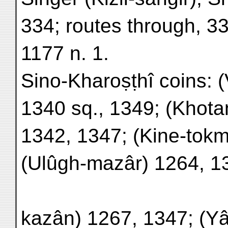
334; routes through, 3
1177 n. 1.
Sino-Kharoṣṭhî coins: 
1340 sq., 1349; (Khota
1342, 1347; (Kine-tok
(Ulûgh-mazâr) 1264, 1
kazân) 1267, 1347; (Y