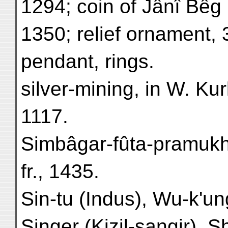
1294; coin of Jânî Bêg
1350; relief ornament, 
pendant, rings.
silver-mining, in W. Kur
1117.
Simbâgar-fûta-pramuk
fr., 1435.
Sin-tu (Indus), Wu-k'un
Singer (Kizil-sangir), S