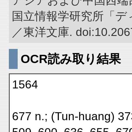
アジアおよび中国西端
国立情報学研究所「デ
／東洋文庫. doi:10.2067
OCR読み取り結果
1564
677 n.; (Tun-huang) 37