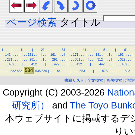
ページ検索
タイトル
1
.
.
.
.
|
.
.
.
.
11
.
.
.
.
|
.
.
.
.
21
.
.
.
.
|
.
.
.
.
31
.
.
.
.
|
.
.
.
.
41
.
.
.
.
|
.
.
.
.
51
.
.
.
.
|
.
.
.
.
61
.
.
.
.
.
.
141
.
.
.
.
|
.
.
.
.
151
.
.
.
.
|
.
.
.
.
161
.
.
.
.
|
.
.
.
.
171
.
.
.
.
|
.
.
.
.
181
.
.
.
.
|
.
.
.
.
191
.
.
.
.
|
.
.
.
.
271
.
.
.
.
|
.
.
.
.
281
.
.
.
.
|
.
.
.
.
291
.
.
.
.
|
.
.
.
.
301
.
.
.
.
|
.
.
.
.
312
.
.
.
.
|
.
.
.
.
322
.
.
.
.
|
.
.
.
.
402
.
.
.
.
|
.
.
.
.
412
.
.
.
.
|
.
.
.
.
422
.
.
.
.
|
.
.
.
.
432
.
.
.
.
|
.
.
.
.
442
.
.
.
.
|
.
.
.
.
452
.
.
.
.
534
|
.
.
.
.
532
533
535
536
|
.
.
.
.
542
.
.
.
.
|
.
.
.
.
553
.
.
.
.
|
.
.
.
.
573
.
.
.
.
|
.
.
.
.
593
.
.
書籍リスト
|
全文検索
|
画像検索
|
地図
Copyright (C) 2003-2026
Natio
研究所）
and
The Toyo B
本ウェブサイトに掲載するデ
りい