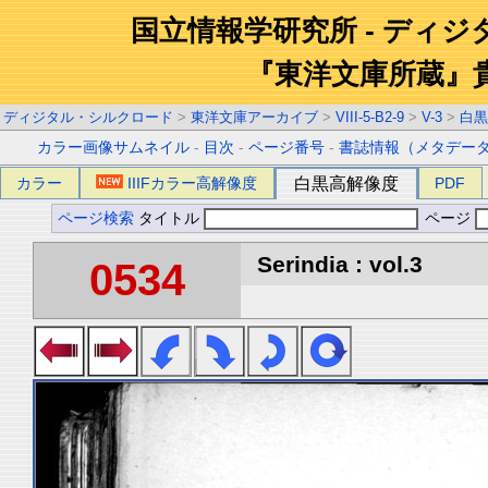
国立情報学研究所 - ディ
『東洋文庫所蔵』
ディジタル・シルクロード
>
東洋文庫アーカイブ
>
VIII-5-B2-9
>
V-3
>
白黒
カラー画像サムネイル
-
目次
-
ページ番号
-
書誌情報（メタデー
カラー
IIIFカラー高解像度
白黒高解像度
PDF
ページ検索
タイトル
ページ
Serindia : vol.3
0534