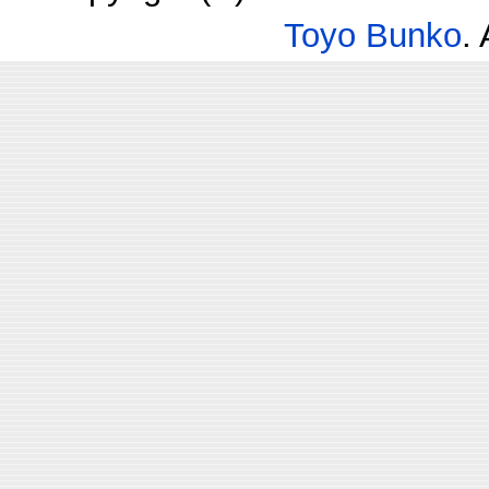
Toyo Bunko
.