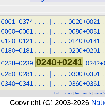
0001+0374
.
.
.
.
|
.
.
.
.
0020+0021
.
0060+0061
.
.
.
.
|
.
.
.
.
0080+0081
.
0120+0121
.
.
.
.
|
.
.
.
.
0140+0141
.
0180+0181
.
.
.
.
|
.
.
.
.
0200+0201
.
0240+0241
0238+0239
0242+
0280+0281
.
.
.
.
|
.
.
.
.
0300+0301
.
0340+0341
.
.
.
.
|
.
.
.
.
0360+0361
.
List of Books
|
Text Search
|
Image S
Copyright (C) 2003-2026
Nati