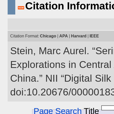
Citation Informat
Citation Format:
Chicago
|
APA
|
Harvard
|
IEEE
Stein, Marc Aurel. “Ser
Explorations in Centra
China.” NII “Digital Sil
doi:10.20676/00000183
Page Search
Title