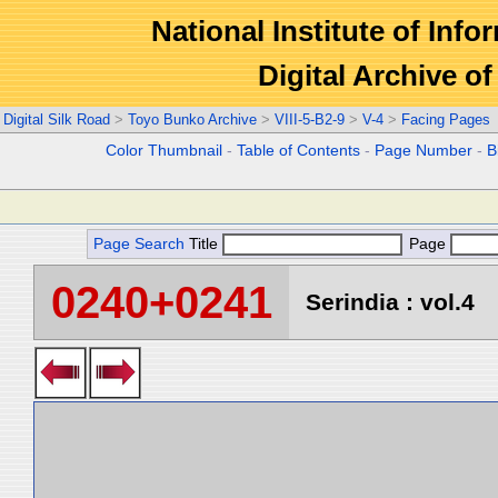
National Institute of Info
Digital Archive 
Digital Silk Road
>
Toyo Bunko Archive
>
VIII-5-B2-9
>
V-4
>
Facing Pages
Color Thumbnail
-
Table of Contents
-
Page Number
-
B
Page Search
Title
Page
0240+0241
Serindia : vol.4