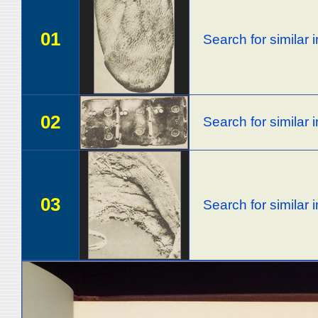
01
Search for similar
02
Search for similar
03
Search for similar