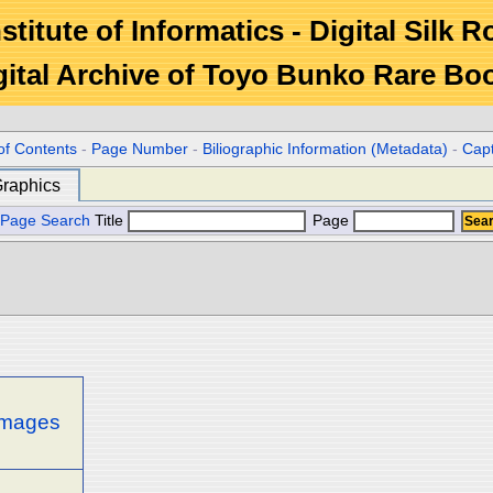
stitute of Informatics - Digital Silk 
gital Archive of Toyo Bunko Rare Bo
of Contents
-
Page Number
-
Biliographic Information (Metadata)
-
Cap
raphics
Page Search
Title
Page
 images