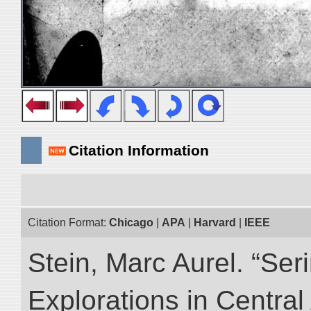
Citation Information
Citation Format:
Chicago
|
APA
|
Harvard
|
IEEE
Stein, Marc Aurel. “Ser
Explorations in Centra