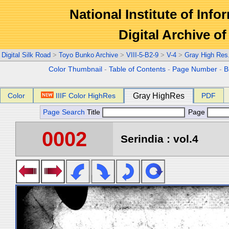
National Institute of Info
Digital Archive 
Digital Silk Road
>
Toyo Bunko Archive
>
VIII-5-B2-9
>
V-4
>
Gray High Res
Color Thumbnail
-
Table of Contents
-
Page Number
-
B
Color
IIIF Color HighRes
Gray HighRes
PDF
Page Search
Title
Page
0002
Serindia : vol.4