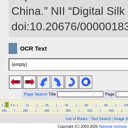
China.” NII “Digital Sil
doi:10.20676/00000183
OCR Text
(empty)
Page Search
Title
Page
2
1
3
4
.
|
.
.
.
.
11
.
.
.
.
|
.
.
.
.
25
.
.
.
.
|
.
.
.
.
45
.
.
.
.
|
.
.
.
.
65
.
.
.
.
|
.
.
.
.
85
.
.
.
.
|
.
.
.
.
10
245
.
.
.
.
|
.
.
.
.
265
.
.
.
.
|
.
.
.
.
285
.
.
.
.
|
.
.
.
.
305
.
.
.
.
|
.
.
.
.
325
.
.
.
.
|
.
.
.
.
345
.
.
.
.
|
.
.
.
List of Books
|
Text Search
|
Image S
Copyright (C) 2003-2026
National Institute