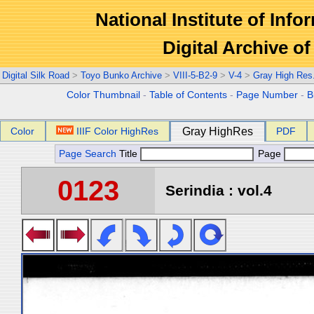
National Institute of Info
Digital Archive 
Digital Silk Road
>
Toyo Bunko Archive
>
VIII-5-B2-9
>
V-4
>
Gray High Res
Color Thumbnail
-
Table of Contents
-
Page Number
-
B
Color
IIIF Color HighRes
Gray HighRes
PDF
Page Search
Title
Page
0123
Serindia : vol.4