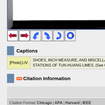
Captions
SHOES, INCH MEASURE, AND MISCELL
[Photo] LIV
STATIONS OF TUN-HUANG LIMES. (See Chap.
Citation Information
Citation Format:
Chicago
|
APA
|
Harvard
|
IEEE