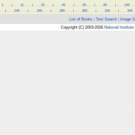
1
.
.
.
.
|
.
.
.
.
11
.
.
.
.
|
.
.
.
.
25
.
.
.
.
|
.
.
.
.
45
.
.
.
.
|
.
.
.
.
65
.
.
.
.
|
.
.
.
.
85
.
.
.
.
|
.
.
.
.
105
.
.
.
.
.
|
.
.
.
.
245
.
.
.
.
|
.
.
.
.
265
.
.
.
.
|
.
.
.
.
285
.
.
.
.
|
.
.
.
.
305
.
.
.
.
|
.
.
.
.
325
.
.
.
.
|
.
.
.
.
345
.
List of Books
|
Text Search
|
Image S
Copyright (C) 2003-2026
National Institute