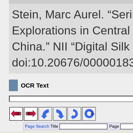
Stein, Marc Aurel. “Ser
Explorations in Centra
China.” NII “Digital Sil
doi:10.20676/00000183
OCR Text
Page Search
Title
Page