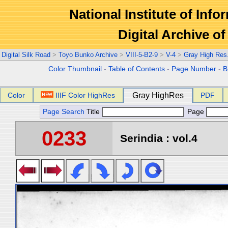
National Institute of Info
Digital Archive 
Digital Silk Road
>
Toyo Bunko Archive
>
VIII-5-B2-9
>
V-4
>
Gray High Res
Color Thumbnail
-
Table of Contents
-
Page Number
-
B
Color
IIIF Color HighRes
Gray HighRes
PDF
Page Search
Title
Page
0233
Serindia : vol.4