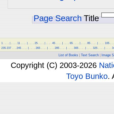
Page Search
Title
1
.
.
.
.
|
.
.
.
.
11
.
.
.
.
|
.
.
.
.
25
.
.
.
.
|
.
.
.
.
45
.
.
.
.
|
.
.
.
.
65
.
.
.
.
|
.
.
.
.
85
.
.
.
.
|
.
.
.
.
105
.
.
.
235
237
.
.
.
245
.
.
.
.
|
.
.
.
.
265
.
.
.
.
|
.
.
.
.
285
.
.
.
.
|
.
.
.
.
305
.
.
.
.
|
.
.
.
.
325
.
.
.
.
|
.
.
.
.
3
List of Books
|
Text Search
|
Image S
Copyright (C) 2003-2026
Nati
Toyo Bunko
.