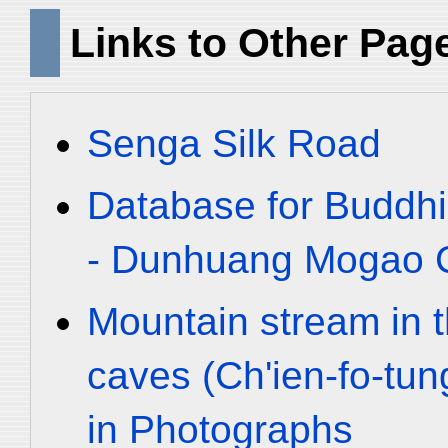
Links to Other Pag
Senga Silk Road
Database for Buddhi
- Dunhuang Mogao C
Mountain stream in 
caves (Ch'ien-fo-tu
in Photographs