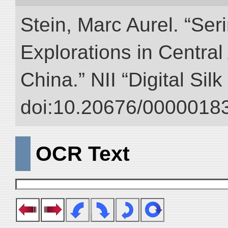
Stein, Marc Aurel. “Ser
Explorations in Centra
China.” NII “Digital Sil
doi:10.20676/00000183
OCR Text