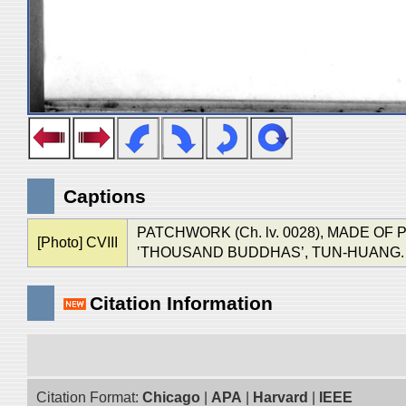
Captions
PATCHWORK (Ch. lv. 0028), MADE OF
[Photo] CVIII
‛THOUSAND BUDDHAS’, TUN-HUANG. (See Ch
Citation Information
Citation Format:
Chicago
|
APA
|
Harvard
|
IEEE