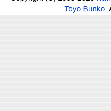
Toyo Bunko
.