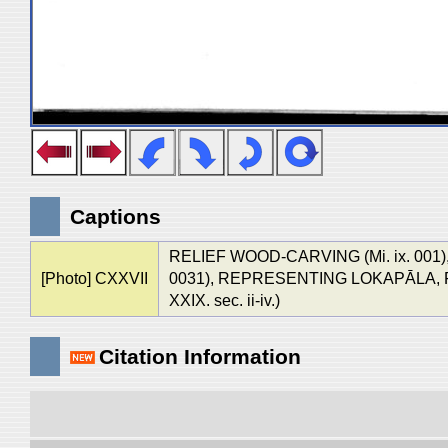
Captions
RELIEF WOOD-CARVING (Mi. ix. 001
[Photo] CXXVII
0031), REPRESENTING LOKAPĀLA, F
XXIX. sec. ii-iv.)
Citation Information