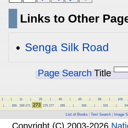
Links to Other Pag
Senga Silk Road
Page Search
Title
1
.
.
.
.
|
.
.
.
.
11
.
.
.
.
|
.
.
.
.
25
.
.
.
.
|
.
.
.
.
45
.
.
.
.
|
.
.
.
.
65
.
.
.
.
|
.
.
.
.
85
.
.
.
.
|
.
.
.
.
105
.
.
.
273
.
|
.
.
.
.
265
.
269
271
275
277
.
.
.
285
.
.
.
.
|
.
.
.
.
305
.
.
.
.
|
.
.
.
.
325
.
.
.
.
|
.
.
.
.
34
List of Books
|
Text Search
|
Image S
Copyright (C) 2003-2026
Nati