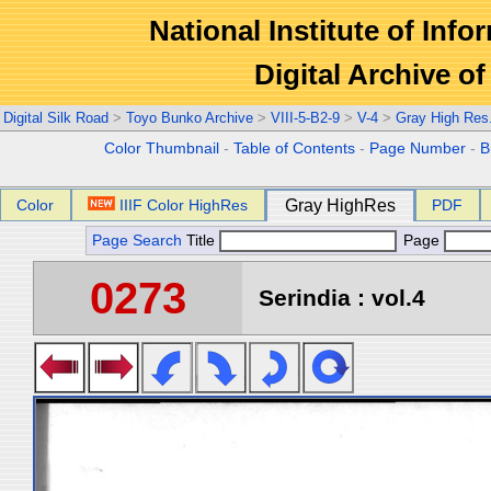
National Institute of Info
Digital Archive 
Digital Silk Road
>
Toyo Bunko Archive
>
VIII-5-B2-9
>
V-4
>
Gray High Res
Color Thumbnail
-
Table of Contents
-
Page Number
-
B
Color
IIIF Color HighRes
Gray HighRes
PDF
Page Search
Title
Page
0273
Serindia : vol.4