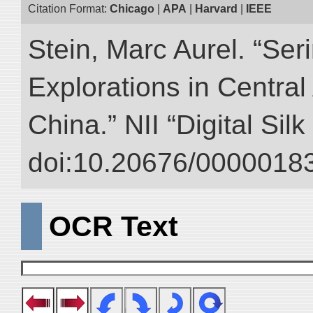
Citation Format:
Chicago
|
APA
|
Harvard
|
IEEE
Stein, Marc Aurel. “Ser
Explorations in Centra
China.” NII “Digital Sil
doi:10.20676/00000183
OCR Text