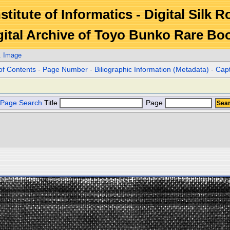
stitute of Informatics - Digital Silk 
gital Archive of Toyo Bunko Rare Bo
. Image
of Contents
-
Page Number
-
Biliographic Information (Metadata)
-
Cap
Page Search
Title
Page