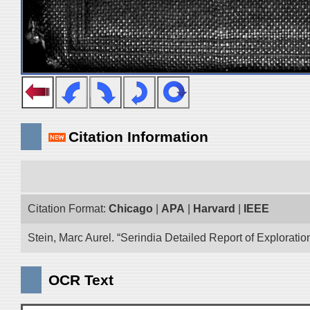
Citation Information
Citation Format:
Chicago
|
APA
|
Harvard
|
IEEE
Stein, Marc Aurel. “Serindia Detailed Report of Explorati
OCR Text