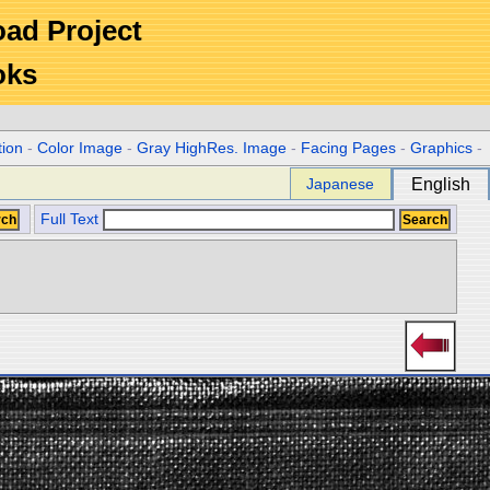
Road Project
oks
tion
-
Color Image
-
Gray HighRes. Image
-
Facing Pages
-
Graphics
-
Japanese
English
Full Text