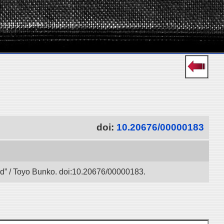
doi:
10.20676/00000183
oad” / Toyo Bunko. doi:10.20676/00000183.