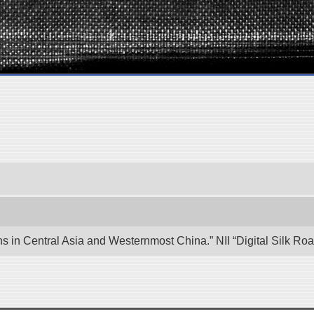
ons in Central Asia and Westernmost China.” NII “Digital Silk R