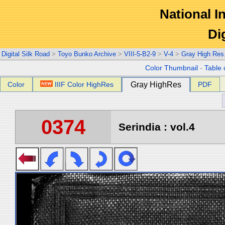
National In
Di
Digital Silk Road
>
Toyo Bunko Archive
>
VIII-5-B2-9
>
V-4
>
Gray High Res
Color Thumbnail
-
Table 
Color
IIIF Color HighRes
Gray HighRes
PDF
0374
Serindia : vol.4