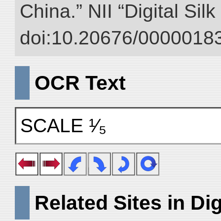
China.” NII “Digital Sil
doi:10.20676/00000183
OCR Text
SCALE ¹⁄₅
Related Sites in Dig