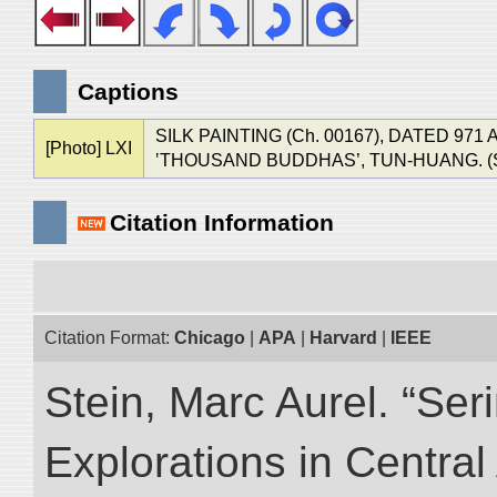
Captions
SILK PAINTING (Ch. 00167), DATED 9
[Photo] LXI
‛THOUSAND BUDDHAS’, TUN-HUANG. (See Ch
Citation Information
Citation Format:
Chicago
|
APA
|
Harvard
|
IEEE
Stein, Marc Aurel. “Ser
Explorations in Centra