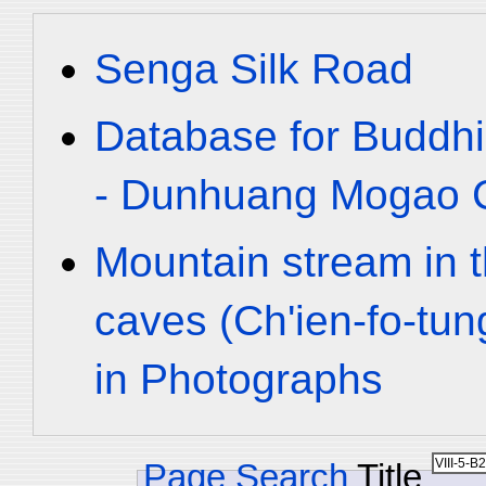
Senga Silk Road
Database for Buddhi
- Dunhuang Mogao C
Mountain stream in 
caves (Ch'ien-fo-tu
in Photographs
Page Search
Title