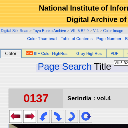
National Institute of Info
Digital Archive 
Digital Silk Road
>
Toyo Bunko Archive
>
VIII-5-B2-9
>
V-4
>
Color Image
Color Thumbnail
-
Table of Contents
-
Page Number
-
B
Color
IIIF Color HighRes
Gray HighRes
PDF
Page Search
Title
0137
Serindia : vol.4