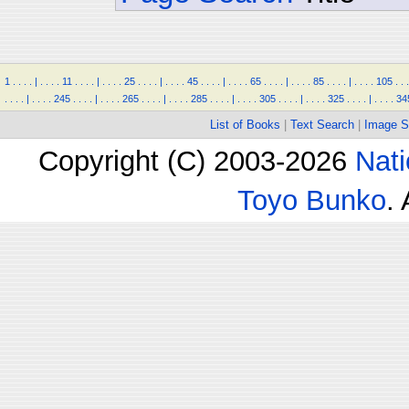
1
.
.
.
.
|
.
.
.
.
11
.
.
.
.
|
.
.
.
.
25
.
.
.
.
|
.
.
.
.
45
.
.
.
.
|
.
.
.
.
65
.
.
.
.
|
.
.
.
.
85
.
.
.
.
|
.
.
.
.
105
.
.
.
.
.
.
.
|
.
.
.
.
245
.
.
.
.
|
.
.
.
.
265
.
.
.
.
|
.
.
.
.
285
.
.
.
.
|
.
.
.
.
305
.
.
.
.
|
.
.
.
.
325
.
.
.
.
|
.
.
.
.
34
List of Books
|
Text Search
|
Image S
Copyright (C) 2003-2026
Nati
Toyo Bunko
.