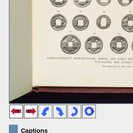
Captions