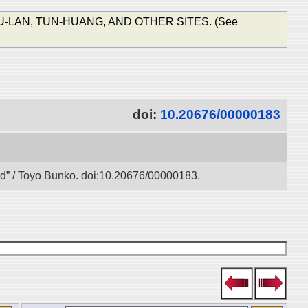
-LAN, TUN-HUANG, AND OTHER SITES. (See
doi:
10.20676/00000183
oad” / Toyo Bunko. doi:10.20676/00000183.