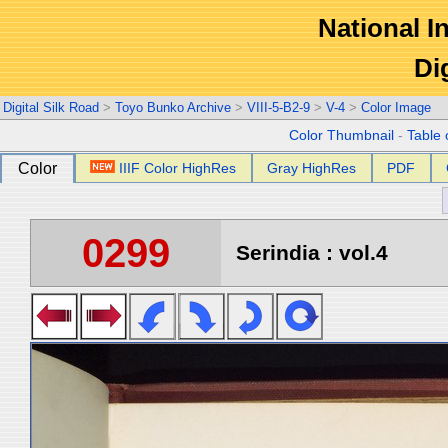
National In
Di
Digital Silk Road
>
Toyo Bunko Archive
>
VIII-5-B2-9
>
V-4
>
Color Image
Color Thumbnail
-
Table 
Color
IIIF Color HighRes
Gray HighRes
PDF
0299
Serindia : vol.4