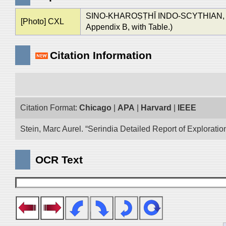
SINO-KHAROṢṬHĪ INDO-SCYTHIAN,
[Photo] CXL
Appendix B, with Table.)
Citation Information
Citation Format:
Chicago
|
APA
|
Harvard
|
IEEE
Stein, Marc Aurel. “Serindia Detailed Report of Explorati
OCR Text