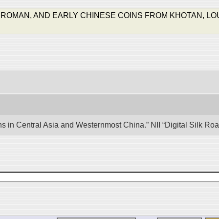
 ROMAN, AND EARLY CHINESE COINS FROM KHOTAN, LOU
ons in Central Asia and Westernmost China.” NII “Digital Silk R