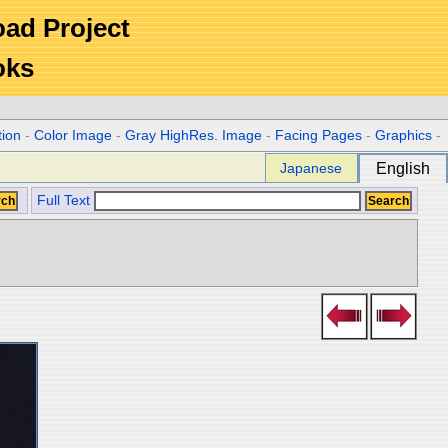
Road Project
oks
tion
-
Color Image
-
Gray HighRes. Image
-
Facing Pages
-
Graphics
-
Japanese
English
Full Text