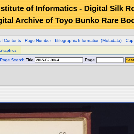
stitute of Informatics - Digital Silk 
gital Archive of Toyo Bunko Rare Bo
of Contents
-
Page Number
-
Biliographic Information (Metadata)
-
Cap
Graphics
Page Search
Title
Page