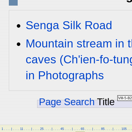
Senga Silk Road
Mountain stream in 
caves (Ch'ien-fo-tu
in Photographs
Page Search
Title
1
.
.
.
.
|
.
.
.
.
11
.
.
.
.
|
.
.
.
.
25
.
.
.
.
|
.
.
.
.
45
.
.
.
.
|
.
.
.
.
65
.
.
.
.
|
.
.
.
.
85
.
.
.
.
|
.
.
.
.
105
.
.
.