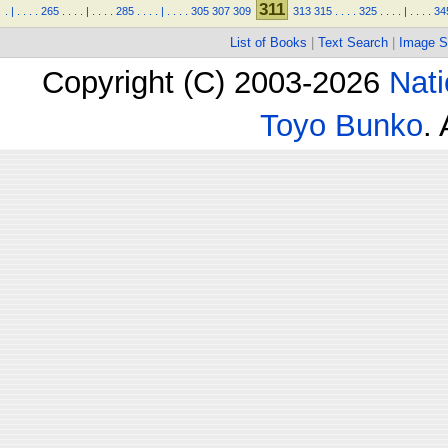
311
.
|
.
.
.
.
265
.
.
.
.
|
.
.
.
.
285
.
.
.
.
|
.
.
.
.
305
307
309
313
315
.
.
.
.
325
.
.
.
.
|
.
.
.
.
34
List of Books
|
Text Search
|
Image S
Copyright (C) 2003-2026
Nati
Toyo Bunko
.