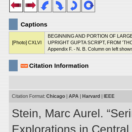
Captions
BEGINNING AND PORTION OF LARGE 
[Photo] CXLVI
UPRIGHT GUPTA SCRIPT, FROM ‛THOU
Appendix F. - N. B. Column on left show
Citation Information
Citation Format:
Chicago
|
APA
|
Harvard
|
IEEE
Stein, Marc Aurel. “Ser
Explorations in Centra