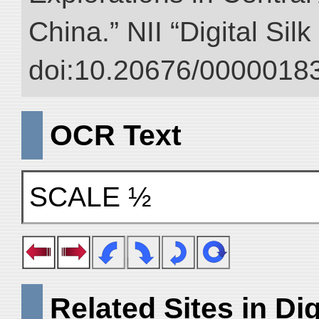
China.” NII “Digital Sil
doi:10.20676/00000183
OCR Text
SCALE ½
Related Sites in Dig