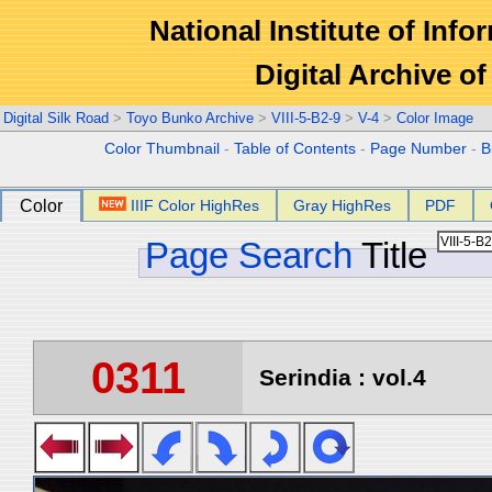
National Institute of Info
Digital Archive 
Digital Silk Road
>
Toyo Bunko Archive
>
VIII-5-B2-9
>
V-4
>
Color Image
Color Thumbnail
-
Table of Contents
-
Page Number
-
B
Color
IIIF Color HighRes
Gray HighRes
PDF
Page Search
Title
0311
Serindia : vol.4