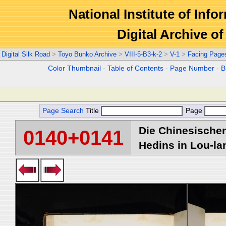
National Institute of Info
Digital Archive 
Digital Silk Road
>
Toyo Bunko Archive
>
VIII-5-B3-k-2
>
V-1
>
Facing Page
Color Thumbnail
-
Table of Contents
-
Page Number
-
B
Page Search
Title
Page
Die Chinesischen
0140+0141
Hedins in Lou-lan