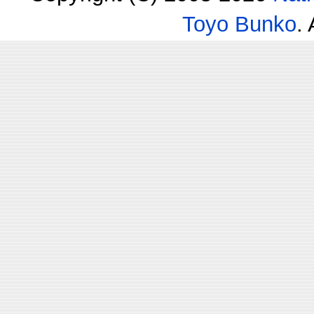
Toyo Bunko
.