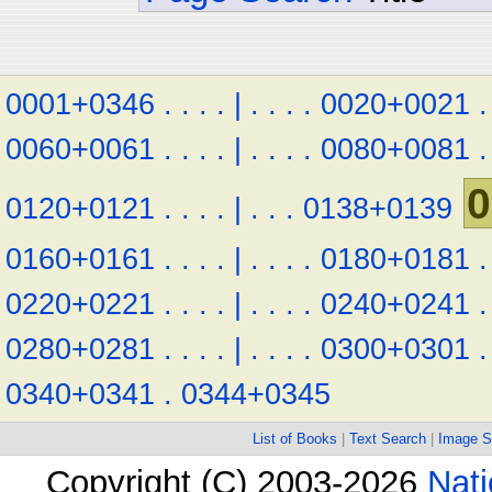
0001+0346
.
.
.
.
|
.
.
.
.
0020+0021
.
0060+0061
.
.
.
.
|
.
.
.
.
0080+0081
.
0
0120+0121
.
.
.
.
|
.
.
.
0138+0139
0160+0161
.
.
.
.
|
.
.
.
.
0180+0181
.
0220+0221
.
.
.
.
|
.
.
.
.
0240+0241
.
0280+0281
.
.
.
.
|
.
.
.
.
0300+0301
.
0340+0341
.
0344+0345
List of Books
|
Text Search
|
Image S
Copyright (C) 2003-2026
Nati