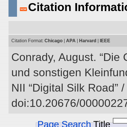
Citation Informat
Citation Format:
Chicago
|
APA
|
Harvard
|
IEEE
Conrady, August. “Die 
und sonstigen Kleinfun
NII “Digital Silk Road” 
doi:10.20676/00000227
Page Search
Title