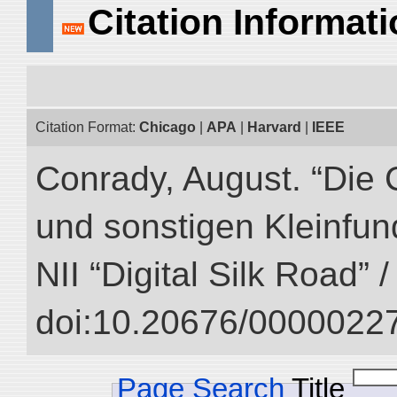
Citation Informat
Citation Format:
Chicago
|
APA
|
Harvard
|
IEEE
Conrady, August. “Die 
und sonstigen Kleinfun
NII “Digital Silk Road” 
doi:10.20676/00000227
Page Search
Title