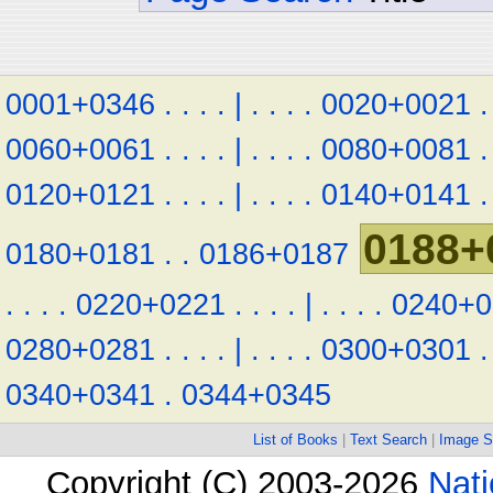
0001+0346
.
.
.
.
|
.
.
.
.
0020+0021
.
0060+0061
.
.
.
.
|
.
.
.
.
0080+0081
.
0120+0121
.
.
.
.
|
.
.
.
.
0140+0141
.
0188+
0180+0181
.
.
0186+0187
.
.
.
.
0220+0221
.
.
.
.
|
.
.
.
.
0240+0
0280+0281
.
.
.
.
|
.
.
.
.
0300+0301
.
0340+0341
.
0344+0345
List of Books
|
Text Search
|
Image S
Copyright (C) 2003-2026
Nati