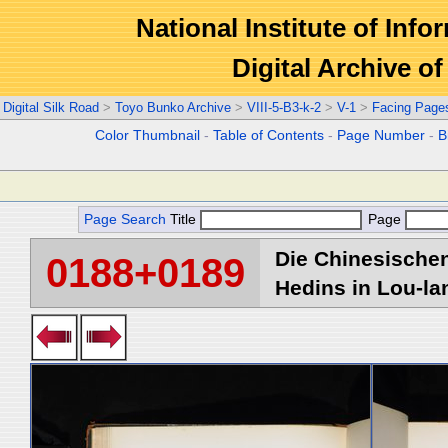
National Institute of Info
Digital Archive 
Digital Silk Road
>
Toyo Bunko Archive
>
VIII-5-B3-k-2
>
V-1
>
Facing Page
Color Thumbnail
-
Table of Contents
-
Page Number
-
B
Page Search
Title
Page
Die Chinesischen
0188+0189
Hedins in Lou-lan