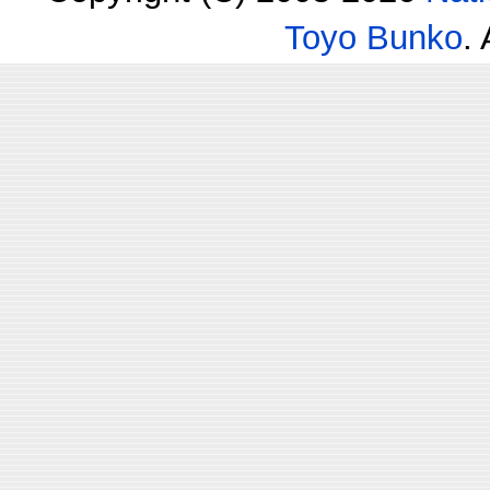
Toyo Bunko
.