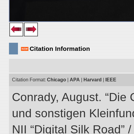
Citation Information
Citation Format:
Chicago
|
APA
|
Harvard
|
IEEE
Conrady, August. “Die 
und sonstigen Kleinfun
NII “Digital Silk Road” 