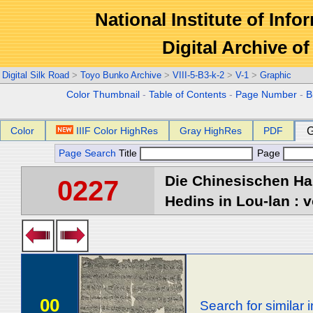
National Institute of Info
Digital Archive 
Digital Silk Road
>
Toyo Bunko Archive
>
VIII-5-B3-k-2
>
V-1
>
Graphic
Color Thumbnail
-
Table of Contents
-
Page Number
-
B
Color
IIIF Color HighRes
Gray HighRes
PDF
G
Page Search
Title
Page
Die Chinesischen Ha
0227
Hedins in Lou-lan : v
00
Search for similar