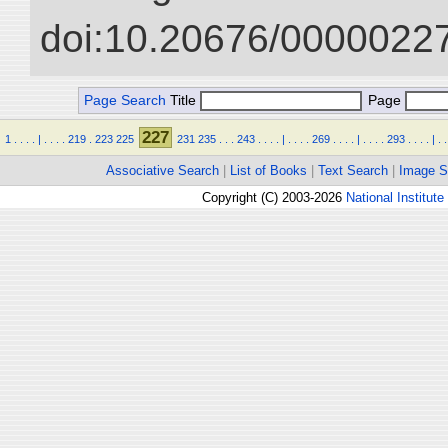
doi:10.20676/00000227
Page Search
Title
Page
227
1
.
.
.
.
|
.
.
.
.
219
.
223
225
231
235
.
.
.
243
.
.
.
.
|
.
.
.
.
269
.
.
.
.
|
.
.
.
.
293
.
.
.
.
|
.
.
Associative Search
|
List of Books
|
Text Search
|
Image S
Copyright (C) 2003-2026
National Institute