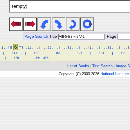
(empty)
Page Search
Title
Page
6
1
.
.
4
5
7
8
.
.
11
.
.
.
.
|
.
.
.
.
21
.
.
.
.
|
.
.
.
.
31
.
.
.
.
|
.
.
.
.
41
.
.
.
.
|
.
.
.
.
51
.
.
.
.
|
.
.
.
.
6
.
|
.
.
.
.
141
.
.
.
.
|
.
.
.
.
151
.
.
.
.
|
.
.
.
.
161
.
.
.
.
|
.
.
.
.
171
.
.
.
.
|
.
.
.
.
181
.
.
.
.
|
.
.
.
.
191
.
.
.
.
|
.
.
.
.
329
.
.
.
.
|
.
.
.
.
344
.
346
List of Books
|
Text Search
|
Image S
Copyright (C) 2003-2026
National Institute