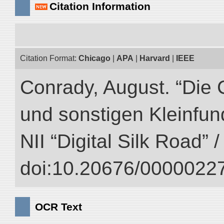
Citation Information
Citation Format:
Chicago
|
APA
|
Harvard
|
IEEE
Conrady, August. “Die 
und sonstigen Kleinfun
NII “Digital Silk Road” 
doi:10.20676/00000227
OCR Text