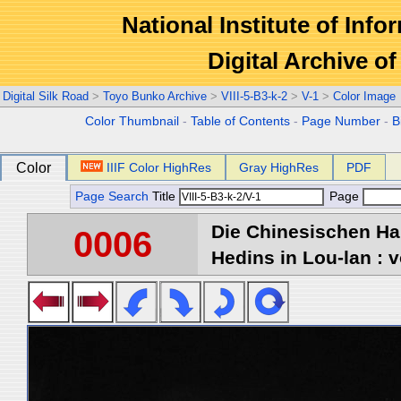
National Institute of Info
Digital Archive 
Digital Silk Road
>
Toyo Bunko Archive
>
VIII-5-B3-k-2
>
V-1
>
Color Image
Color Thumbnail
-
Table of Contents
-
Page Number
-
B
Color
IIIF Color HighRes
Gray HighRes
PDF
Page Search
Title
Page
Die Chinesischen Ha
0006
Hedins in Lou-lan : v