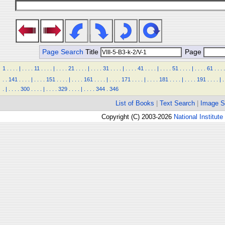
Page Search
Title
Page
1
.
.
.
.
|
.
.
.
.
11
.
.
.
.
|
.
.
.
.
21
.
.
.
.
|
.
.
.
.
31
.
.
.
.
|
.
.
.
.
41
.
.
.
.
|
.
.
.
.
51
.
.
.
.
|
.
.
.
.
61
.
.
.
.
.
.
141
.
.
.
.
|
.
.
.
.
151
.
.
.
.
|
.
.
.
.
161
.
.
.
.
|
.
.
.
.
171
.
.
.
.
|
.
.
.
.
181
.
.
.
.
|
.
.
.
.
191
.
.
.
.
|
.
.
|
.
.
.
.
300
.
.
.
.
|
.
.
.
.
329
.
.
.
.
|
.
.
.
.
344
.
346
List of Books
|
Text Search
|
Image S
Copyright (C) 2003-2026
National Institute