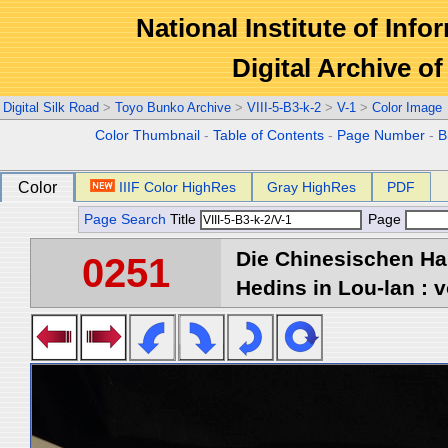
National Institute of Info
Digital Archive 
Digital Silk Road
>
Toyo Bunko Archive
>
VIII-5-B3-k-2
>
V-1
>
Color Image
Color Thumbnail
-
Table of Contents
-
Page Number
-
B
Color
IIIF Color HighRes
Gray HighRes
PDF
Page Search
Title
Page
Die Chinesischen Ha
0251
Hedins in Lou-lan : v