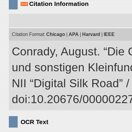
Citation Information
Citation Format:
Chicago
|
APA
|
Harvard
|
IEEE
Conrady, August. “Die 
und sonstigen Kleinfun
NII “Digital Silk Road” 
doi:10.20676/00000227
OCR Text