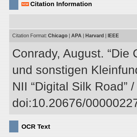
Citation Information
Citation Format:
Chicago
|
APA
|
Harvard
|
IEEE
Conrady, August. “Die 
und sonstigen Kleinfun
NII “Digital Silk Road” 
doi:10.20676/00000227
OCR Text