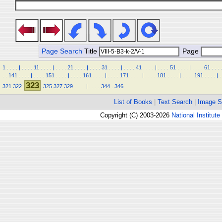
Page Search
Title
Page
1
.
.
.
.
|
.
.
.
.
11
.
.
.
.
|
.
.
.
.
21
.
.
.
.
|
.
.
.
.
31
.
.
.
.
|
.
.
.
.
41
.
.
.
.
|
.
.
.
.
51
.
.
.
.
|
.
.
.
.
61
.
.
.
.
.
.
141
.
.
.
.
|
.
.
.
.
151
.
.
.
.
|
.
.
.
.
161
.
.
.
.
|
.
.
.
.
171
.
.
.
.
|
.
.
.
.
181
.
.
.
.
|
.
.
.
.
191
.
.
.
.
|
.
323
321
322
325
327
329
.
.
.
.
|
.
.
.
.
344
.
346
List of Books
|
Text Search
|
Image S
Copyright (C) 2003-2026
National Institute