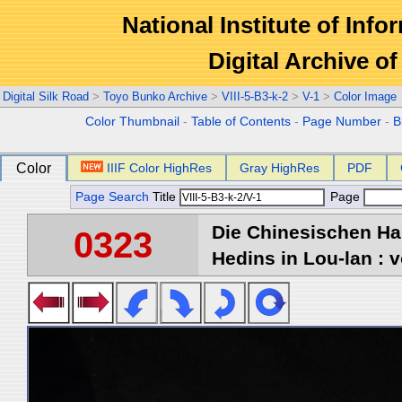
National Institute of Info
Digital Archive 
Digital Silk Road
>
Toyo Bunko Archive
>
VIII-5-B3-k-2
>
V-1
>
Color Image
Color Thumbnail
-
Table of Contents
-
Page Number
-
B
Color
IIIF Color HighRes
Gray HighRes
PDF
Page Search
Title
Page
Die Chinesischen Ha
0323
Hedins in Lou-lan : v