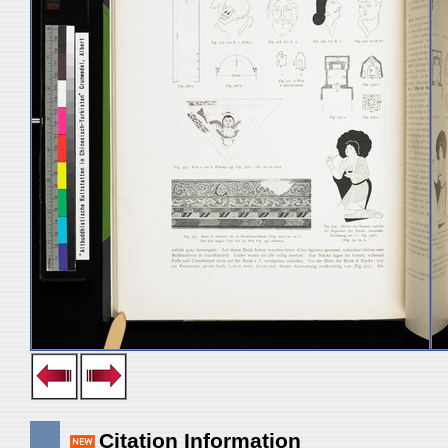
Citation Information