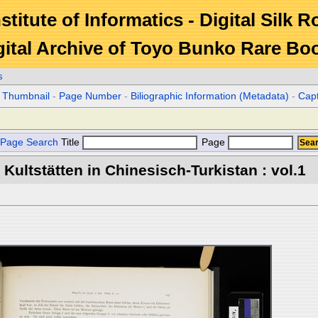
stitute of Informatics - Digital Silk 
gital Archive of Toyo Bunko Rare Bo
s
r Thumbnail
-
Page Number
-
Biliographic Information (Metadata)
-
Cap
Page Search
Title
Page
Kultstätten in Chinesisch-Turkistan : vol.1