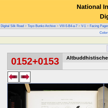
National In
Di
Digital Silk Road
>
Toyo Bunko Archive
>
VIII-5-B4-a-7
>
V-1
>
Facing Page
Colo
Altbuddhistische 
0152+0153