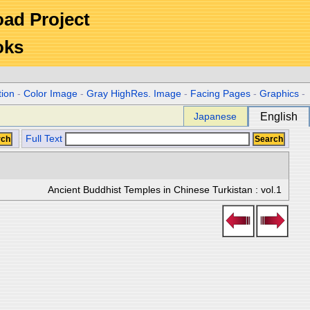
Road Project
oks
tion
-
Color Image
-
Gray HighRes. Image
-
Facing Pages
-
Graphics
-
Japanese
English
Full Text
Ancient Buddhist Temples in Chinese Turkistan : vol.1