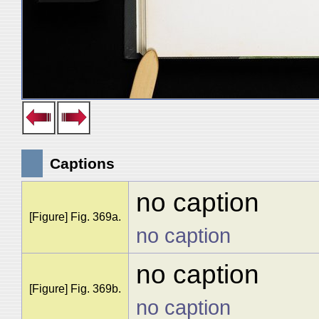
Captions
no caption
[Figure] Fig. 369a.
no caption
no caption
[Figure] Fig. 369b.
no caption