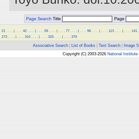
Page Search
Title
Page
21
.
.
.
.
|
.
.
.
.
42
.
.
.
.
|
.
.
.
.
59
.
.
.
.
|
.
.
.
.
77
.
.
.
.
|
.
.
.
.
96
.
.
.
.
|
.
.
.
.
113
.
.
.
.
|
.
.
.
.
141
.
273
.
.
.
.
|
.
.
.
.
310
.
.
.
.
|
.
.
.
.
325
.
.
.
.
|
.
.
.
.
379
Associative Search
|
List of Books
|
Text Search
|
Image S
Copyright (C) 2003-2026
National Institute