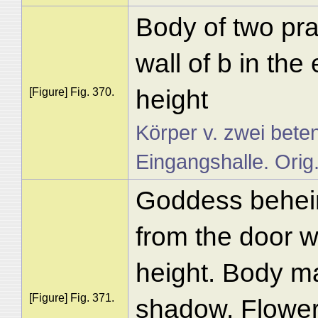
Body of two pra
wall of b in the
height
[Figure] Fig. 370.
Körper v. zwei bete
Eingangshalle. Orig
Goddess behein
from the door w
height. Body ma
[Figure] Fig. 371.
shadow. Flower