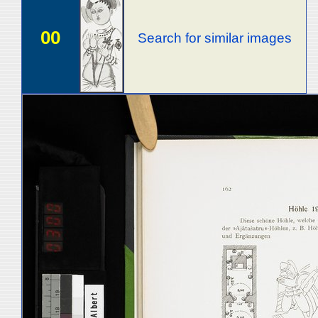
00
Search for similar images