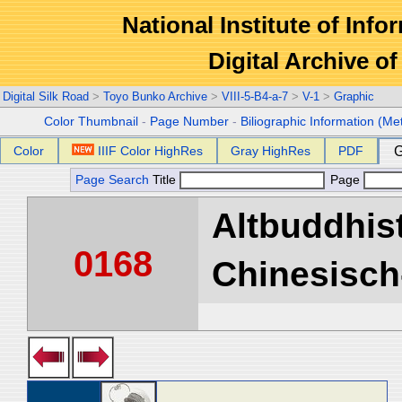
National Institute of Info
Digital Archive 
Digital Silk Road
>
Toyo Bunko Archive
>
VIII-5-B4-a-7
>
V-1
>
Graphic
Color Thumbnail
-
Page Number
-
Biliographic Information (Me
Color
IIIF Color HighRes
Gray HighRes
PDF
G
Page Search
Title
Page
Altbuddhist
0168
Chinesisch-