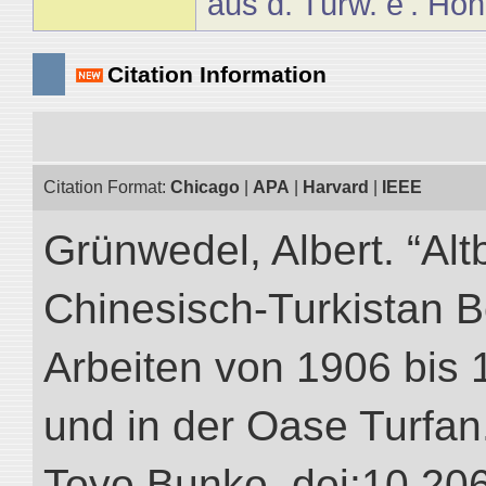
aus d. Türw. e'. Höh
Citation Information
Citation Format:
Chicago
|
APA
|
Harvard
|
IEEE
Grünwedel, Albert. “Alt
Chinesisch-Turkistan B
Arbeiten von 1906 bis 
und in der Oase Turfan.”
Toyo Bunko. doi:10.20