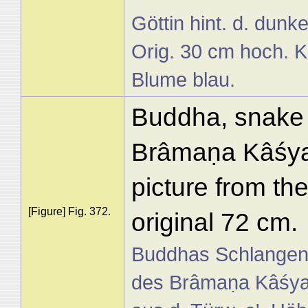
Göttin hint. d. dunk
Orig. 30 cm hoch. Kö
Blume blau.
Buddha, snake a
Brâmaṇa Kâśyap
picture from the
[Figure] Fig. 372.
original 72 cm.
Buddhas Schlangen
des Brâmaṇa Kâśyapa