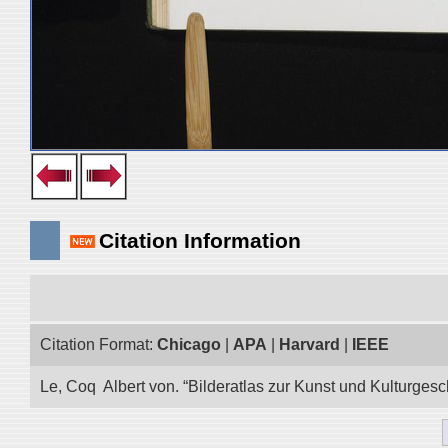
Citation Information
Citation Format:
Chicago
|
APA
|
Harvard
|
IEEE
Le, Coq Albert von. “Bilderatlas zur Kunst und Kulturgesc