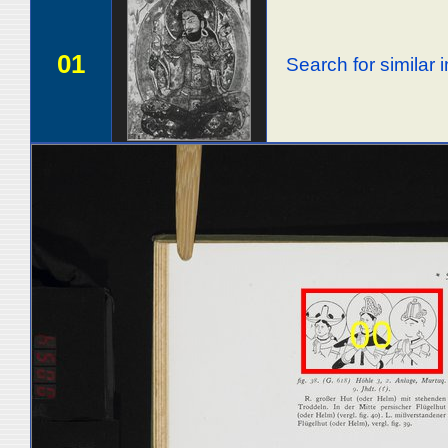
01
Search for similar