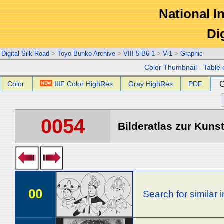
National In
Di
Digital Silk Road
>
Toyo Bunko Archive
>
VIII-5-B6-1
>
V-1
>
Graphic
Color Thumbnail
-
Table 
Color
IIIF Color HighRes
Gray HighRes
PDF
G
0054
Bilderatlas zur Kunst
00
Search for similar