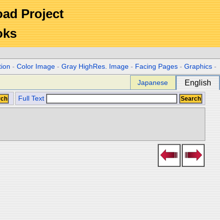
Road Project
oks
tion
-
Color Image
-
Gray HighRes. Image
-
Facing Pages
-
Graphics
-
Japanese
English
Full Text