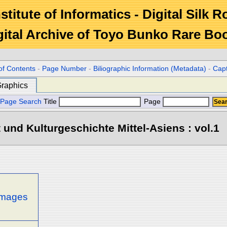
stitute of Informatics - Digital Silk 
gital Archive of Toyo Bunko Rare Bo
of Contents
-
Page Number
-
Biliographic Information (Metadata)
-
Cap
raphics
Page Search
Title
Page
 und Kulturgeschichte Mittel-Asiens : vol.1
 images