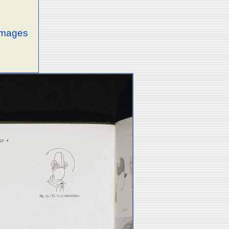
 images