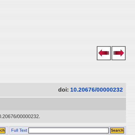
doi:
10.20676/00000232
:10.20676/00000232.
Full Text