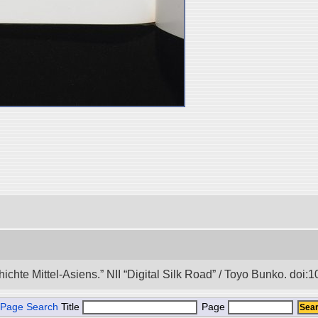
hichte Mittel-Asiens.” NII “Digital Silk Road” / Toyo Bunko. doi
Page Search
Title
Page