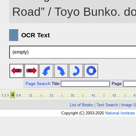
Road” / Toyo Bunko. d
OCR Text
(empty)
Page Search
Title
Page
4
1
2
3
5
6
.
.
.
.
11
.
.
.
.
|
.
.
.
.
21
.
.
.
.
|
.
.
.
.
31
.
.
.
.
|
.
.
.
.
41
.
.
.
.
|
.
.
.
.
51
.
.
.
.
|
.
.
.
.
6
List of Books
|
Text Search
|
Image S
Copyright (C) 2003-2026
National Institute