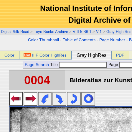
National Institute of Info
Digital Archive 
Digital Silk Road
>
Toyo Bunko Archive
>
VIII-5-B6-1
>
V-1
>
Gray High Res
Color Thumbnail
-
Table of Contents
-
Page Number
-
B
Color
IIIF Color HighRes
Gray HighRes
PDF
Page Search
Title
Page
0004
Bilderatlas zur Kunst