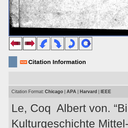
Citation Information
Citation Format:
Chicago
|
APA
|
Harvard
|
IEEE
Le, Coq Albert von. “Bi
Kulturgeschichte Mittel-