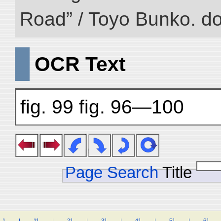
Road” / Toyo Bunko. d
OCR Text
fig. 99 fig. 96—100
Page Search
Title
1
.
.
.
.
|
.
.
.
.
11
.
.
.
.
|
.
.
.
.
21
.
.
.
.
|
.
.
.
.
31
.
.
.
.
|
.
.
.
.
41
.
.
.
.
|
.
.
.
.
51
.
.
.
.
|
.
.
.
.
61
.
.
.
.