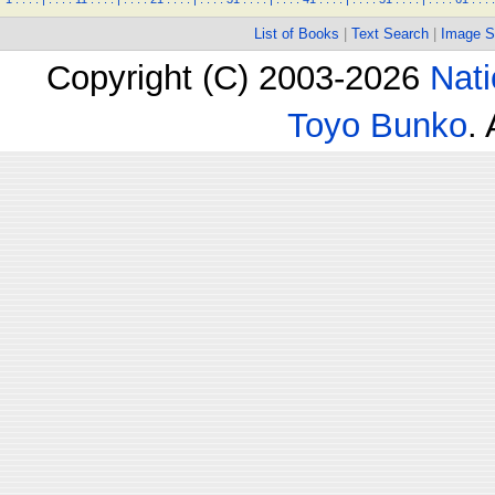
List of Books
|
Text Search
|
Image S
Copyright (C) 2003-2026
Nati
Toyo Bunko
.