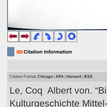
Citation Information
Citation Format:
Chicago
|
APA
|
Harvard
|
IEEE
Le, Coq Albert von. “Bi
Kulturgeschichte Mittel-