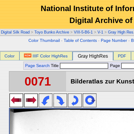
National Institute of Info
Digital Archive 
Digital Silk Road
>
Toyo Bunko Archive
>
VIII-5-B6-1
>
V-1
>
Gray High Res
Color Thumbnail
-
Table of Contents
-
Page Number
-
B
Color
IIIF Color HighRes
Gray HighRes
PDF
Page Search
Title
Page
0071
Bilderatlas zur Kunst