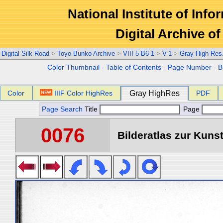
National Institute of Info
Digital Archive 
Digital Silk Road
>
Toyo Bunko Archive
>
VIII-5-B6-1
>
V-1
>
Gray High Res
Color Thumbnail
-
Table of Contents
-
Page Number
-
B
Color
IIIF Color HighRes
Gray HighRes
PDF
Page Search
Title
Page
0076
Bilderatlas zur Kunst