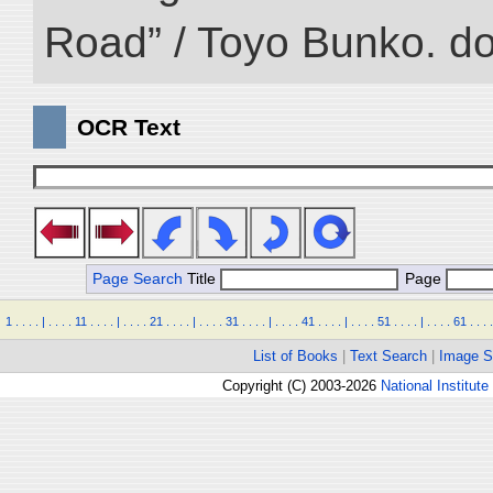
Road” / Toyo Bunko. d
OCR Text
Page Search
Title
Page
1
.
.
.
.
|
.
.
.
.
11
.
.
.
.
|
.
.
.
.
21
.
.
.
.
|
.
.
.
.
31
.
.
.
.
|
.
.
.
.
41
.
.
.
.
|
.
.
.
.
51
.
.
.
.
|
.
.
.
.
61
.
.
.
.
List of Books
|
Text Search
|
Image S
Copyright (C) 2003-2026
National Institute