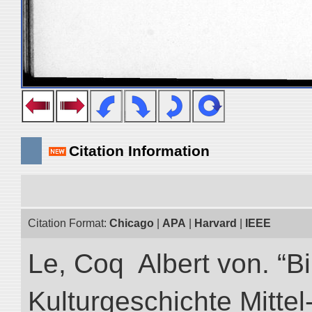
Citation Information
Citation Format:
Chicago
|
APA
|
Harvard
|
IEEE
Le, Coq Albert von. “Bi
Kulturgeschichte Mittel-