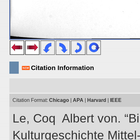
Citation Information
Citation Format:
Chicago
|
APA
|
Harvard
|
IEEE
Le, Coq Albert von. “Bi
Kulturgeschichte Mittel-