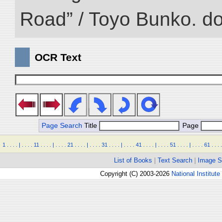
Road” / Toyo Bunko. d
OCR Text
Page Search
Title
Page
1
.
.
.
.
|
.
.
.
.
11
.
.
.
.
|
.
.
.
.
21
.
.
.
.
|
.
.
.
.
31
.
.
.
.
|
.
.
.
.
41
.
.
.
.
|
.
.
.
.
51
.
.
.
.
|
.
.
.
.
61
.
.
.
.
List of Books
|
Text Search
|
Image S
Copyright (C) 2003-2026
National Institute