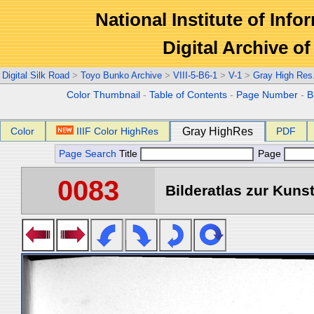
National Institute of Info
Digital Archive 
Digital Silk Road
>
Toyo Bunko Archive
>
VIII-5-B6-1
>
V-1
>
Gray High Res
Color Thumbnail
-
Table of Contents
-
Page Number
-
B
Color
IIIF Color HighRes
Gray HighRes
PDF
Page Search
Title
Page
0083
Bilderatlas zur Kunst