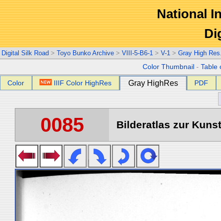
National In
Di
Digital Silk Road
>
Toyo Bunko Archive
>
VIII-5-B6-1
>
V-1
>
Gray High Res
Color Thumbnail
-
Table 
Color
IIIF Color HighRes
Gray HighRes
PDF
0085
Bilderatlas zur Kunst