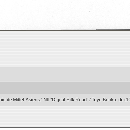
hichte Mittel-Asiens.” NII “Digital Silk Road” / Toyo Bunko. doi