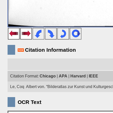
Citation Information
Citation Format:
Chicago
|
APA
|
Harvard
|
IEEE
Le, Coq Albert von. “Bilderatlas zur Kunst und Kulturgesc
OCR Text