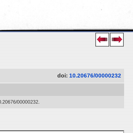
doi:
10.20676/00000232
:10.20676/00000232.