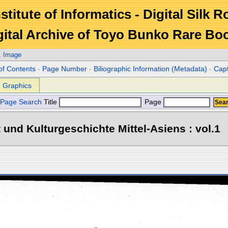
stitute of Informatics - Digital Silk 
gital Archive of Toyo Bunko Rare Bo
. Image
of Contents
-
Page Number
-
Biliographic Information (Metadata)
-
Cap
Graphics
Page Search
Title
Page
 und Kulturgeschichte Mittel-Asiens : vol.1