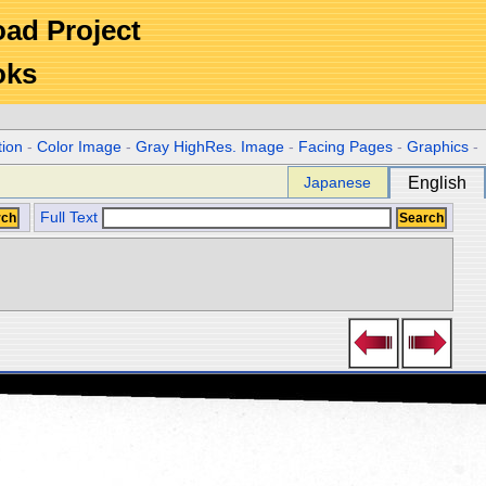
Road Project
oks
tion
-
Color Image
-
Gray HighRes. Image
-
Facing Pages
-
Graphics
-
Japanese
English
Full Text