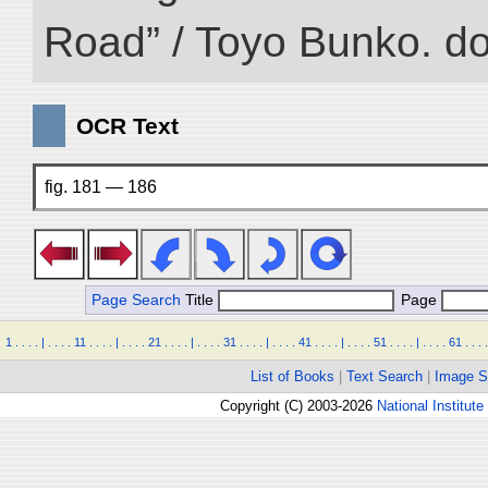
Road” / Toyo Bunko. d
OCR Text
fig. 181 — 186
Page Search
Title
Page
1
.
.
.
.
|
.
.
.
.
11
.
.
.
.
|
.
.
.
.
21
.
.
.
.
|
.
.
.
.
31
.
.
.
.
|
.
.
.
.
41
.
.
.
.
|
.
.
.
.
51
.
.
.
.
|
.
.
.
.
61
.
.
.
.
List of Books
|
Text Search
|
Image S
Copyright (C) 2003-2026
National Institute