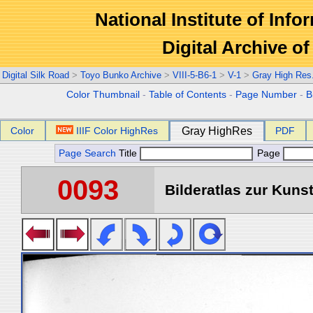
National Institute of Info
Digital Archive 
Digital Silk Road
>
Toyo Bunko Archive
>
VIII-5-B6-1
>
V-1
>
Gray High Res
Color Thumbnail
-
Table of Contents
-
Page Number
-
B
Color
IIIF Color HighRes
Gray HighRes
PDF
Page Search
Title
Page
0093
Bilderatlas zur Kunst