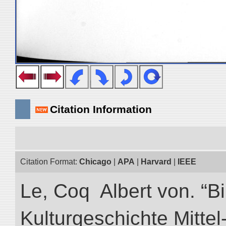
Citation Information
Citation Format:
Chicago
|
APA
|
Harvard
|
IEEE
Le, Coq Albert von. “Bi
Kulturgeschichte Mittel-