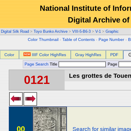
National Institute of Info
Digital Archive 
Digital Silk Road
>
Toyo Bunko Archive
>
VIII-5-B6-3
>
V-1
>
Graphic
Color Thumbnail
-
Table of Contents
-
Page Number
-
B
Color
IIIF Color HighRes
Gray HighRes
PDF
G
Page Search
Title
Page
Les grottes de Touen
0121
00
Search for similar imag