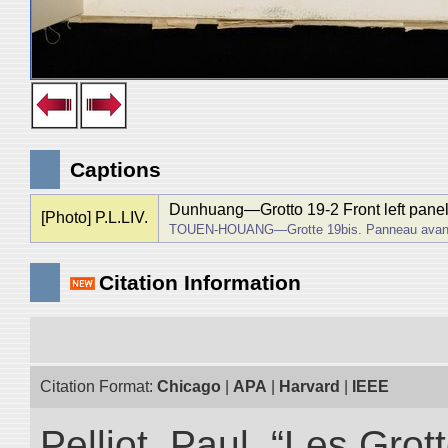
Captions
Dunhuang―Grotto 19-2 Front left panel
[Photo] P.L.LIV.
TOUEN-HOUANG―Grotte 19bis. Panneau avant d
Citation Information
Citation Format:
Chicago
|
APA
|
Harvard
|
IEEE
Pelliot, Paul. “Les Gr