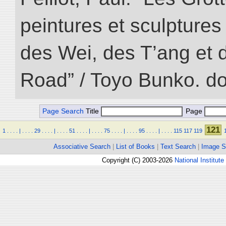
peintures et sculptur
des Wei, des T’ang et d
Road” / Toyo Bunko. d
Page Search
Title
Page
121
1
.
.
.
.
|
.
.
.
.
29
.
.
.
.
|
.
.
.
.
51
.
.
.
.
|
.
.
.
.
75
.
.
.
.
|
.
.
.
.
95
.
.
.
.
|
.
.
.
.
115
117
119
Associative Search
|
List of Books
|
Text Search
|
Image S
Copyright (C) 2003-2026
National Institute