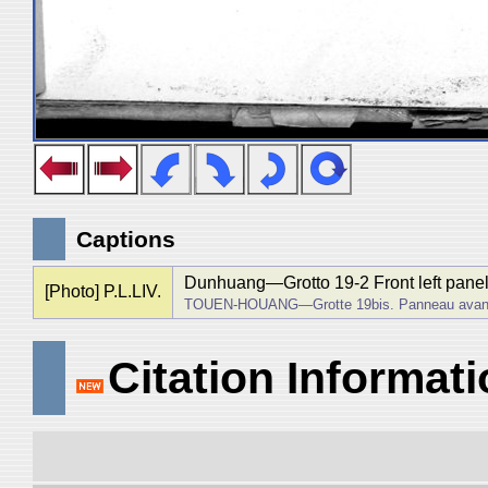
Captions
Dunhuang―Grotto 19-2 Front left panel
[Photo] P.L.LIV.
TOUEN-HOUANG―Grotte 19bis. Panneau avant d
Citation Informat