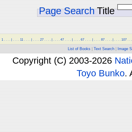
Page Search
Title
1
.
.
.
.
|
.
.
.
.
11
.
.
.
.
|
.
.
.
.
27
.
.
.
.
|
.
.
.
.
47
.
.
.
.
|
.
.
.
.
67
.
.
.
.
|
.
.
.
.
87
.
.
.
.
|
.
.
.
.
107
.
.
.
List of Books
|
Text Search
|
Image S
Copyright (C) 2003-2026
Nati
Toyo Bunko
.