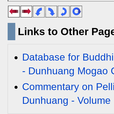
Links to Other Pag
Database for Buddhi
- Dunhuang Mogao C
Commentary on Pelli
Dunhuang - Volume 1