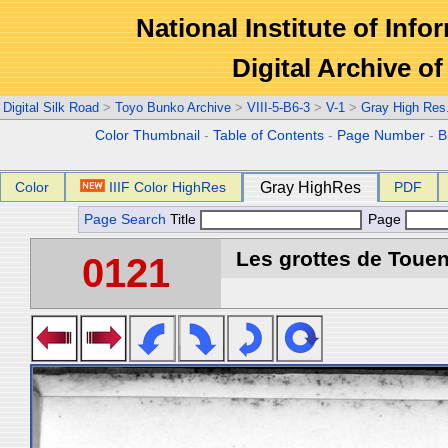
National Institute of Info
Digital Archive 
Digital Silk Road
>
Toyo Bunko Archive
>
VIII-5-B6-3
>
V-1
>
Gray High Res
Color Thumbnail
-
Table of Contents
-
Page Number
-
B
Color
IIIF Color HighRes
Gray HighRes
PDF
Page Search
Title
Page
Les grottes de Touen
0121