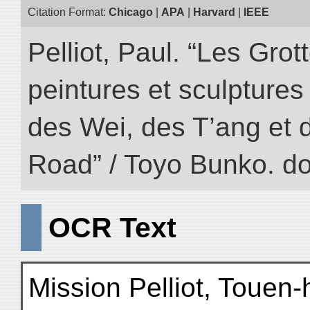
Citation Format:
Chicago
|
APA
|
Harvard
|
IEEE
Pelliot, Paul. “Les Gr
peintures et sculptur
des Wei, des T’ang et d
Road” / Toyo Bunko. d
OCR Text
Mission Pelliot, Touen-