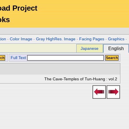
Road Project
oks
tion
-
Color Image
-
Gray HighRes. Image
-
Facing Pages
-
Graphics
-
Japanese
English
Full Text
The Cave-Temples of Tun-Huang : vol.2