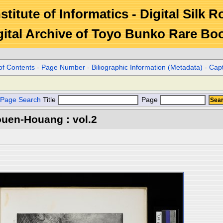
stitute of Informatics - Digital Silk 
gital Archive of Toyo Bunko Rare Bo
of Contents
-
Page Number
-
Biliographic Information (Metadata)
-
Cap
Page Search
Title
Page
ouen-Houang : vol.2