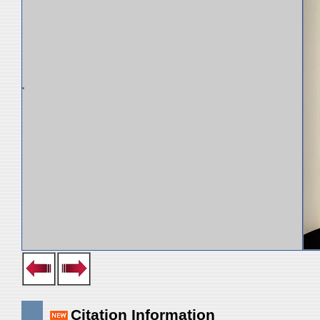
Citation Information