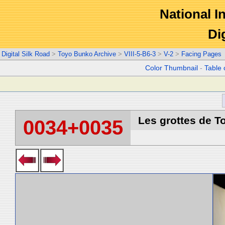
National In
Di
Digital Silk Road
>
Toyo Bunko Archive
>
VIII-5-B6-3
>
V-2
>
Facing Pages
Color Thumbnail
-
Table 
Les grottes de T
0034+0035