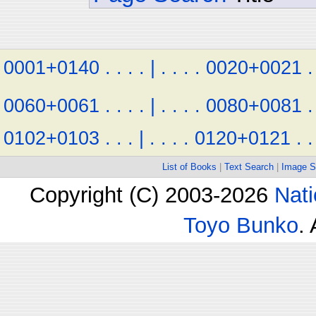
0001+0140
.
.
.
.
|
.
.
.
.
0020+0021
.
0060+0061
.
.
.
.
|
.
.
.
.
0080+0081
.
0102+0103
.
.
.
|
.
.
.
.
0120+0121
.
.
List of Books
|
Text Search
|
Image S
Copyright (C) 2003-2026
Nati
Toyo Bunko
.