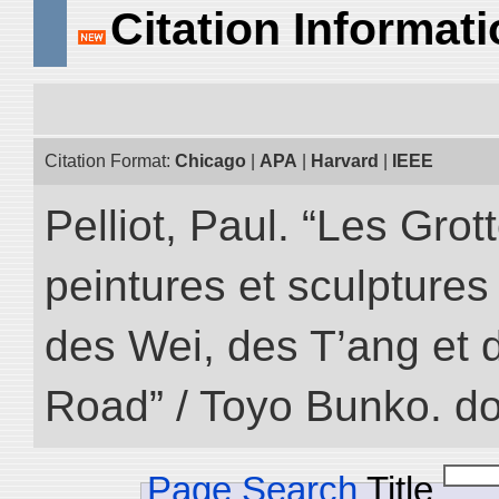
Citation Informat
Citation Format:
Chicago
|
APA
|
Harvard
|
IEEE
Pelliot, Paul. “Les Gr
peintures et sculptur
des Wei, des T’ang et d
Road” / Toyo Bunko. d
Page Search
Title