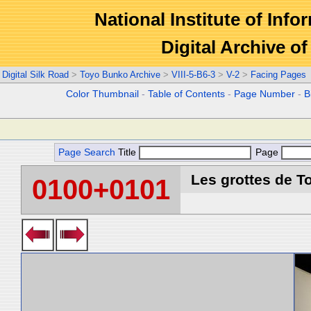
National Institute of Info
Digital Archive 
Digital Silk Road
>
Toyo Bunko Archive
>
VIII-5-B6-3
>
V-2
>
Facing Pages
Color Thumbnail
-
Table of Contents
-
Page Number
-
B
Page Search
Title
Page
Les grottes de T
0100+0101