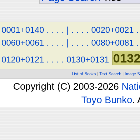
0001+0140
.
.
.
.
|
.
.
.
.
0020+0021
.
0060+0061
.
.
.
.
|
.
.
.
.
0080+0081
.
013
0120+0121
.
.
.
.
0130+0131
List of Books
|
Text Search
|
Image S
Copyright (C) 2003-2026
Nati
Toyo Bunko
.