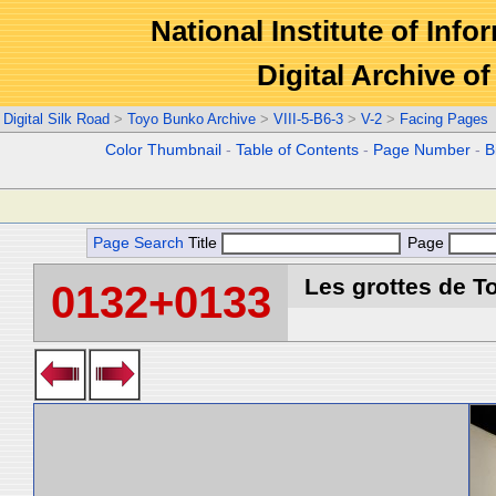
National Institute of Info
Digital Archive 
Digital Silk Road
>
Toyo Bunko Archive
>
VIII-5-B6-3
>
V-2
>
Facing Pages
Color Thumbnail
-
Table of Contents
-
Page Number
-
B
Page Search
Title
Page
Les grottes de T
0132+0133