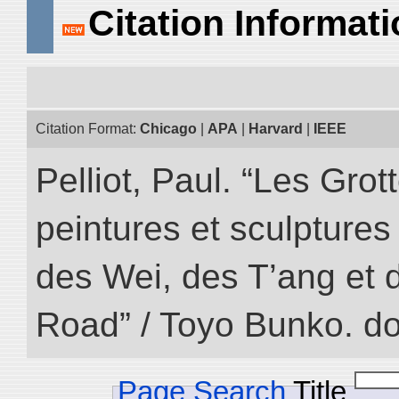
Citation Informat
Citation Format:
Chicago
|
APA
|
Harvard
|
IEEE
Pelliot, Paul. “Les Gr
peintures et sculptur
des Wei, des T’ang et d
Road” / Toyo Bunko. d
Page Search
Title