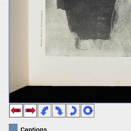
Captions