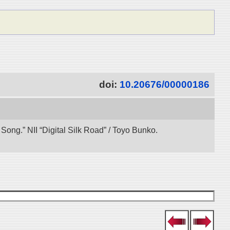
doi:
10.20676/00000186
ong.” NII “Digital Silk Road” / Toyo Bunko.