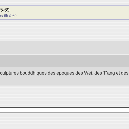
65-69
s 65 à 69.
 sculptures bouddhiques des epoques des Wei, des T’ang et des S