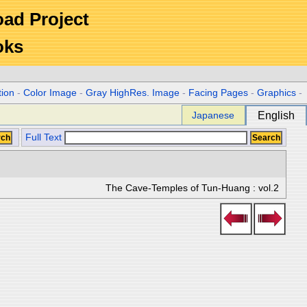
Road Project
oks
tion
-
Color Image
-
Gray HighRes. Image
-
Facing Pages
-
Graphics
-
Japanese
English
Full Text
The Cave-Temples of Tun-Huang : vol.2