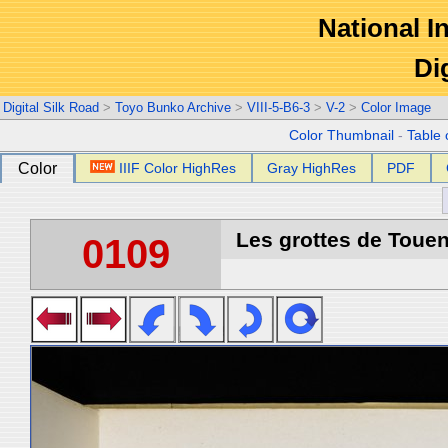
National In
Di
Digital Silk Road
>
Toyo Bunko Archive
>
VIII-5-B6-3
>
V-2
>
Color Image
Color Thumbnail
-
Table 
Color
IIIF Color HighRes
Gray HighRes
PDF
Les grottes de Touen
0109