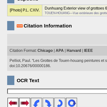
Dunhuang Exterior view of grottoes 
[Photo] P.L. CXIV.
TOUEN-HOUANG―Vue extérieure des grotte
Citation Information
Citation Format:
Chicago
|
APA
|
Harvard
|
IEEE
Pelliot, Paul. “Les Grottes de Touen-houang peintures et
doi:10.20676/00000186.
OCR Text