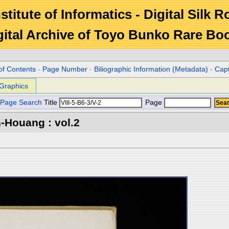
stitute of Informatics - Digital Silk 
gital Archive of Toyo Bunko Rare Bo
of Contents
-
Page Number
-
Biliographic Information (Metadata)
-
Cap
Graphics
Page Search
Title
Page
-Houang : vol.2