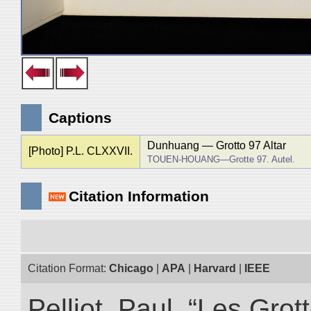
Captions
Dunhuang ― Grotto 97 Altar
[Photo] P.L. CLXXVII.
TOUEN-HOUANG―Grotte 97. Autel.
Citation Information
Citation Format:
Chicago
|
APA
|
Harvard
|
IEEE
Pelliot, Paul. “Les Gr