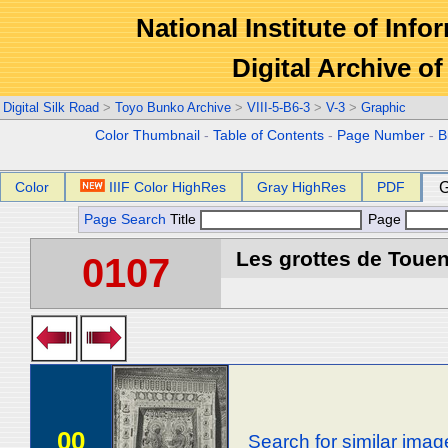
National Institute of Info
Digital Archive 
Digital Silk Road
>
Toyo Bunko Archive
>
VIII-5-B6-3
>
V-3
>
Graphic
Color Thumbnail
-
Table of Contents
-
Page Number
-
B
Color
IIIF Color HighRes
Gray HighRes
PDF
G
Page Search
Title
Page
Les grottes de Touen
0107
00
Search for similar imag