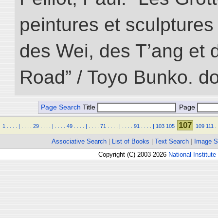
peintures et sculptur
des Wei, des T’ang et d
Road” / Toyo Bunko. d
Page Search
Title
Page
107
1
.
.
.
.
|
.
.
.
.
29
.
.
.
.
|
.
.
.
.
49
.
.
.
.
|
.
.
.
.
71
.
.
.
.
|
.
.
.
.
91
.
.
.
.
|
103
105
109
111
.
Associative Search
|
List of Books
|
Text Search
|
Image S
Copyright (C) 2003-2026
National Institute