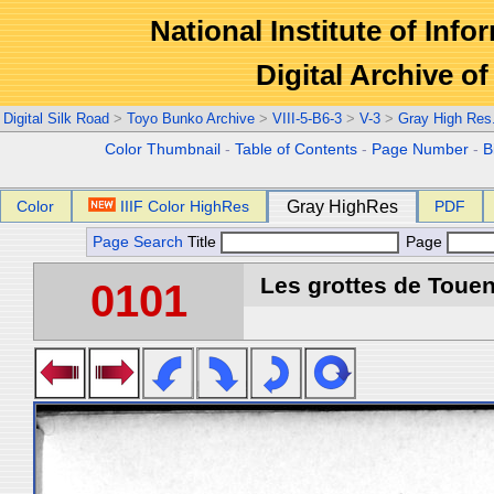
National Institute of Info
Digital Archive 
Digital Silk Road
>
Toyo Bunko Archive
>
VIII-5-B6-3
>
V-3
>
Gray High Res
Color Thumbnail
-
Table of Contents
-
Page Number
-
B
Color
IIIF Color HighRes
Gray HighRes
PDF
Page Search
Title
Page
Les grottes de Touen
0101