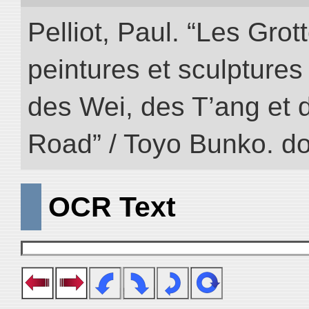
Pelliot, Paul. “Les Gr
peintures et sculptur
des Wei, des T’ang et d
Road” / Toyo Bunko. d
OCR Text