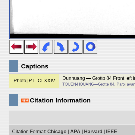
Captions
Dunhuang ― Grotto 84 Front left in
[Photo] P.L. CLXXIV.
TOUEN-HOUANG―Grotte 84. Paroi avant
Citation Information
Citation Format:
Chicago
|
APA
|
Harvard
|
IEEE