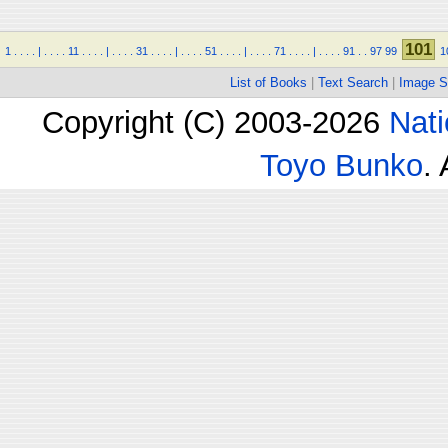
101
1
.
.
.
.
|
.
.
.
.
11
.
.
.
.
|
.
.
.
.
31
.
.
.
.
|
.
.
.
.
51
.
.
.
.
|
.
.
.
.
71
.
.
.
.
|
.
.
.
.
91
.
.
97
99
1
List of Books
|
Text Search
|
Image S
Copyright (C) 2003-2026
Nati
Toyo Bunko
.