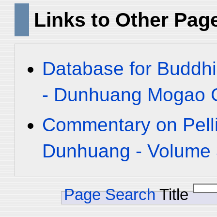
Links to Other Pag
Database for Buddhi
- Dunhuang Mogao C
Commentary on Pelli
Dunhuang - Volume 3
Page Search
Title