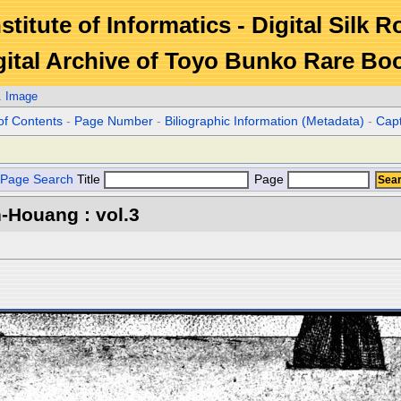
stitute of Informatics - Digital Silk 
gital Archive of Toyo Bunko Rare Bo
. Image
of Contents
-
Page Number
-
Biliographic Information (Metadata)
-
Cap
Page Search
Title
Page
-Houang : vol.3