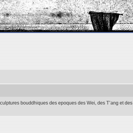
 sculptures bouddhiques des epoques des Wei, des T’ang et des S