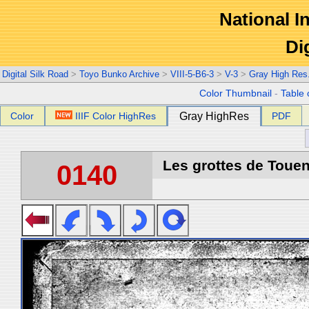
National In
Di
Digital Silk Road
>
Toyo Bunko Archive
>
VIII-5-B6-3
>
V-3
>
Gray High Res
Color Thumbnail
-
Table 
Color
IIIF Color HighRes
Gray HighRes
PDF
Les grottes de Touen
0140