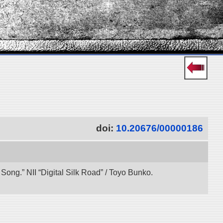
doi:
10.20676/00000186
ong.” NII “Digital Silk Road” / Toyo Bunko.