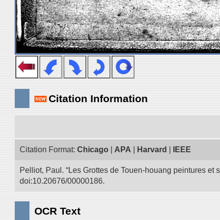
Citation Information
Citation Format:
Chicago
|
APA
|
Harvard
|
IEEE
Pelliot, Paul. “Les Grottes de Touen-houang peintures et
doi:10.20676/00000186.
OCR Text