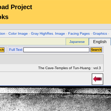
Road Project
oks
tion
-
Color Image
-
Gray HighRes. Image
-
Facing Pages
-
Graphics
-
Japanese
English
Full Text
The Cave-Temples of Tun-Huang : vol.3