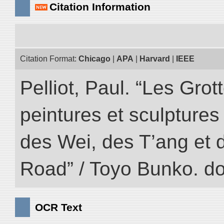
Citation Information
Citation Format:
Chicago
|
APA
|
Harvard
|
IEEE
Pelliot, Paul. “Les Gr
peintures et sculptur
des Wei, des T’ang et d
Road” / Toyo Bunko. d
OCR Text