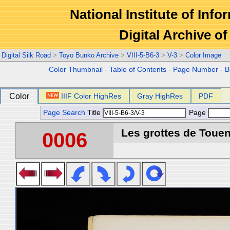
National Institute of Info
Digital Archive 
Digital Silk Road
>
Toyo Bunko Archive
>
VIII-5-B6-3
>
V-3
>
Color Image
Color Thumbnail
-
Table of Contents
-
Page Number
-
B
Color
IIIF Color HighRes
Gray HighRes
PDF
Page Search
Title
Page
Les grottes de Touen
0006