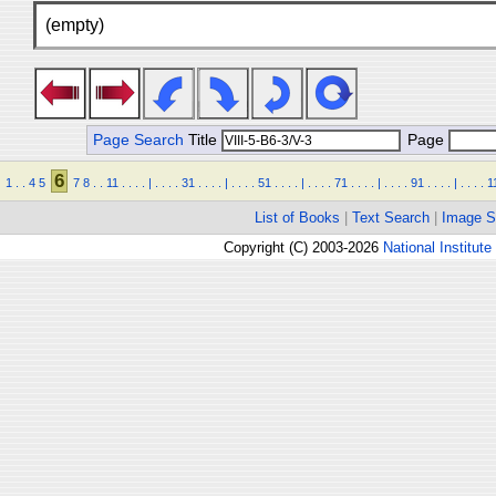
(empty)
Page Search
Title
Page
6
1
.
.
4
5
7
8
.
.
11
.
.
.
.
|
.
.
.
.
31
.
.
.
.
|
.
.
.
.
51
.
.
.
.
|
.
.
.
.
71
.
.
.
.
|
.
.
.
.
91
.
.
.
.
|
.
.
.
.
1
List of Books
|
Text Search
|
Image S
Copyright (C) 2003-2026
National Institute