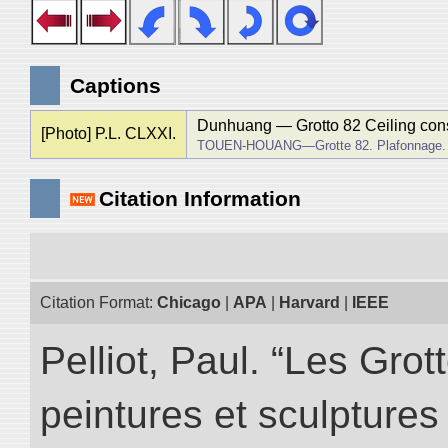
Captions
Dunhuang ― Grotto 82 Ceiling cons
[Photo] P.L. CLXXI.
TOUEN-HOUANG―Grotte 82. Plafonnage.
Citation Information
Citation Format:
Chicago
|
APA
|
Harvard
|
IEEE
Pelliot, Paul. “Les Gr
peintures et sculptur