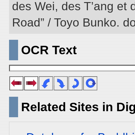
des Wei, des T’ang et d
Road” / Toyo Bunko. d
OCR Text
Related Sites in Dig