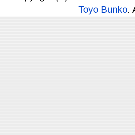
Toyo Bunko
.