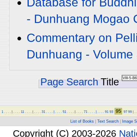
Database for Buddhi
- Dunhuang Mogao C
Commentary on Pelli
Dunhuang - Volume 3
Page Search
Title
95
1
.
.
.
.
|
.
.
.
.
11
.
.
.
.
|
.
.
.
.
31
.
.
.
.
|
.
.
.
.
51
.
.
.
.
|
.
.
.
.
71
.
.
.
.
|
.
.
.
.
91
93
97
99
|
.
List of Books
|
Text Search
|
Image S
Copyright (C) 2003-2026
Nati