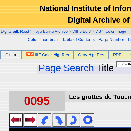
National Institute of Info
Digital Archive 
Digital Silk Road
>
Toyo Bunko Archive
>
VIII-5-B6-3
>
V-3
>
Color Image
Color Thumbnail
-
Table of Contents
-
Page Number
-
B
Color
IIIF Color HighRes
Gray HighRes
PDF
Page Search
Title
Les grottes de Touen
0095