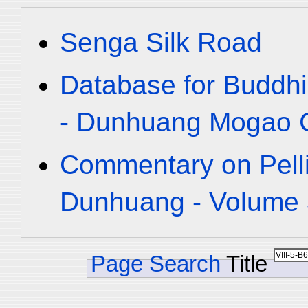
Senga Silk Road
Database for Buddhi
- Dunhuang Mogao C
Commentary on Pelli
Dunhuang - Volume 3
Page Search
Title