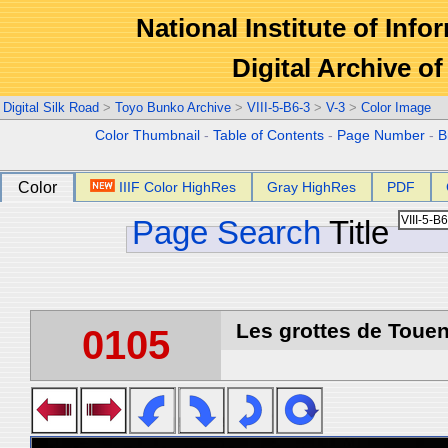
National Institute of Info
Digital Archive 
Digital Silk Road
>
Toyo Bunko Archive
>
VIII-5-B6-3
>
V-3
>
Color Image
Color Thumbnail
-
Table of Contents
-
Page Number
-
B
Color
IIIF Color HighRes
Gray HighRes
PDF
Page Search
Title
Les grottes de Touen
0105