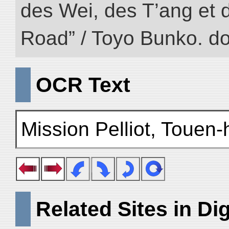
des Wei, des T’ang et d
Road” / Toyo Bunko. d
OCR Text
Mission Pelliot, Touen-
Related Sites in Dig