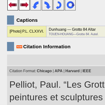
Captions
Dunhuang ― Grotto 84 Altar
[Photo] P.L. CLXXVI.
TOUEN-HOUANG―Grotte 84. Autel.
Citation Information
Citation Format:
Chicago
|
APA
|
Harvard
|
IEEE
Pelliot, Paul. “Les Gr
peintures et sculptur