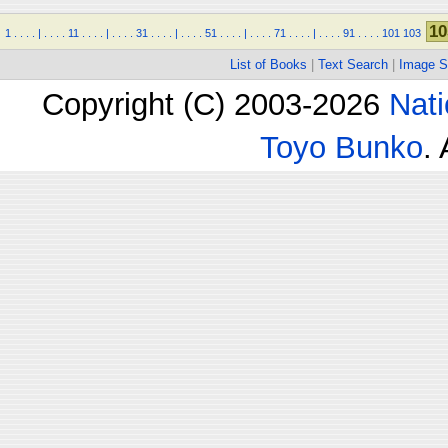
10
1
.
.
.
.
|
.
.
.
.
11
.
.
.
.
|
.
.
.
.
31
.
.
.
.
|
.
.
.
.
51
.
.
.
.
|
.
.
.
.
71
.
.
.
.
|
.
.
.
.
91
.
.
.
.
101
103
List of Books
|
Text Search
|
Image S
Copyright (C) 2003-2026
Nati
Toyo Bunko
.