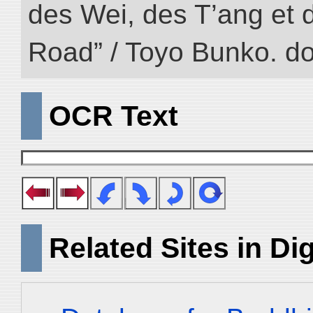
des Wei, des T’ang et d
Road” / Toyo Bunko. d
OCR Text
Related Sites in Dig