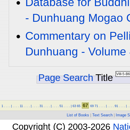
Database for Buddhi
- Dunhuang Mogao C
Commentary on Pelli
Dunhuang - Volume 4
Page Search
Title
67
1
.
.
.
.
|
.
.
.
.
11
.
.
.
.
|
.
.
.
.
31
.
.
.
.
|
.
.
.
.
51
.
.
.
.
|
63
65
69
71
.
.
.
.
|
.
.
.
.
91
.
.
.
.
|
.
List of Books
|
Text Search
|
Image S
Copyright (C) 2003-2026
Nati