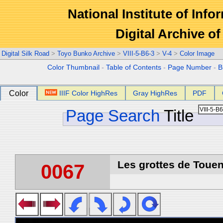
National Institute of Info
Digital Archive 
Digital Silk Road
>
Toyo Bunko Archive
>
VIII-5-B6-3
>
V-4
>
Color Image
Color Thumbnail
-
Table of Contents
-
Page Number
-
B
Color
IIIF Color HighRes
Gray HighRes
PDF
Page Search
Title
Les grottes de Touen
0067