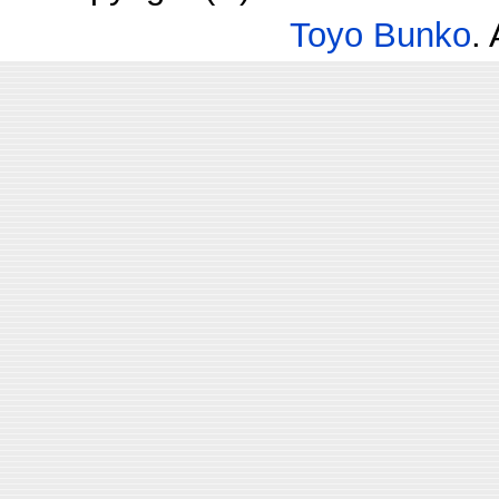
Toyo Bunko
.