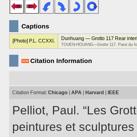
Captions
Dunhuang ― Grotto 117 Rear interio
[Photo] P.L. CCXXI.
TOUEN-HOUANG―Grotte 117. Paroi du fond
Citation Information
Citation Format:
Chicago
|
APA
|
Harvard
|
IEEE
Pelliot, Paul. “Les Gr
peintures et sculptur