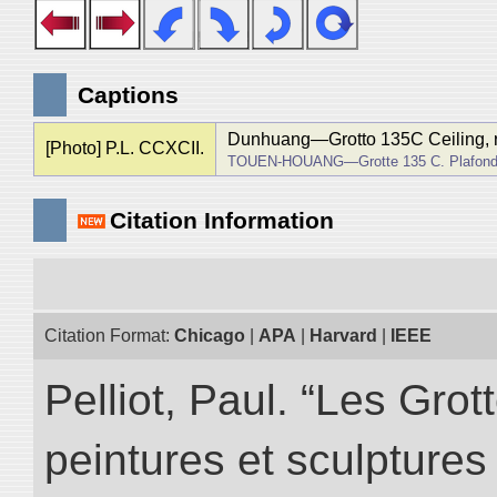
Captions
Dunhuang―Grotto 135C Ceiling, r
[Photo] P.L. CCXCII.
TOUEN-HOUANG―Grotte 135 C. Plafond, 
Citation Information
Citation Format:
Chicago
|
APA
|
Harvard
|
IEEE
Pelliot, Paul. “Les Gr
peintures et sculptur