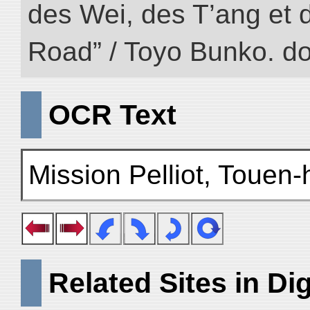
des Wei, des T’ang et d
Road” / Toyo Bunko. d
OCR Text
Mission Pelliot, Touen
Related Sites in Dig