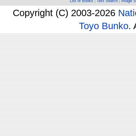
List of Books
|
Text Search
|
Image S
Copyright (C) 2003-2026
Nati
Toyo Bunko
.