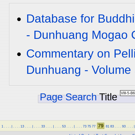
Database for Buddhi
- Dunhuang Mogao C
Commentary on Pelli
Dunhuang - Volume 5
Page Search
Title
79
1
.
.
.
.
|
.
.
.
.
13
.
.
.
.
|
.
.
.
.
33
.
.
.
.
|
.
.
.
.
53
.
.
.
.
|
.
.
.
.
73
75
77
81
83
.
.
.
.
93
.
.
.
.
|