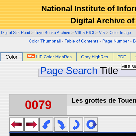
National Institute of Info
Digital Archive 
Digital Silk Road
>
Toyo Bunko Archive
>
VIII-5-B6-3
>
V-5
>
Color Image
Color Thumbnail
-
Table of Contents
-
Page Number
-
B
Color
IIIF Color HighRes
Gray HighRes
PDF
Page Search
Title
Les grottes de Touen
0079