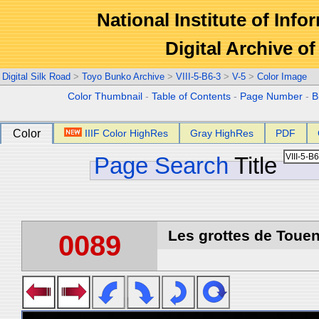
National Institute of Info
Digital Archive 
Digital Silk Road
>
Toyo Bunko Archive
>
VIII-5-B6-3
>
V-5
>
Color Image
Color Thumbnail
-
Table of Contents
-
Page Number
-
B
Color
IIIF Color HighRes
Gray HighRes
PDF
Page Search
Title
Les grottes de Touen
0089