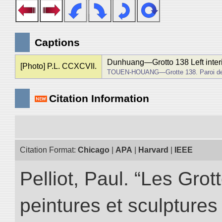
Captions
Dunhuang―Grotto 138 Left interi
[Photo] P.L. CCXCVII.
TOUEN-HOUANG―Grotte 138. Paroi de
Citation Information
Citation Format:
Chicago
|
APA
|
Harvard
|
IEEE
Pelliot, Paul. “Les Gr
peintures et sculptur