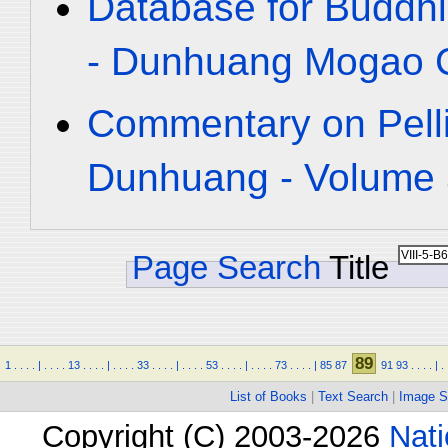
Database for Buddhi
- Dunhuang Mogao C
Commentary on Pelli
Dunhuang - Volume 5
Page Search
Title
89
1
.
.
.
.
|
.
.
.
.
13
.
.
.
.
|
.
.
.
.
33
.
.
.
.
|
.
.
.
.
53
.
.
.
.
|
.
.
.
.
73
.
.
.
.
|
85
87
91
93
.
.
.
.
|
.
List of Books
|
Text Search
|
Image S
Copyright (C) 2003-2026
Nati