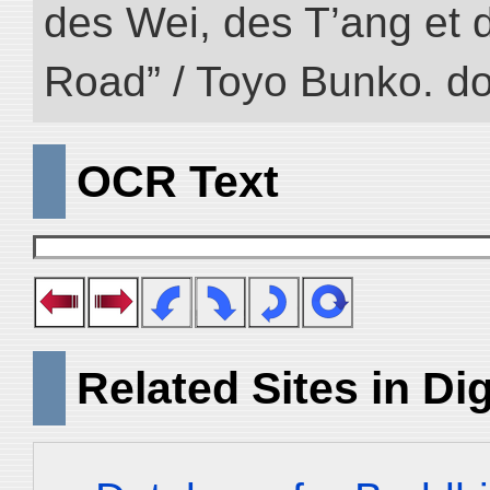
des Wei, des T’ang et d
Road” / Toyo Bunko. d
OCR Text
Related Sites in Dig