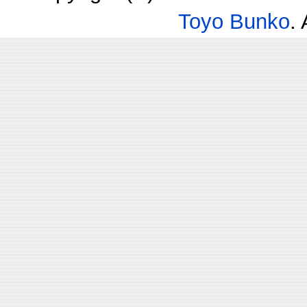
Toyo Bunko
.